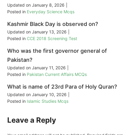
Updated on
January 8, 2026
|
Posted in
Everyday Science Mcqs
Kashmir Black Day is observed on?
Updated on
January 13, 2026
|
Posted in
CCE 2018 Screening Test
Who was the first governor general of
Pakistan?
Updated on
January 11, 2026
|
Posted in
Pakistan Current Affairs MCQs
What is name of 23rd Para of Holy Quran?
Updated on
January 10, 2026
|
Posted in
Islamic Studies Mcqs
Leave a Reply