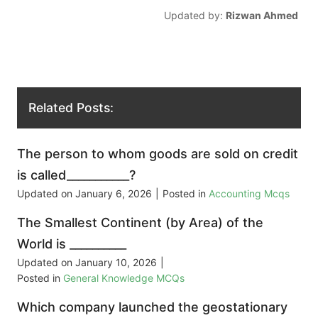
Updated by:
Rizwan Ahmed
Related Posts:
The person to whom goods are sold on credit
is called___________?
Updated on
January 6, 2026
|
Posted in
Accounting Mcqs
The Smallest Continent (by Area) of the
World is __________
Updated on
January 10, 2026
|
Posted in
General Knowledge MCQs
Which company launched the geostationary