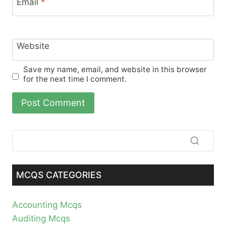
Email
*
Website
Save my name, email, and website in this browser
for the next time I comment.
MCQS CATEGORIES
Accounting Mcqs
Auditing Mcqs