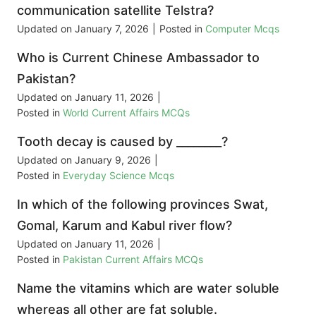
communication satellite Telstra?
Updated on
January 7, 2026
|
Posted in
Computer Mcqs
Who is Current Chinese Ambassador to
Pakistan?
Updated on
January 11, 2026
|
Posted in
World Current Affairs MCQs
Tooth decay is caused by ________?
Updated on
January 9, 2026
|
Posted in
Everyday Science Mcqs
In which of the following provinces Swat,
Gomal, Karum and Kabul river flow?
Updated on
January 11, 2026
|
Posted in
Pakistan Current Affairs MCQs
Name the vitamins which are water soluble
whereas all other are fat soluble.