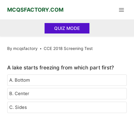
Skip
MCQSFACTORY.COM
to
content
QUIZ MODE
By
mcqsfactory
CCE 2018 Screening Test
A lake starts freezing from which part first?
A. Bottom
B. Center
C. Sides