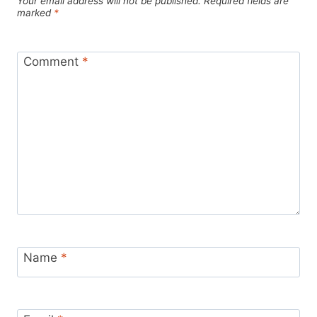
Your email address will not be published.
Required fields are
marked
*
Comment
*
Name
*