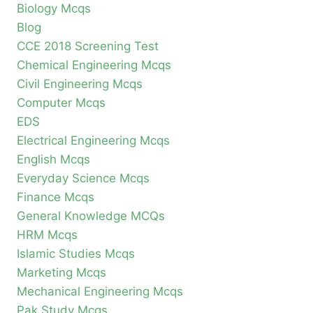
Biology Mcqs
Blog
CCE 2018 Screening Test
Chemical Engineering Mcqs
Civil Engineering Mcqs
Computer Mcqs
EDS
Electrical Engineering Mcqs
English Mcqs
Everyday Science Mcqs
Finance Mcqs
General Knowledge MCQs
HRM Mcqs
Islamic Studies Mcqs
Marketing Mcqs
Mechanical Engineering Mcqs
Pak Study Mcqs