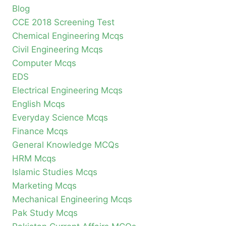
Blog
CCE 2018 Screening Test
Chemical Engineering Mcqs
Civil Engineering Mcqs
Computer Mcqs
EDS
Electrical Engineering Mcqs
English Mcqs
Everyday Science Mcqs
Finance Mcqs
General Knowledge MCQs
HRM Mcqs
Islamic Studies Mcqs
Marketing Mcqs
Mechanical Engineering Mcqs
Pak Study Mcqs