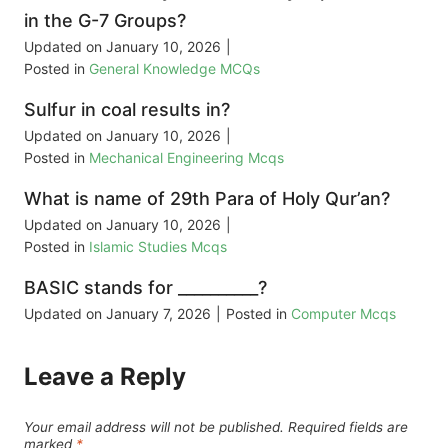
in the G-7 Groups?
Updated on
January 10, 2026
|
Posted in
General Knowledge MCQs
Sulfur in coal results in?
Updated on
January 10, 2026
|
Posted in
Mechanical Engineering Mcqs
What is name of 29th Para of Holy Qur’an?
Updated on
January 10, 2026
|
Posted in
Islamic Studies Mcqs
BASIC stands for __________?
Updated on
January 7, 2026
|
Posted in
Computer Mcqs
Leave a Reply
Your email address will not be published.
Required fields are
marked
*