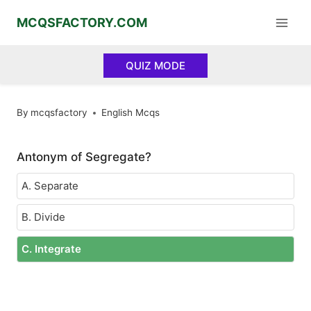
Skip
MCQSFACTORY.COM
to
content
QUIZ MODE
By
mcqsfactory
English Mcqs
Antonym of Segregate?
A. Separate
B. Divide
C. Integrate