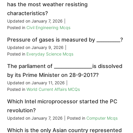
has the most weather resisting
characteristics?
Updated on
January 7, 2026
|
Posted in
Civil Engineering Mcqs
Pressure of gases is measured by __________?
Updated on
January 9, 2026
|
Posted in
Everyday Science Mcqs
The parliament of ________________is dissolved
by its Prime Minister on 28-9-2017?
Updated on
January 11, 2026
|
Posted in
World Current Affairs MCQs
Which Intel microprocessor started the PC
revolution?
Updated on
January 7, 2026
|
Posted in
Computer Mcqs
Which is the only Asian country represented