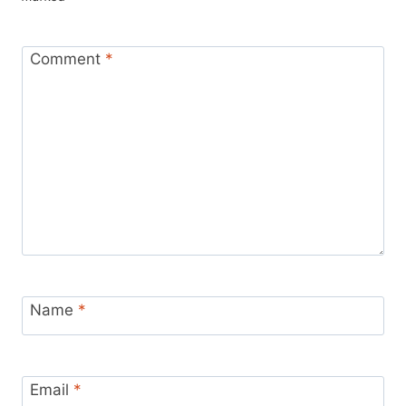
Comment
*
Name
*
Email
*