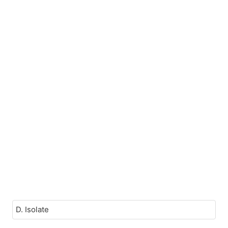
D. Isolate