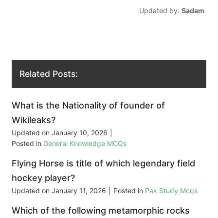
Updated by:
Sadam
Related Posts:
What is the Nationality of founder of
Wikileaks?
Updated on
January 10, 2026
|
Posted in
General Knowledge MCQs
Flying Horse is title of which legendary field
hockey player?
Updated on
January 11, 2026
|
Posted in
Pak Study Mcqs
Which of the following metamorphic rocks