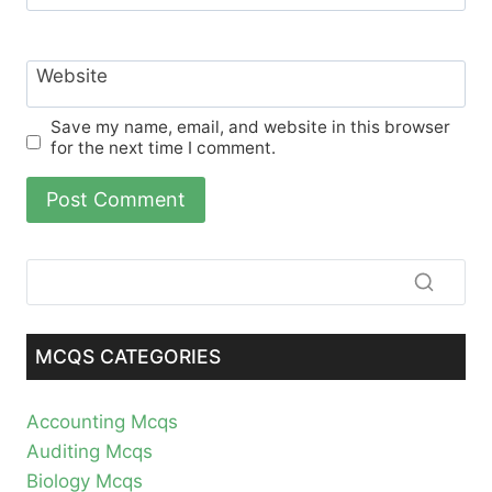
Website
Save my name, email, and website in this browser
for the next time I comment.
MCQS CATEGORIES
Accounting Mcqs
Auditing Mcqs
Biology Mcqs