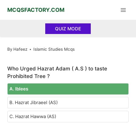
Skip
MCQSFACTORY.COM
to
content
QUIZ MODE
By
Hafeez
Islamic Studies Mcqs
Who Urged Hazrat Adam ( A.S ) to taste
Prohibited Tree ?
A. Iblees
B. Hazrat Jibraeel (AS)
C. Hazrat Hawwa (AS)