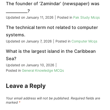
The founder of ‘Zamindar’ (newspaper) was
___________?
Updated on
January 11, 2026
|
Posted in
Pak Study Mcqs
The technical term not related to computer
systems.
Updated on
January 7, 2026
|
Posted in
Computer Mcqs
What is the largest island in the Caribbean
Sea?
Updated on
January 10, 2026
|
Posted in
General Knowledge MCQs
Leave a Reply
Your email address will not be published.
Required fields are
marked
*