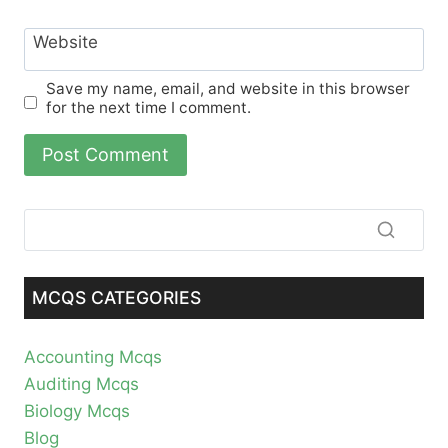
Website
Save my name, email, and website in this browser
for the next time I comment.
MCQS CATEGORIES
Accounting Mcqs
Auditing Mcqs
Biology Mcqs
Blog