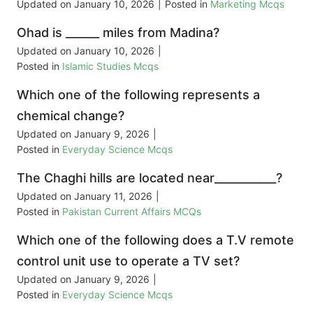
Updated on
January 10, 2026
|
Posted in
Marketing Mcqs
Ohad is ______ miles from Madina?
Updated on
January 10, 2026
|
Posted in
Islamic Studies Mcqs
Which one of the following represents a
chemical change?
Updated on
January 9, 2026
|
Posted in
Everyday Science Mcqs
The Chaghi hills are located near___________?
Updated on
January 11, 2026
|
Posted in
Pakistan Current Affairs MCQs
Which one of the following does a T.V remote
control unit use to operate a TV set?
Updated on
January 9, 2026
|
Posted in
Everyday Science Mcqs