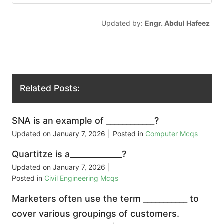
Updated by:
Engr. Abdul Hafeez
Related Posts:
SNA is an example of ____________?
Updated on
January 7, 2026
|
Posted in
Computer Mcqs
Quartitze is a_____________?
Updated on
January 7, 2026
|
Posted in
Civil Engineering Mcqs
Marketers often use the term ___________ to
cover various groupings of customers.