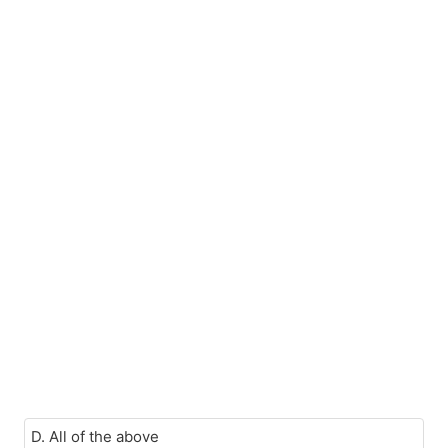
D. All of the above