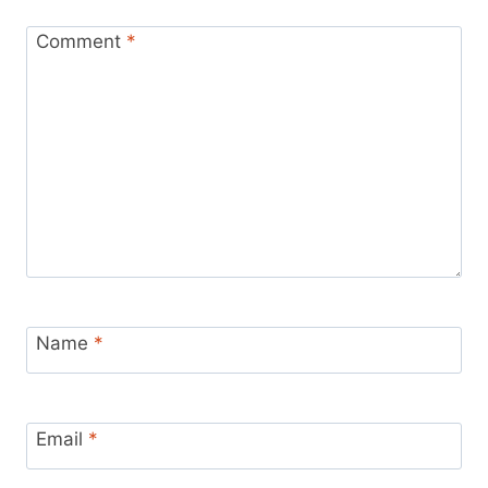
Comment
*
Name
*
Email
*