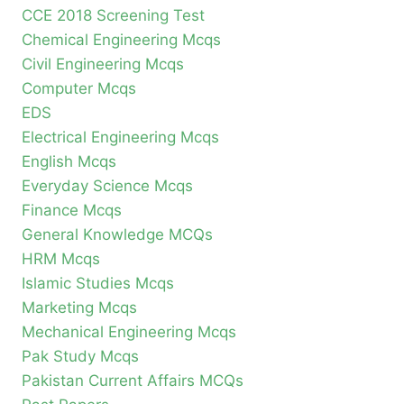
CCE 2018 Screening Test
Chemical Engineering Mcqs
Civil Engineering Mcqs
Computer Mcqs
EDS
Electrical Engineering Mcqs
English Mcqs
Everyday Science Mcqs
Finance Mcqs
General Knowledge MCQs
HRM Mcqs
Islamic Studies Mcqs
Marketing Mcqs
Mechanical Engineering Mcqs
Pak Study Mcqs
Pakistan Current Affairs MCQs