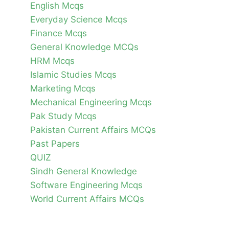
English Mcqs
Everyday Science Mcqs
Finance Mcqs
General Knowledge MCQs
HRM Mcqs
Islamic Studies Mcqs
Marketing Mcqs
Mechanical Engineering Mcqs
Pak Study Mcqs
Pakistan Current Affairs MCQs
Past Papers
QUIZ
Sindh General Knowledge
Software Engineering Mcqs
World Current Affairs MCQs