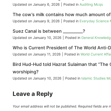
Updated on
January 6, 2026
|
Posted in
Auditing Mcqs
The cow’s milk contains how much amount of 
Updated on
January 9, 2026
|
Posted in
Everyday Science
Suez Canal is between __________?
Updated on
January 10, 2026
|
Posted in
General Knowled
Who is Current President of The World Anti-
Updated on
January 11, 2026
|
Posted in
World Current Aff
Bird Hud-Hud told Hazrat Sulaiman that “The
worshiping?
Updated on
January 10, 2026
|
Posted in
Islamic Studies M
Leave a Reply
Your email address will not be published.
Required fields are