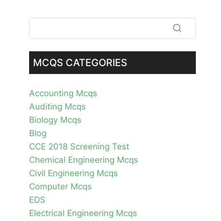
MCQS CATEGORIES
Accounting Mcqs
Auditing Mcqs
Biology Mcqs
Blog
CCE 2018 Screening Test
Chemical Engineering Mcqs
Civil Engineering Mcqs
Computer Mcqs
EDS
Electrical Engineering Mcqs