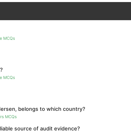
ge MCQs
_?
ge MCQs
dersen, belongs to which country?
airs MCQs
liable source of audit evidence?