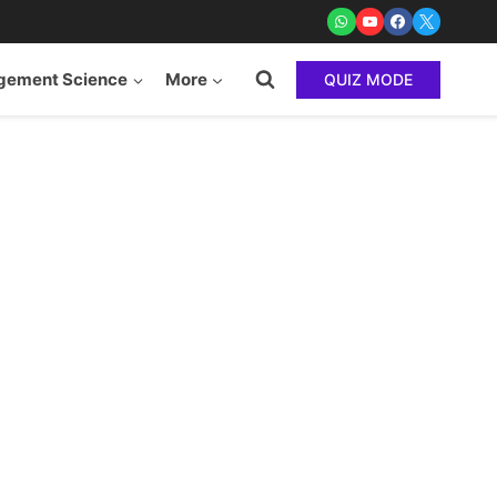
ement Science
More
QUIZ MODE