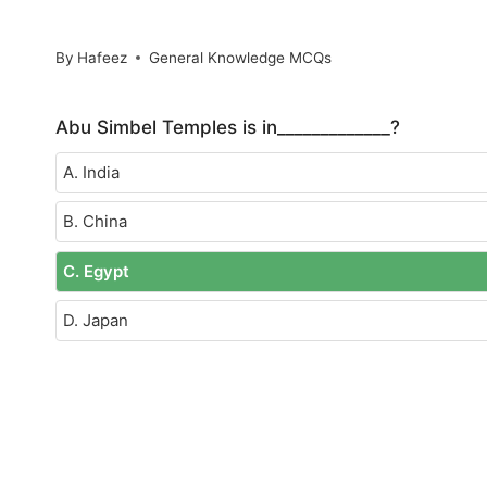
By
Hafeez
General Knowledge MCQs
Abu Simbel Temples is in_____________?
A. India
B. China
C. Egypt
D. Japan