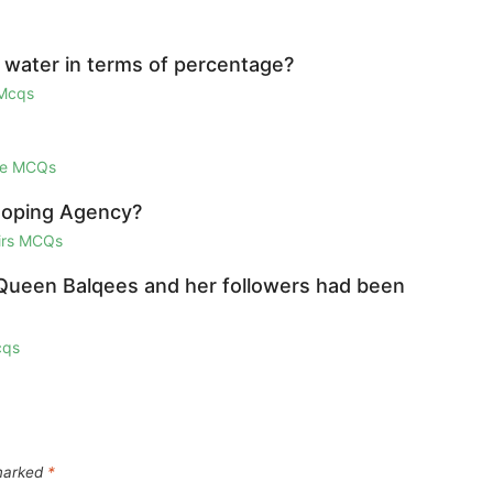
water in terms of percentage?
 Mcqs
ge MCQs
Doping Agency?
airs MCQs
 Queen Balqees and her followers had been
cqs
 marked
*