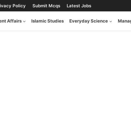
ivacy Policy
Submit Mcqs
Latest Jobs
ent Affairs
Islamic Studies
Everyday Science
Manag