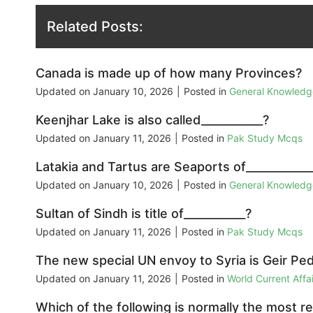
Related Posts:
Canada is made up of how many Provinces?
Updated on
January 10, 2026
|
Posted in
General Knowled
Keenjhar Lake is also called___________?
Updated on
January 11, 2026
|
Posted in
Pak Study Mcqs
Latakia and Tartus are Seaports of___________
Updated on
January 10, 2026
|
Posted in
General Knowled
Sultan of Sindh is title of___________?
Updated on
January 11, 2026
|
Posted in
Pak Study Mcqs
The new special UN envoy to Syria is Geir Pe
Updated on
January 11, 2026
|
Posted in
World Current Aff
Which of the following is normally the most re