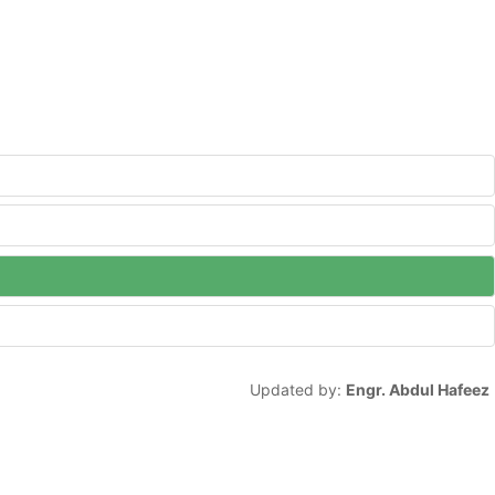
Updated by:
Engr. Abdul Hafeez