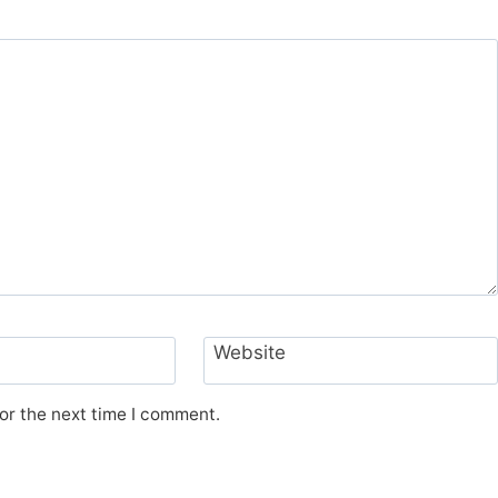
Website
or the next time I comment.