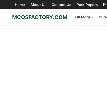
Skip
Home
About Us
Contact Us
Past Papers
Pr
to
content
MCQSFACTORY.COM
GK Mcqs
Curr