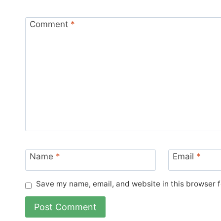
Comment
*
Name
*
Email
*
Save my name, email, and website in this browser f