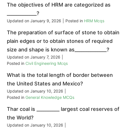
The objectives of HRM are categorized as
_____________?
Updated on
January 9, 2026
|
Posted in
HRM Mcqs
The preparation of surface of stone to obtain
plain edges or to obtain stones of required
size and shape is known as______________?
Updated on
January 7, 2026
|
Posted in
Civil Engineering Mcqs
What is the total length of border between
the United States and Mexico?
Updated on
January 10, 2026
|
Posted in
General Knowledge MCQs
Thar coal is __________ largest coal reserves of
the World?
Updated on
January 10, 2026
|