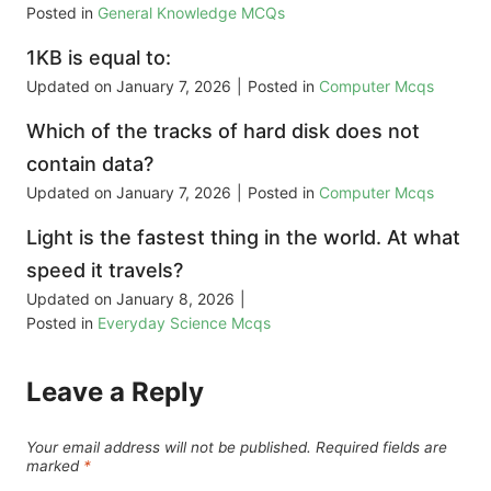
Posted in
General Knowledge MCQs
1KB is equal to:
Updated on
January 7, 2026
|
Posted in
Computer Mcqs
Which of the tracks of hard disk does not
contain data?
Updated on
January 7, 2026
|
Posted in
Computer Mcqs
Light is the fastest thing in the world. At what
speed it travels?
Updated on
January 8, 2026
|
Posted in
Everyday Science Mcqs
Leave a Reply
Your email address will not be published.
Required fields are
marked
*