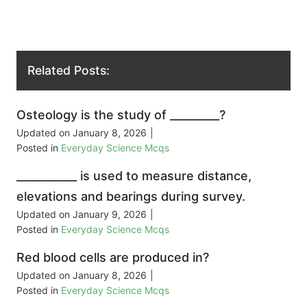
Related Posts:
Osteology is the study of _________?
Updated on
January 8, 2026
|
Posted in
Everyday Science Mcqs
___________ is used to measure distance,
elevations and bearings during survey.
Updated on
January 9, 2026
|
Posted in
Everyday Science Mcqs
Red blood cells are produced in?
Updated on
January 8, 2026
|
Posted in
Everyday Science Mcqs