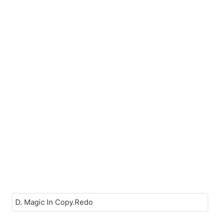
D. Magic In Copy.Redo