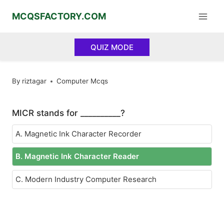
Skip
MCQSFACTORY.COM
to
content
QUIZ MODE
By
riztagar
Computer Mcqs
MICR stands for __________?
A. Magnetic Ink Character Recorder
B. Magnetic Ink Character Reader
C. Modern Industry Computer Research