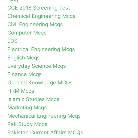
CCE 2018 Screening Test
Chemical Engineering Mcqs
Civil Engineering Mcqs
Computer Mcqs
EDS
Electrical Engineering Mcqs
English Mcqs
Everyday Science Mcqs
Finance Mcqs
General Knowledge MCQs
HRM Mcqs
Islamic Studies Mcqs
Marketing Mcqs
Mechanical Engineering Mcqs
Pak Study Mcqs
Pakistan Current Affairs MCQs