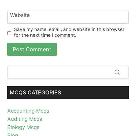
Website
Save my name, email, and website in this browser
for the next time I comment.
MCQS CATEGORIES
Accounting Mcqs
Auditing Mcqs
Biology Mcqs
Blog