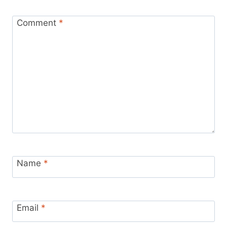
Comment
*
Name
*
Email
*