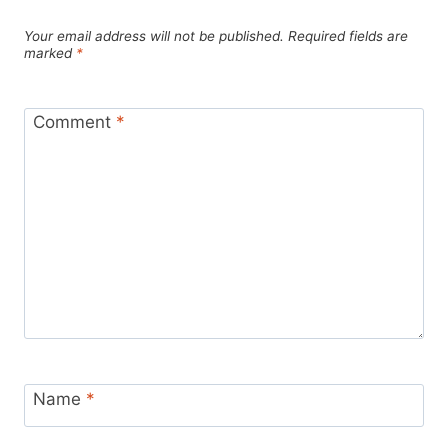
Your email address will not be published.
Required fields are
marked
*
Comment
*
Name
*