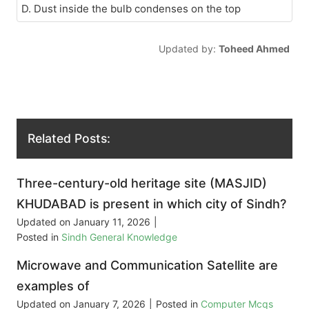
D. Dust inside the bulb condenses on the top
Updated by:
Toheed Ahmed
Related Posts:
Three-century-old heritage site (MASJID)
KHUDABAD is present in which city of Sindh?
Updated on
January 11, 2026
|
Posted in
Sindh General Knowledge
Microwave and Communication Satellite are
examples of
Updated on
January 7, 2026
|
Posted in
Computer Mcqs