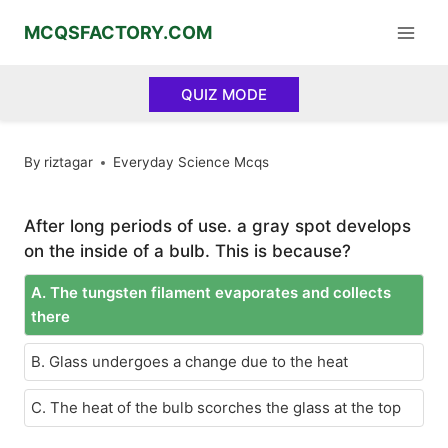
Skip
MCQSFACTORY.COM
to
content
QUIZ MODE
By
riztagar
Everyday Science Mcqs
After long periods of use. a gray spot develops
on the inside of a bulb. This is because?
A. The tungsten filament evaporates and collects
there
B. Glass undergoes a change due to the heat
C. The heat of the bulb scorches the glass at the top