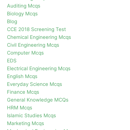
Auditing Mcqs
Biology Mcqs
Blog
CCE 2018 Screening Test
Chemical Engineering Mcqs
Civil Engineering Mcqs
Computer Mcqs
EDS
Electrical Engineering Mcqs
English Mcqs
Everyday Science Mcqs
Finance Mcqs
General Knowledge MCQs
HRM Mcqs
Islamic Studies Mcqs
Marketing Mcqs