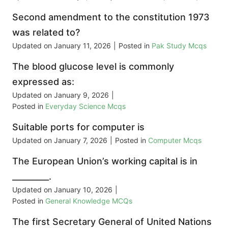
Second amendment to the constitution 1973
was related to?
Updated on
January 11, 2026
|
Posted in
Pak Study Mcqs
The blood glucose level is commonly
expressed as:
Updated on
January 9, 2026
|
Posted in
Everyday Science Mcqs
Suitable ports for computer is
Updated on
January 7, 2026
|
Posted in
Computer Mcqs
The European Union’s working capital is in
_________.
Updated on
January 10, 2026
|
Posted in
General Knowledge MCQs
The first Secretary General of United Nations