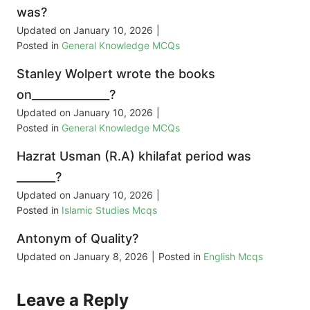
was?
Updated on
January 10, 2026
|
Posted in
General Knowledge MCQs
Stanley Wolpert wrote the books
on______________?
Updated on
January 10, 2026
|
Posted in
General Knowledge MCQs
Hazrat Usman (R.A) khilafat period was
_______?
Updated on
January 10, 2026
|
Posted in
Islamic Studies Mcqs
Antonym of Quality?
Updated on
January 8, 2026
|
Posted in
English Mcqs
Leave a Reply