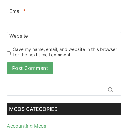
Email
*
Website
Save my name, email, and website in this browser
for the next time I comment.
MCQS CATEGORIES
Accounting Mcqs