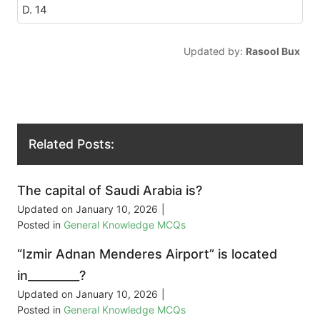
D. 14
Updated by:
Rasool Bux
Related Posts:
The capital of Saudi Arabia is?
Updated on
January 10, 2026
|
Posted in
General Knowledge MCQs
“Izmir Adnan Menderes Airport” is located
in_________?
Updated on
January 10, 2026
|
Posted in
General Knowledge MCQs