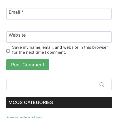
Email
*
Website
Save my name, email, and website in this browser
for the next time I comment.
MCQS CATEGORIES