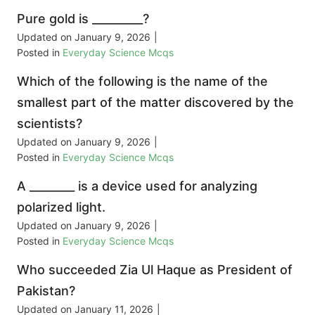
Pure gold is _________?
Updated on
January 9, 2026
|
Posted in
Everyday Science Mcqs
Which of the following is the name of the
smallest part of the matter discovered by the
scientists?
Updated on
January 9, 2026
|
Posted in
Everyday Science Mcqs
A ________ is a device used for analyzing
polarized light.
Updated on
January 9, 2026
|
Posted in
Everyday Science Mcqs
Who succeeded Zia Ul Haque as President of
Pakistan?
Updated on
January 11, 2026
|