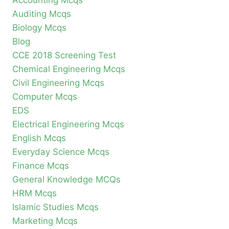
Accounting Mcqs
Auditing Mcqs
Biology Mcqs
Blog
CCE 2018 Screening Test
Chemical Engineering Mcqs
Civil Engineering Mcqs
Computer Mcqs
EDS
Electrical Engineering Mcqs
English Mcqs
Everyday Science Mcqs
Finance Mcqs
General Knowledge MCQs
HRM Mcqs
Islamic Studies Mcqs
Marketing Mcqs