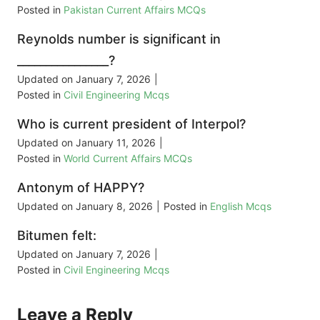
Posted in
Pakistan Current Affairs MCQs
Reynolds number is significant in
________________?
Updated on
January 7, 2026
|
Posted in
Civil Engineering Mcqs
Who is current president of Interpol?
Updated on
January 11, 2026
|
Posted in
World Current Affairs MCQs
Antonym of HAPPY?
Updated on
January 8, 2026
|
Posted in
English Mcqs
Bitumen felt:
Updated on
January 7, 2026
|
Posted in
Civil Engineering Mcqs
Leave a Reply