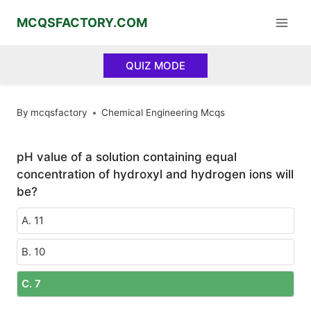
Skip
MCQSFACTORY.COM
to
content
QUIZ MODE
By
mcqsfactory
Chemical Engineering Mcqs
pH value of a solution containing equal
concentration of hydroxyl and hydrogen ions will
be?
A. 11
B. 10
C. 7