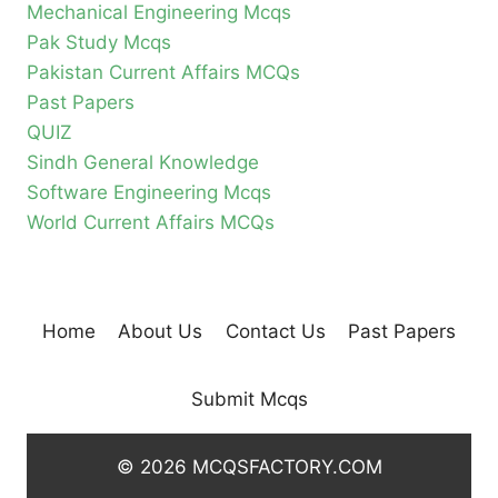
Mechanical Engineering Mcqs
Pak Study Mcqs
Pakistan Current Affairs MCQs
Past Papers
QUIZ
Sindh General Knowledge
Software Engineering Mcqs
World Current Affairs MCQs
Home
About Us
Contact Us
Past Papers
Submit Mcqs
© 2026 MCQSFACTORY.COM