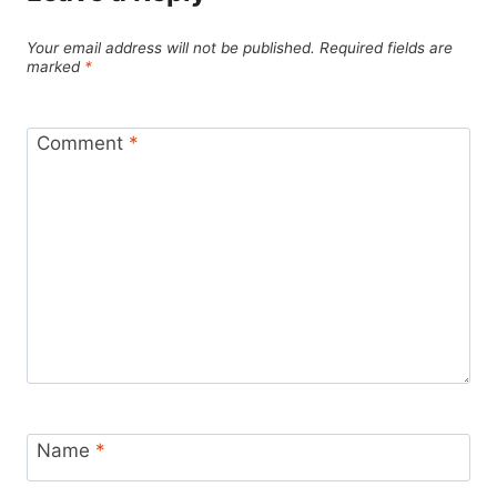
Your email address will not be published.
Required fields are
marked
*
Comment
*
Name
*