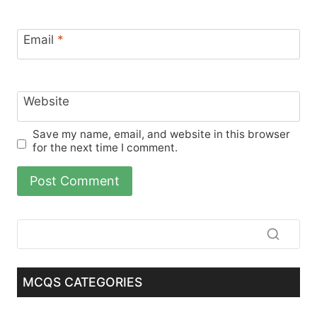
Email
*
Website
Save my name, email, and website in this browser
for the next time I comment.
MCQS CATEGORIES