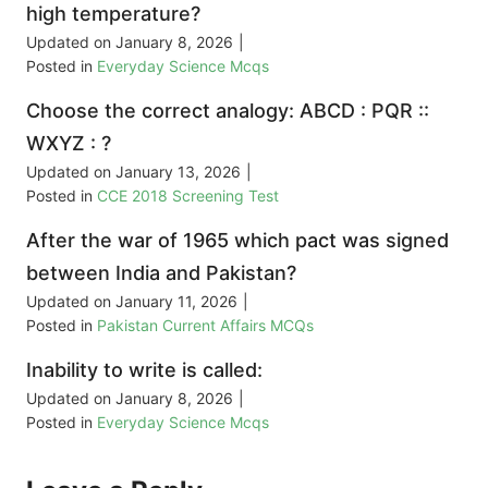
high temperature?
Updated on
January 8, 2026
|
Posted in
Everyday Science Mcqs
Choose the correct analogy: ABCD : PQR ::
WXYZ : ?
Updated on
January 13, 2026
|
Posted in
CCE 2018 Screening Test
After the war of 1965 which pact was signed
between India and Pakistan?
Updated on
January 11, 2026
|
Posted in
Pakistan Current Affairs MCQs
Inability to write is called:
Updated on
January 8, 2026
|
Posted in
Everyday Science Mcqs