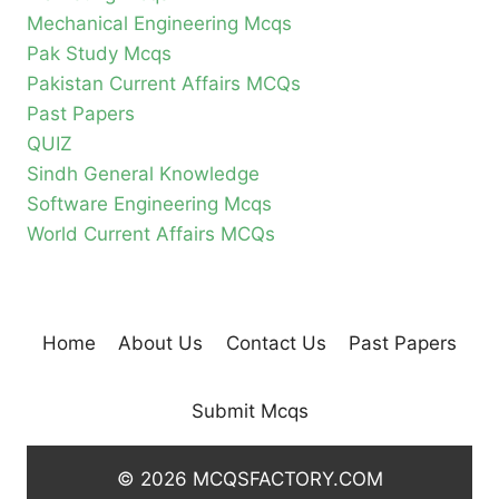
Mechanical Engineering Mcqs
Pak Study Mcqs
Pakistan Current Affairs MCQs
Past Papers
QUIZ
Sindh General Knowledge
Software Engineering Mcqs
World Current Affairs MCQs
Home
About Us
Contact Us
Past Papers
Submit Mcqs
© 2026 MCQSFACTORY.COM