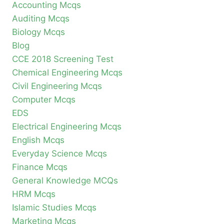
Accounting Mcqs
Auditing Mcqs
Biology Mcqs
Blog
CCE 2018 Screening Test
Chemical Engineering Mcqs
Civil Engineering Mcqs
Computer Mcqs
EDS
Electrical Engineering Mcqs
English Mcqs
Everyday Science Mcqs
Finance Mcqs
General Knowledge MCQs
HRM Mcqs
Islamic Studies Mcqs
Marketing Mcqs