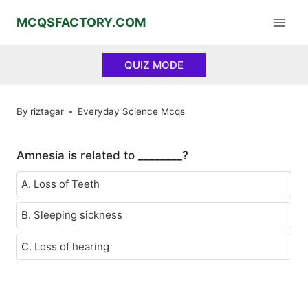
Skip
MCQSFACTORY.COM
to
content
QUIZ MODE
By
riztagar
Everyday Science Mcqs
Amnesia is related to ________?
A. Loss of Teeth
B. Sleeping sickness
C. Loss of hearing