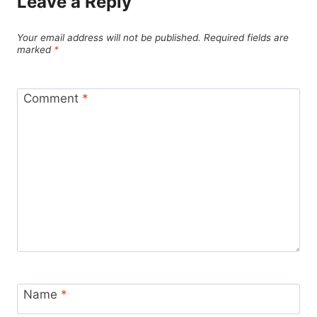
Leave a Reply
Your email address will not be published.
Required fields are
marked
*
Comment
*
Name
*