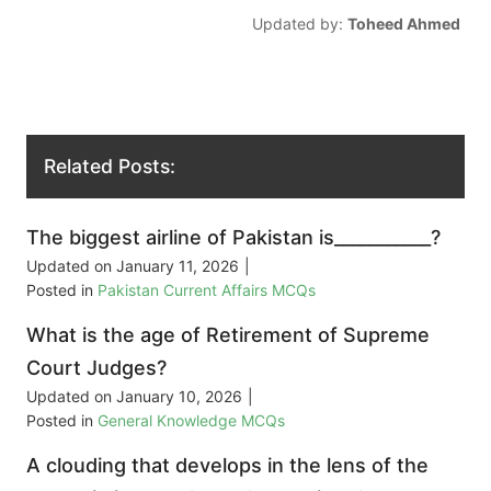
Updated by:
Toheed Ahmed
Related Posts:
The biggest airline of Pakistan is___________?
Updated on
January 11, 2026
|
Posted in
Pakistan Current Affairs MCQs
What is the age of Retirement of Supreme
Court Judges?
Updated on
January 10, 2026
|
Posted in
General Knowledge MCQs
A clouding that develops in the lens of the