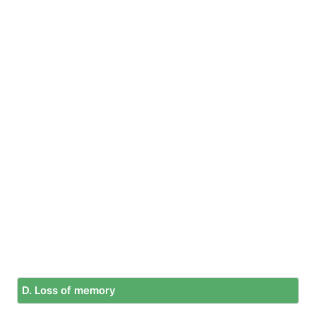
D. Loss of memory