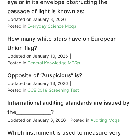
eye or in its envelope obstructing the
passage of light is known as:
Updated on
January 8, 2026
|
Posted in
Everyday Science Mcqs
How many white stars have on European
Union flag?
Updated on
January 10, 2026
|
Posted in
General Knowledge MCQs
Opposite of “Auspicious” is?
Updated on
January 13, 2026
|
Posted in
CCE 2018 Screening Test
International auditing standards are issued by
the______________?
Updated on
January 6, 2026
|
Posted in
Auditing Mcqs
Which instrument is used to measure very