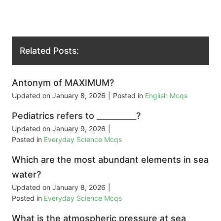
Related Posts:
Antonym of MAXIMUM?
Updated on
January 8, 2026
|
Posted in
English Mcqs
Pediatrics refers to __________?
Updated on
January 9, 2026
|
Posted in
Everyday Science Mcqs
Which are the most abundant elements in sea
water?
Updated on
January 8, 2026
|
Posted in
Everyday Science Mcqs
What is the atmospheric pressure at sea