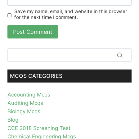
Save my name, email, and website in this browser
for the next time I comment.
MCQS CATEGORIES
Accounting Mcqs
Auditing Mcqs
Biology Mcqs
Blog
CCE 2018 Screening Test
Chemical Engineering Mcqs