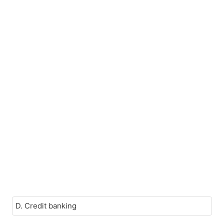
D. Credit banking