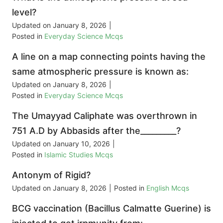
level?
Updated on
January 8, 2026
|
Posted in
Everyday Science Mcqs
A line on a map connecting points having the
same atmospheric pressure is known as:
Updated on
January 8, 2026
|
Posted in
Everyday Science Mcqs
The Umayyad Caliphate was overthrown in
751 A.D by Abbasids after the_________?
Updated on
January 10, 2026
|
Posted in
Islamic Studies Mcqs
Antonym of Rigid?
Updated on
January 8, 2026
|
Posted in
English Mcqs
BCG vaccination (Bacillus Calmatte Guerine) is