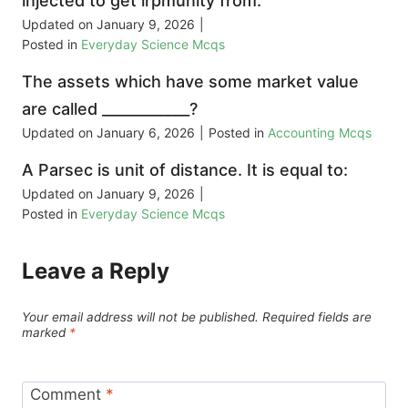
injected to get irpmunity from:
Updated on
January 9, 2026
|
Posted in
Everyday Science Mcqs
The assets which have some market value
are called ____________?
Updated on
January 6, 2026
|
Posted in
Accounting Mcqs
A Parsec is unit of distance. It is equal to:
Updated on
January 9, 2026
|
Posted in
Everyday Science Mcqs
Leave a Reply
Your email address will not be published.
Required fields are
marked
*
Comment
*