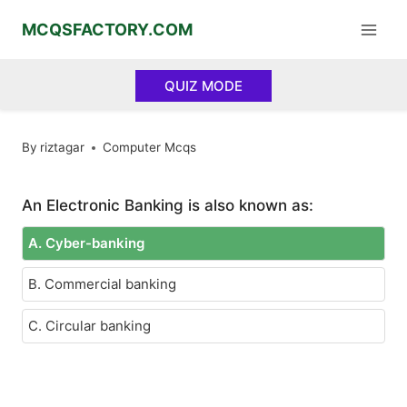
Skip
MCQSFACTORY.COM
to
content
QUIZ MODE
By
riztagar
Computer Mcqs
An Electronic Banking is also known as:
A. Cyber-banking
B. Commercial banking
C. Circular banking