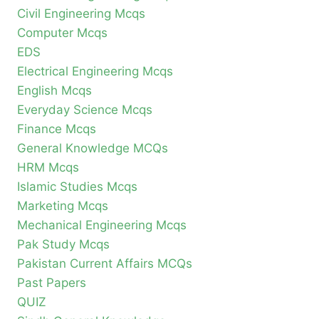
Civil Engineering Mcqs
Computer Mcqs
EDS
Electrical Engineering Mcqs
English Mcqs
Everyday Science Mcqs
Finance Mcqs
General Knowledge MCQs
HRM Mcqs
Islamic Studies Mcqs
Marketing Mcqs
Mechanical Engineering Mcqs
Pak Study Mcqs
Pakistan Current Affairs MCQs
Past Papers
QUIZ