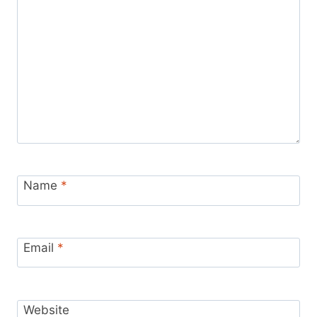
Name
*
Email
*
Website