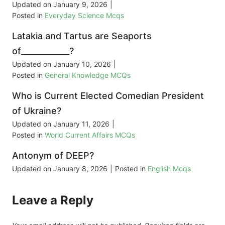
Updated on
January 9, 2026
|
Posted in
Everyday Science Mcqs
Latakia and Tartus are Seaports
of____________?
Updated on
January 10, 2026
|
Posted in
General Knowledge MCQs
Who is Current Elected Comedian President
of Ukraine?
Updated on
January 11, 2026
|
Posted in
World Current Affairs MCQs
Antonym of DEEP?
Updated on
January 8, 2026
|
Posted in
English Mcqs
Leave a Reply