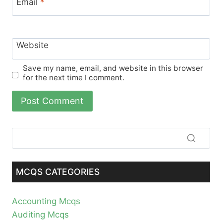
Email
*
Website
Save my name, email, and website in this browser
for the next time I comment.
MCQS CATEGORIES
Accounting Mcqs
Auditing Mcqs