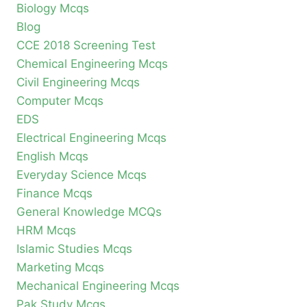
Biology Mcqs
Blog
CCE 2018 Screening Test
Chemical Engineering Mcqs
Civil Engineering Mcqs
Computer Mcqs
EDS
Electrical Engineering Mcqs
English Mcqs
Everyday Science Mcqs
Finance Mcqs
General Knowledge MCQs
HRM Mcqs
Islamic Studies Mcqs
Marketing Mcqs
Mechanical Engineering Mcqs
Pak Study Mcqs