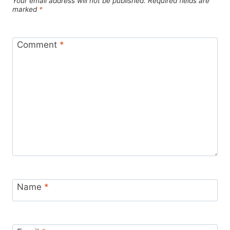
Your email address will not be published.
Required fields are
marked
*
Comment
*
Name
*