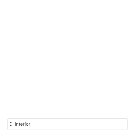
D. Interior