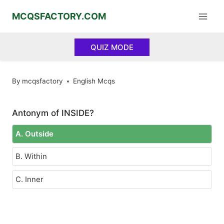
Skip
MCQSFACTORY.COM
to
content
QUIZ MODE
By
mcqsfactory
English Mcqs
Antonym of INSIDE?
A. Outside
B. Within
C. Inner