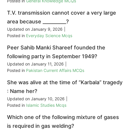
Posted in
General Knowledge MCQs
T.V. transmission cannot cover a very large
area because __________?
Updated on
January 9, 2026
|
Posted in
Everyday Science Mcqs
Peer Sahib Manki Shareef founded the
following party in September 1949?
Updated on
January 11, 2026
|
Posted in
Pakistan Current Affairs MCQs
She was alive at the time of “Karbala” tragedy
: Name her?
Updated on
January 10, 2026
|
Posted in
Islamic Studies Mcqs
Which one of the following mixture of gases
is required in gas welding?