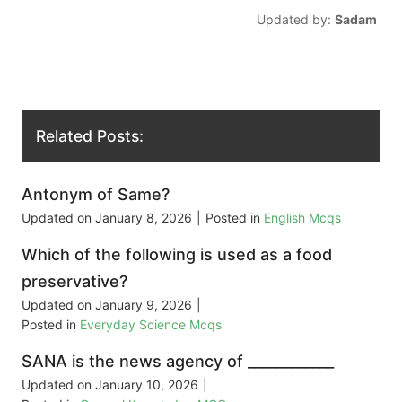
Updated by:
Sadam
Related Posts:
Antonym of Same?
Updated on
January 8, 2026
|
Posted in
English Mcqs
Which of the following is used as a food
preservative?
Updated on
January 9, 2026
|
Posted in
Everyday Science Mcqs
SANA is the news agency of ____________
Updated on
January 10, 2026
|