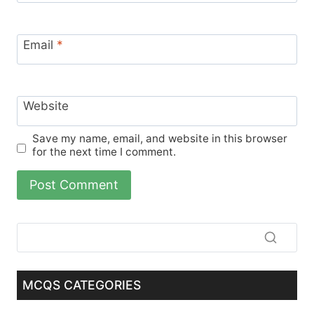
Email
*
Website
Save my name, email, and website in this browser
for the next time I comment.
MCQS CATEGORIES