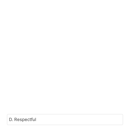
D. Respectful