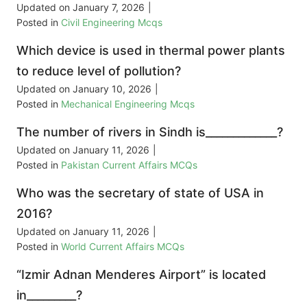
Updated on
January 7, 2026
|
Posted in
Civil Engineering Mcqs
Which device is used in thermal power plants
to reduce level of pollution?
Updated on
January 10, 2026
|
Posted in
Mechanical Engineering Mcqs
The number of rivers in Sindh is_____________?
Updated on
January 11, 2026
|
Posted in
Pakistan Current Affairs MCQs
Who was the secretary of state of USA in
2016?
Updated on
January 11, 2026
|
Posted in
World Current Affairs MCQs
“Izmir Adnan Menderes Airport” is located
in_________?