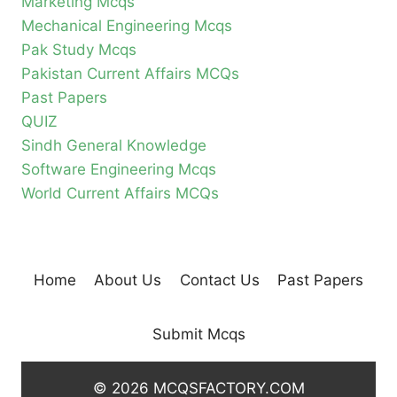
Marketing Mcqs
Mechanical Engineering Mcqs
Pak Study Mcqs
Pakistan Current Affairs MCQs
Past Papers
QUIZ
Sindh General Knowledge
Software Engineering Mcqs
World Current Affairs MCQs
Home
About Us
Contact Us
Past Papers
Submit Mcqs
© 2026 MCQSFACTORY.COM