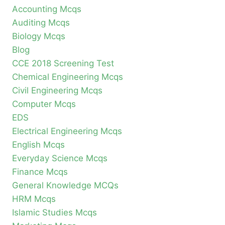
Accounting Mcqs
Auditing Mcqs
Biology Mcqs
Blog
CCE 2018 Screening Test
Chemical Engineering Mcqs
Civil Engineering Mcqs
Computer Mcqs
EDS
Electrical Engineering Mcqs
English Mcqs
Everyday Science Mcqs
Finance Mcqs
General Knowledge MCQs
HRM Mcqs
Islamic Studies Mcqs