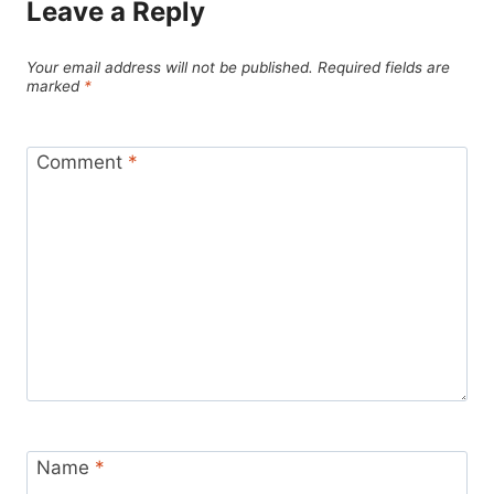
Leave a Reply
Your email address will not be published.
Required fields are
marked
*
Comment
*
Name
*