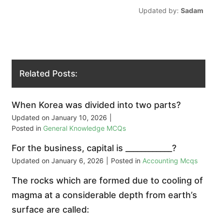
Updated by:
Sadam
Related Posts:
When Korea was divided into two parts?
Updated on
January 10, 2026
|
Posted in
General Knowledge MCQs
For the business, capital is ____________?
Updated on
January 6, 2026
|
Posted in
Accounting Mcqs
The rocks which are formed due to cooling of
magma at a considerable depth from earth’s
surface are called: