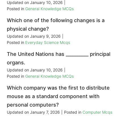
Updated on
January 10, 2026
|
Posted in
General Knowledge MCQs
Which one of the following changes is a
physical change?
Updated on
January 9, 2026
|
Posted in
Everyday Science Mcqs
The United Nations has __________ principal
organs.
Updated on
January 10, 2026
|
Posted in
General Knowledge MCQs
Which company was the first to distribute
mouse as a standard component with
personal computers?
Updated on
January 7, 2026
|
Posted in
Computer Mcqs