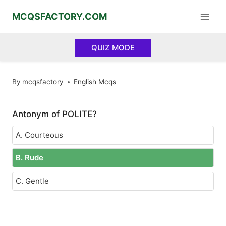
Skip
MCQSFACTORY.COM
to
content
QUIZ MODE
By
mcqsfactory
English Mcqs
Antonym of POLITE?
A. Courteous
B. Rude
C. Gentle