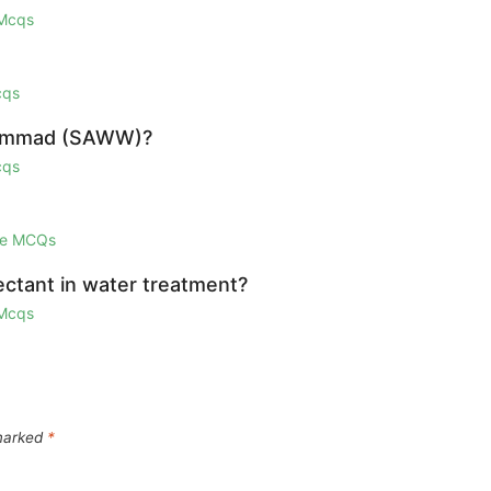
 Mcqs
cqs
uhammad (SAWW)?
cqs
ge MCQs
fectant in water treatment?
 Mcqs
 marked
*