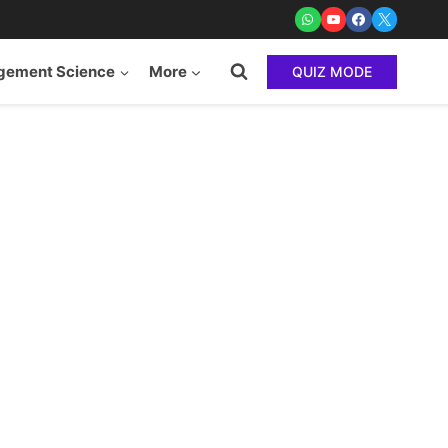
ement Science
More
QUIZ MODE