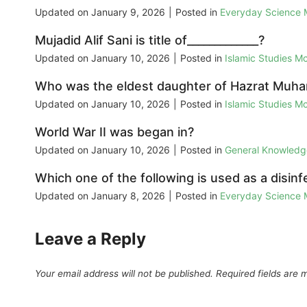
Updated on
January 9, 2026
|
Posted in
Everyday Science
Mujadid Alif Sani is title of_____________?
Updated on
January 10, 2026
|
Posted in
Islamic Studies M
Who was the eldest daughter of Hazrat M
Updated on
January 10, 2026
|
Posted in
Islamic Studies M
World War II was began in?
Updated on
January 10, 2026
|
Posted in
General Knowled
Which one of the following is used as a disin
Updated on
January 8, 2026
|
Posted in
Everyday Science
Leave a Reply
Your email address will not be published.
Required fields are