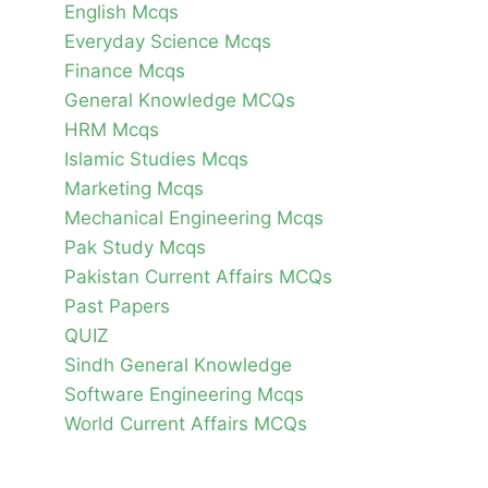
English Mcqs
Everyday Science Mcqs
Finance Mcqs
General Knowledge MCQs
HRM Mcqs
Islamic Studies Mcqs
Marketing Mcqs
Mechanical Engineering Mcqs
Pak Study Mcqs
Pakistan Current Affairs MCQs
Past Papers
QUIZ
Sindh General Knowledge
Software Engineering Mcqs
World Current Affairs MCQs