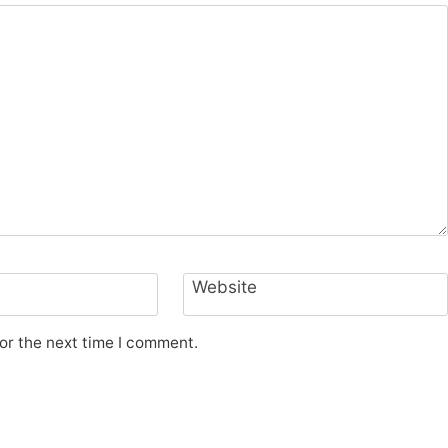
Website
or the next time I comment.