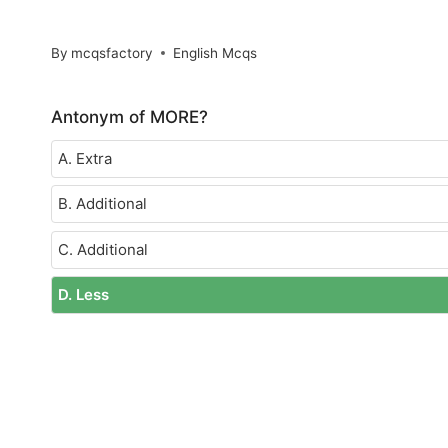
By
mcqsfactory
English Mcqs
Antonym of MORE?
A. Extra
B. Additional
C. Additional
D. Less