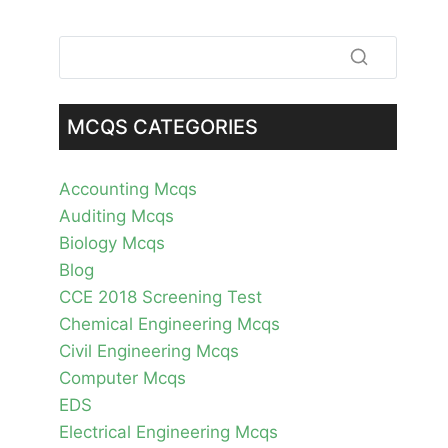
MCQS CATEGORIES
Accounting Mcqs
Auditing Mcqs
Biology Mcqs
Blog
CCE 2018 Screening Test
Chemical Engineering Mcqs
Civil Engineering Mcqs
Computer Mcqs
EDS
Electrical Engineering Mcqs