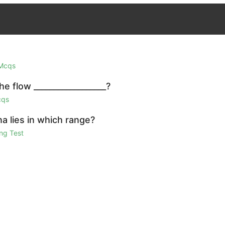
 Mcqs
e flow __________________?
cqs
a lies in which range?
ng Test