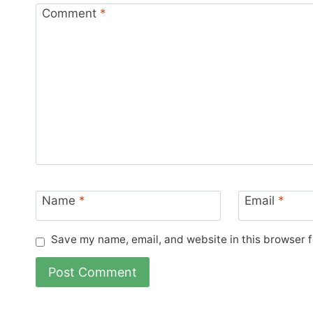
Comment
*
Name
*
Email
*
Save my name, email, and website in this browser f