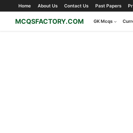
Skip
Home
About Us
Contact Us
Past Papers
Pr
to
content
MCQSFACTORY.COM
GK Mcqs
Curr