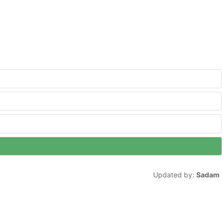
Updated by:
Sadam