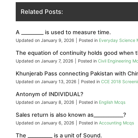
Related Posts:
A _________ is used to measure time.
Updated on
January 9, 2026
|
Posted in
Everyday Science
The equation of continuity holds good when th
Updated on
January 7, 2026
|
Posted in
Civil Engineering M
Khunjerab Pass connecting Pakistan with Chin
Updated on
January 13, 2026
|
Posted in
CCE 2018 Screeni
Antonym of INDIVIDUAL?
Updated on
January 8, 2026
|
Posted in
English Mcqs
Sales return is also known as____________?
Updated on
January 6, 2026
|
Posted in
Accounting Mcqs
The __________ is a unit of Sound.