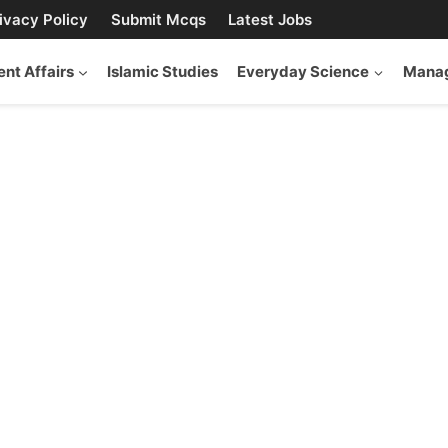
ivacy Policy
Submit Mcqs
Latest Jobs
ent Affairs
Islamic Studies
Everyday Science
Manag