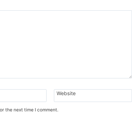
Website
or the next time I comment.