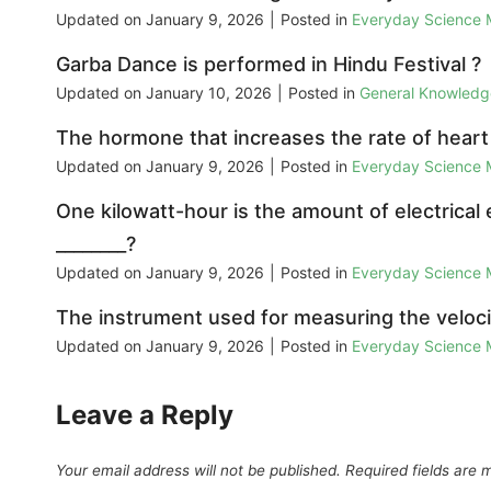
Updated on
January 9, 2026
|
Posted in
Everyday Science
Garba Dance is performed in Hindu Festival ?
Updated on
January 10, 2026
|
Posted in
General Knowled
The hormone that increases the rate of heart 
Updated on
January 9, 2026
|
Posted in
Everyday Science
One kilowatt-hour is the amount of electrical
________?
Updated on
January 9, 2026
|
Posted in
Everyday Science
The instrument used for measuring the velocity
Updated on
January 9, 2026
|
Posted in
Everyday Science
Leave a Reply
Your email address will not be published.
Required fields are