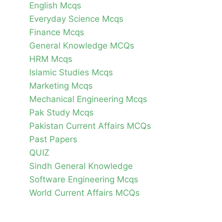
English Mcqs
Everyday Science Mcqs
Finance Mcqs
General Knowledge MCQs
HRM Mcqs
Islamic Studies Mcqs
Marketing Mcqs
Mechanical Engineering Mcqs
Pak Study Mcqs
Pakistan Current Affairs MCQs
Past Papers
QUIZ
Sindh General Knowledge
Software Engineering Mcqs
World Current Affairs MCQs