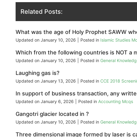
Related Posts:
What was the age of Holy Prophet SAWW when
Updated on
January 10, 2026
|
Posted in
Islamic Studies M
Which from the following countries is NOT a
Updated on
January 10, 2026
|
Posted in
General Knowled
Laughing gas is?
Updated on
January 13, 2026
|
Posted in
CCE 2018 Screeni
In support of business transaction, any written
Updated on
January 6, 2026
|
Posted in
Accounting Mcqs
Gangotri glacier located in ?
Updated on
January 10, 2026
|
Posted in
General Knowled
Three dimensional image formed by laser is ca