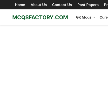
Skip
Home
About Us
Contact Us
Past Papers
Pr
to
content
MCQSFACTORY.COM
GK Mcqs
Curr