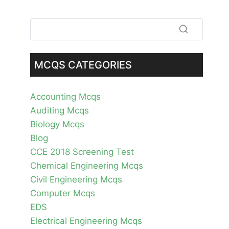
MCQS CATEGORIES
Accounting Mcqs
Auditing Mcqs
Biology Mcqs
Blog
CCE 2018 Screening Test
Chemical Engineering Mcqs
Civil Engineering Mcqs
Computer Mcqs
EDS
Electrical Engineering Mcqs