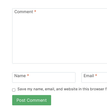
Comment
*
Name
*
Email
*
Save my name, email, and website in this browser f