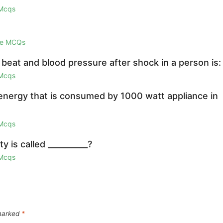
 Mcqs
ge MCQs
beat and blood pressure after shock in a person is:
 Mcqs
 energy that is consumed by 1000 watt appliance in
 Mcqs
 is called __________?
 Mcqs
 marked
*