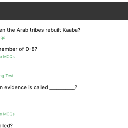
 the Arab tribes rebuilt Kaaba?
cqs
 member of D-8?
ge MCQs
ng Test
 evidence is called ___________?
ge MCQs
lled?