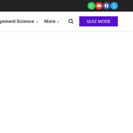
ement Science
More
QUIZ MODE