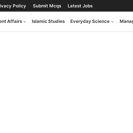
ivacy Policy
Submit Mcqs
Latest Jobs
ent Affairs
Islamic Studies
Everyday Science
Manag