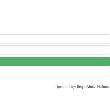
Updated by:
Engr. Abdul Hafeez