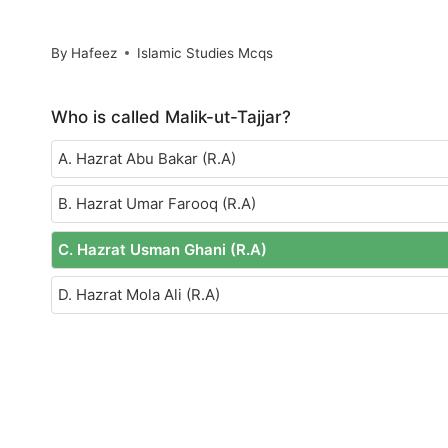
By
Hafeez
Islamic Studies Mcqs
Who is called Malik-ut-Tajjar?
A. Hazrat Abu Bakar (R.A)
B. Hazrat Umar Farooq (R.A)
C. Hazrat Usman Ghani (R.A)
D. Hazrat Mola Ali (R.A)