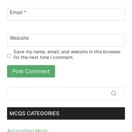
Email
*
Website
Save my name, email, and website in this browser
for the next time I comment.
MCQS CATEGORIES
Accounting Mcqs