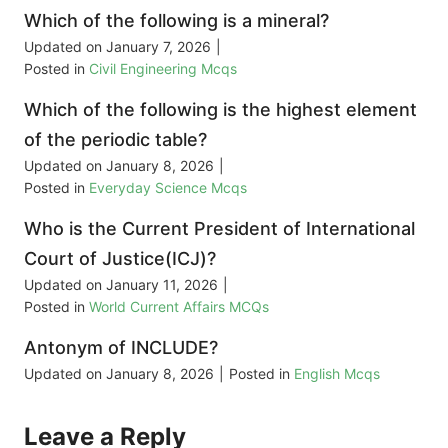
Which of the following is a mineral?
Updated on
January 7, 2026
|
Posted in
Civil Engineering Mcqs
Which of the following is the highest element
of the periodic table?
Updated on
January 8, 2026
|
Posted in
Everyday Science Mcqs
Who is the Current President of International
Court of Justice(ICJ)?
Updated on
January 11, 2026
|
Posted in
World Current Affairs MCQs
Antonym of INCLUDE?
Updated on
January 8, 2026
|
Posted in
English Mcqs
Leave a Reply