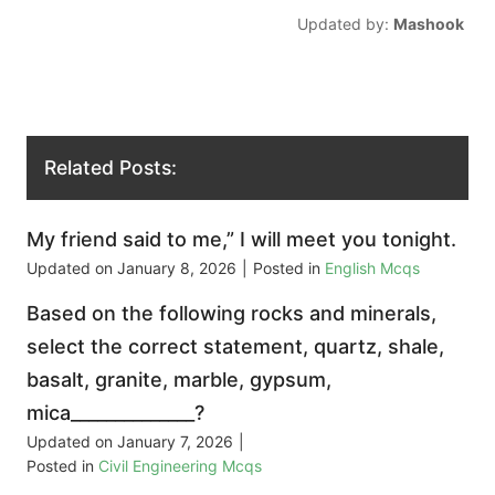
Updated by:
Mashook
Related Posts:
My friend said to me,” I will meet you tonight.
Updated on
January 8, 2026
|
Posted in
English Mcqs
Based on the following rocks and minerals,
select the correct statement, quartz, shale,
basalt, granite, marble, gypsum,
mica______________?
Updated on
January 7, 2026
|
Posted in
Civil Engineering Mcqs