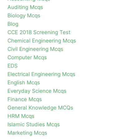
Auditing Mcqs
Biology Mcqs
Blog
CCE 2018 Screening Test
Chemical Engineering Mcqs
Civil Engineering Mcqs
Computer Mcqs
EDS
Electrical Engineering Mcqs
English Mcqs
Everyday Science Mcqs
Finance Mcqs
General Knowledge MCQs
HRM Mcqs
Islamic Studies Mcqs
Marketing Mcqs