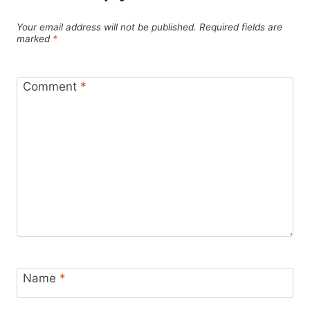
Your email address will not be published.
Required fields are
marked
*
Comment
*
Name
*