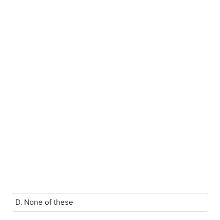
D. None of these