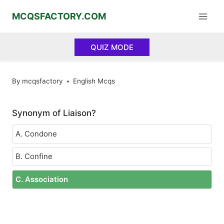
Skip
MCQSFACTORY.COM
to
content
QUIZ MODE
By
mcqsfactory
English Mcqs
Synonym of Liaison?
A. Condone
B. Confine
C. Association