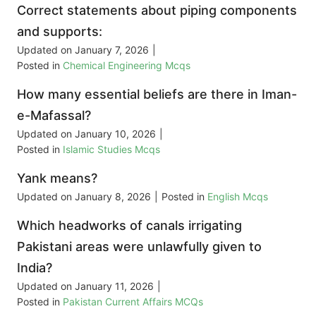
Correct statements about piping components
and supports:
Updated on
January 7, 2026
|
Posted in
Chemical Engineering Mcqs
How many essential beliefs are there in Iman-
e-Mafassal?
Updated on
January 10, 2026
|
Posted in
Islamic Studies Mcqs
Yank means?
Updated on
January 8, 2026
|
Posted in
English Mcqs
Which headworks of canals irrigating
Pakistani areas were unlawfully given to
India?
Updated on
January 11, 2026
|
Posted in
Pakistan Current Affairs MCQs