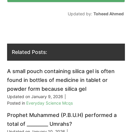
Updated by:
Toheed Ahmed
Related Posts:
A small pouch containing silica gel is often
found in bottles of medicine in tablet or
powder form because silica gel
Updated on
January 9, 2026
|
Posted in
Everyday Science Mcqs
Prophet Muhammed (P.B.U.H) performed a
total of _________ Umrahs?
Updated on
January 10, 2026
|