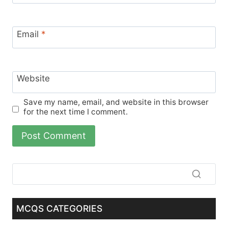
Email
*
Website
Save my name, email, and website in this browser
for the next time I comment.
MCQS CATEGORIES