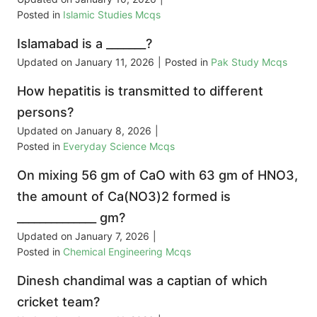
Posted in
Islamic Studies Mcqs
Islamabad is a _______?
Updated on
January 11, 2026
|
Posted in
Pak Study Mcqs
How hepatitis is transmitted to different
persons?
Updated on
January 8, 2026
|
Posted in
Everyday Science Mcqs
On mixing 56 gm of CaO with 63 gm of HNO3,
the amount of Ca(NO3)2 formed is
______________ gm?
Updated on
January 7, 2026
|
Posted in
Chemical Engineering Mcqs
Dinesh chandimal was a captian of which
cricket team?