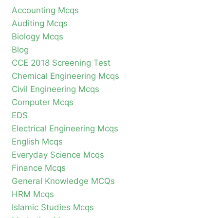
Accounting Mcqs
Auditing Mcqs
Biology Mcqs
Blog
CCE 2018 Screening Test
Chemical Engineering Mcqs
Civil Engineering Mcqs
Computer Mcqs
EDS
Electrical Engineering Mcqs
English Mcqs
Everyday Science Mcqs
Finance Mcqs
General Knowledge MCQs
HRM Mcqs
Islamic Studies Mcqs