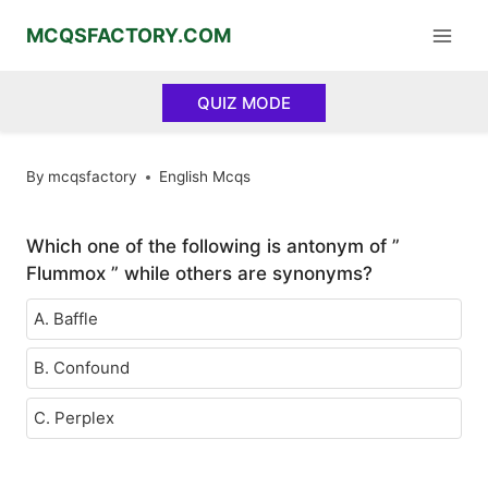
Skip
MCQSFACTORY.COM
to
content
QUIZ MODE
By
mcqsfactory
English Mcqs
Which one of the following is antonym of ”
Flummox ” while others are synonyms?
A. Baffle
B. Confound
C. Perplex