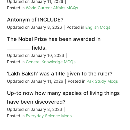
Updated on
January 11, 2026
|
Posted in
World Current Affairs MCQs
Antonym of INCLUDE?
Updated on
January 8, 2026
|
Posted in
English Mcqs
The Nobel Prize has been awarded in
__________ fields.
Updated on
January 10, 2026
|
Posted in
General Knowledge MCQs
‘Lakh Baksh’ was a title given to the ruler?
Updated on
January 11, 2026
|
Posted in
Pak Study Mcqs
Up-to now how many species of living things
have been discovered?
Updated on
January 8, 2026
|
Posted in
Everyday Science Mcqs