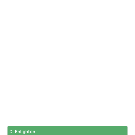
D. Enlighten