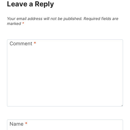
Leave a Reply
Your email address will not be published.
Required fields are
marked
*
Comment
*
Name
*