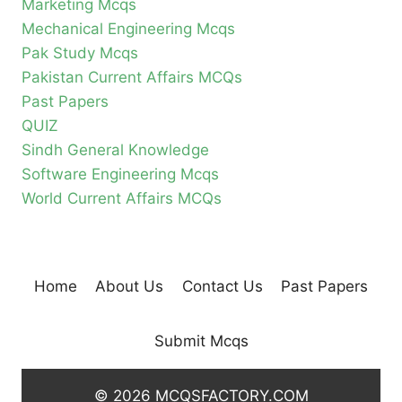
Marketing Mcqs
Mechanical Engineering Mcqs
Pak Study Mcqs
Pakistan Current Affairs MCQs
Past Papers
QUIZ
Sindh General Knowledge
Software Engineering Mcqs
World Current Affairs MCQs
Home
About Us
Contact Us
Past Papers
Submit Mcqs
© 2026 MCQSFACTORY.COM