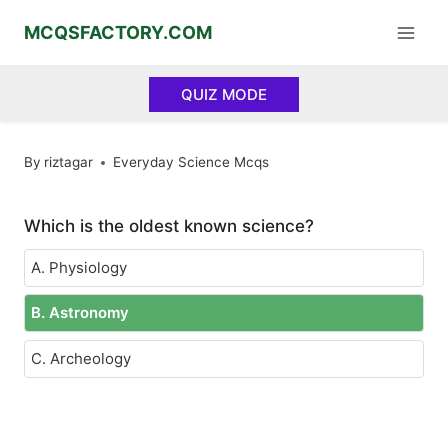
Skip
MCQSFACTORY.COM
to
content
QUIZ MODE
By
riztagar
Everyday Science Mcqs
Which is the oldest known science?
A. Physiology
B. Astronomy
C. Archeology