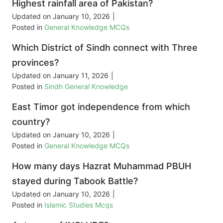
Highest rainfall area of Pakistan?
Updated on
January 10, 2026
|
Posted in
General Knowledge MCQs
Which District of Sindh connect with Three
provinces?
Updated on
January 11, 2026
|
Posted in
Sindh General Knowledge
East Timor got independence from which
country?
Updated on
January 10, 2026
|
Posted in
General Knowledge MCQs
How many days Hazrat Muhammad PBUH
stayed during Tabook Battle?
Updated on
January 10, 2026
|
Posted in
Islamic Studies Mcqs