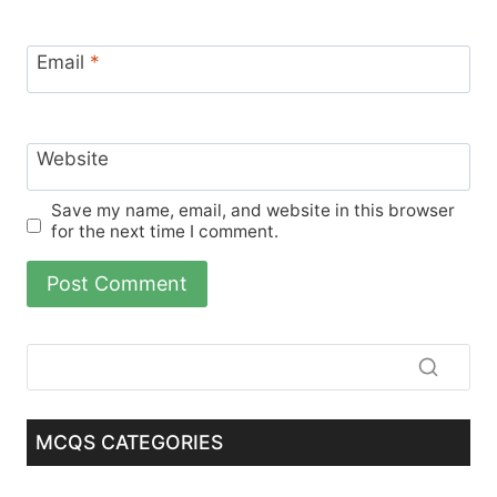
Email
*
Website
Save my name, email, and website in this browser
for the next time I comment.
MCQS CATEGORIES