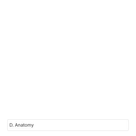
D. Anatomy