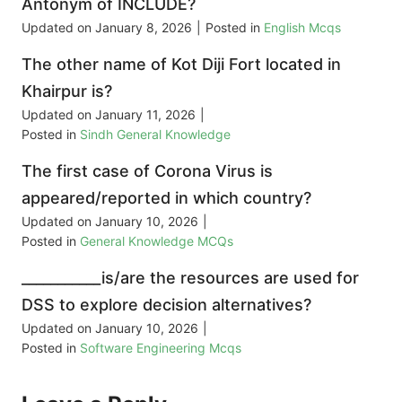
Antonym of INCLUDE?
Updated on
January 8, 2026
|
Posted in
English Mcqs
The other name of Kot Diji Fort located in
Khairpur is?
Updated on
January 11, 2026
|
Posted in
Sindh General Knowledge
The first case of Corona Virus is
appeared/reported in which country?
Updated on
January 10, 2026
|
Posted in
General Knowledge MCQs
___________is/are the resources are used for
DSS to explore decision alternatives?
Updated on
January 10, 2026
|
Posted in
Software Engineering Mcqs