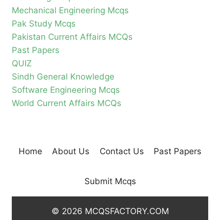
Mechanical Engineering Mcqs
Pak Study Mcqs
Pakistan Current Affairs MCQs
Past Papers
QUIZ
Sindh General Knowledge
Software Engineering Mcqs
World Current Affairs MCQs
Home
About Us
Contact Us
Past Papers
Submit Mcqs
© 2026 MCQSFACTORY.COM