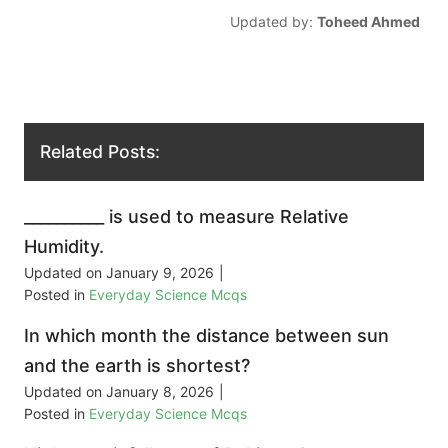
Updated by:
Toheed Ahmed
Related Posts:
__________ is used to measure Relative
Humidity.
Updated on
January 9, 2026
|
Posted in
Everyday Science Mcqs
In which month the distance between sun
and the earth is shortest?
Updated on
January 8, 2026
|
Posted in
Everyday Science Mcqs