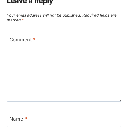
Leave a Reply
Your email address will not be published.
Required fields are
marked
*
Comment
*
Name
*