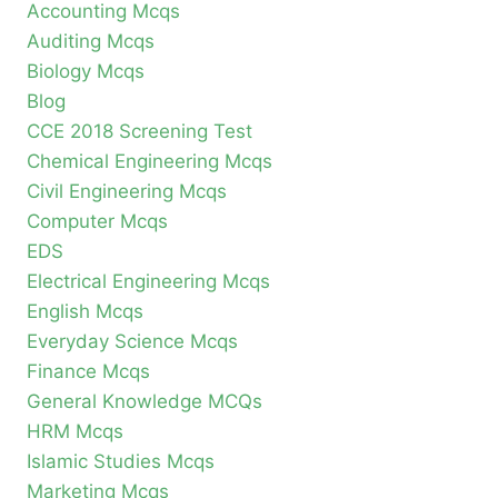
Accounting Mcqs
Auditing Mcqs
Biology Mcqs
Blog
CCE 2018 Screening Test
Chemical Engineering Mcqs
Civil Engineering Mcqs
Computer Mcqs
EDS
Electrical Engineering Mcqs
English Mcqs
Everyday Science Mcqs
Finance Mcqs
General Knowledge MCQs
HRM Mcqs
Islamic Studies Mcqs
Marketing Mcqs