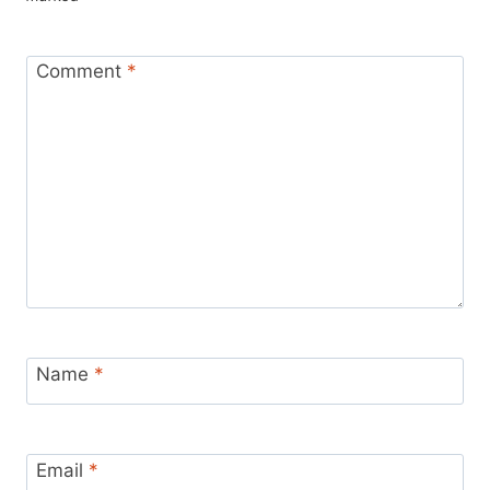
Comment
*
Name
*
Email
*