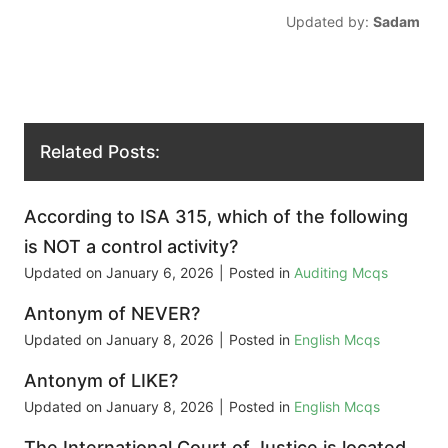
Updated by:
Sadam
Related Posts:
According to ISA 315, which of the following
is NOT a control activity?
Updated on
January 6, 2026
|
Posted in
Auditing Mcqs
Antonym of NEVER?
Updated on
January 8, 2026
|
Posted in
English Mcqs
Antonym of LIKE?
Updated on
January 8, 2026
|
Posted in
English Mcqs
The International Court of Justice is located