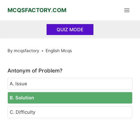
Skip
MCQSFACTORY.COM
to
content
QUIZ MODE
By
mcqsfactory
English Mcqs
Antonym of Problem?
A. Issue
B. Solution
C. Difficulty