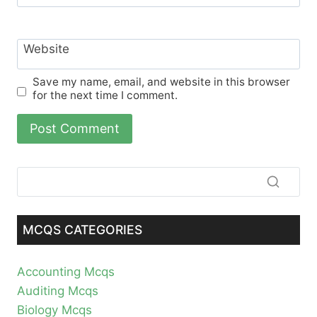
Website
Save my name, email, and website in this browser
for the next time I comment.
MCQS CATEGORIES
Accounting Mcqs
Auditing Mcqs
Biology Mcqs