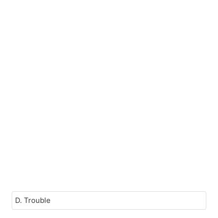
D. Trouble