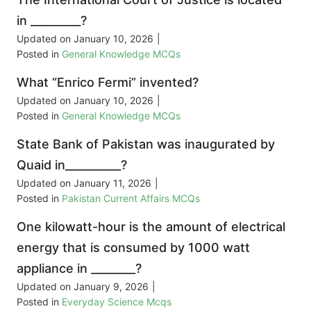
in _________?
Updated on
January 10, 2026
|
Posted in
General Knowledge MCQs
What “Enrico Fermi” invented?
Updated on
January 10, 2026
|
Posted in
General Knowledge MCQs
State Bank of Pakistan was inaugurated by
Quaid in__________?
Updated on
January 11, 2026
|
Posted in
Pakistan Current Affairs MCQs
One kilowatt-hour is the amount of electrical
energy that is consumed by 1000 watt
appliance in ________?
Updated on
January 9, 2026
|
Posted in
Everyday Science Mcqs