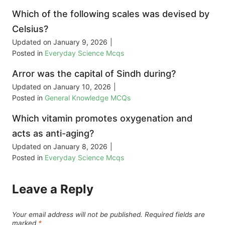
Which of the following scales was devised by
Celsius?
Updated on
January 9, 2026
|
Posted in
Everyday Science Mcqs
Arror was the capital of Sindh during?
Updated on
January 10, 2026
|
Posted in
General Knowledge MCQs
Which vitamin promotes oxygenation and
acts as anti-aging?
Updated on
January 8, 2026
|
Posted in
Everyday Science Mcqs
Leave a Reply
Your email address will not be published.
Required fields are
marked
*