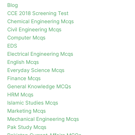
Blog
CCE 2018 Screening Test
Chemical Engineering Mcqs
Civil Engineering Mcqs
Computer Mcqs
EDS
Electrical Engineering Mcqs
English Mcqs
Everyday Science Mcqs
Finance Mcqs
General Knowledge MCQs
HRM Mcqs
Islamic Studies Mcqs
Marketing Mcqs
Mechanical Engineering Mcqs
Pak Study Mcqs