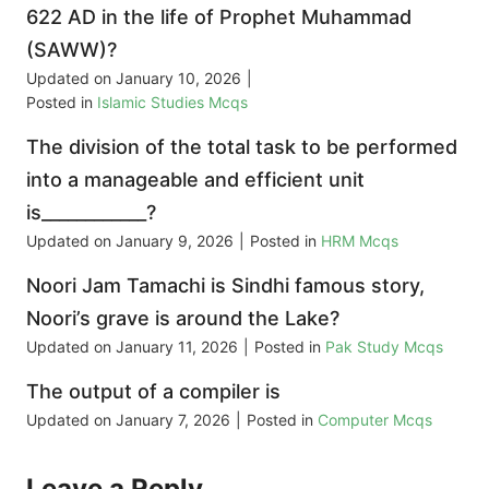
622 AD in the life of Prophet Muhammad
(SAWW)?
Updated on
January 10, 2026
|
Posted in
Islamic Studies Mcqs
The division of the total task to be performed
into a manageable and efficient unit
is____________?
Updated on
January 9, 2026
|
Posted in
HRM Mcqs
Noori Jam Tamachi is Sindhi famous story,
Noori’s grave is around the Lake?
Updated on
January 11, 2026
|
Posted in
Pak Study Mcqs
The output of a compiler is
Updated on
January 7, 2026
|
Posted in
Computer Mcqs
Leave a Reply