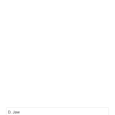
D. Jaw