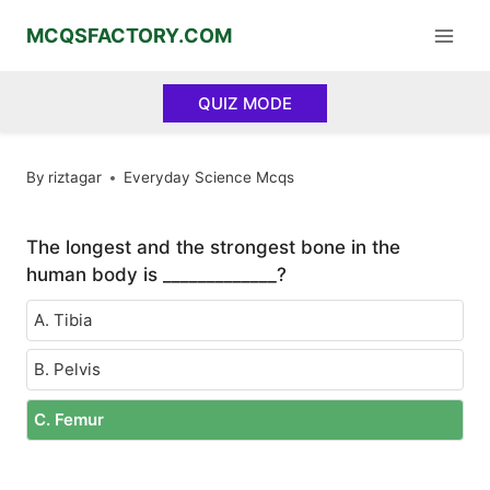
Skip
MCQSFACTORY.COM
to
content
QUIZ MODE
By
riztagar
Everyday Science Mcqs
The longest and the strongest bone in the
human body is _____________?
A. Tibia
B. Pelvis
C. Femur