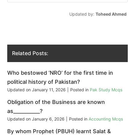
Updated by:
Toheed Ahmed
Related Posts:
Who bestowed ‘NRO’ for the first time in
political history of Pakistan?
Updated on
January 11, 2026
|
Posted in
Pak Study Mcqs
Obligation of the Business are known
as___________?
Updated on
January 6, 2026
|
Posted in
Accounting Mcqs
By whom Prophet (PBUH) learnt Salat &