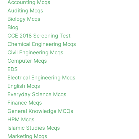
Accounting Mcqs
Auditing Mcqs
Biology Mcqs
Blog
CCE 2018 Screening Test
Chemical Engineering Mcqs
Civil Engineering Mcqs
Computer Mcqs
EDS
Electrical Engineering Mcqs
English Mcqs
Everyday Science Mcqs
Finance Mcqs
General Knowledge MCQs
HRM Mcqs
Islamic Studies Mcqs
Marketing Mcqs