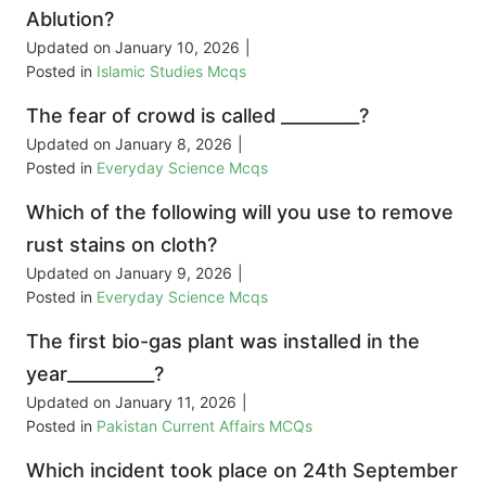
Ablution?
Updated on
January 10, 2026
|
Posted in
Islamic Studies Mcqs
The fear of crowd is called _________?
Updated on
January 8, 2026
|
Posted in
Everyday Science Mcqs
Which of the following will you use to remove
rust stains on cloth?
Updated on
January 9, 2026
|
Posted in
Everyday Science Mcqs
The first bio-gas plant was installed in the
year__________?
Updated on
January 11, 2026
|
Posted in
Pakistan Current Affairs MCQs
Which incident took place on 24th September