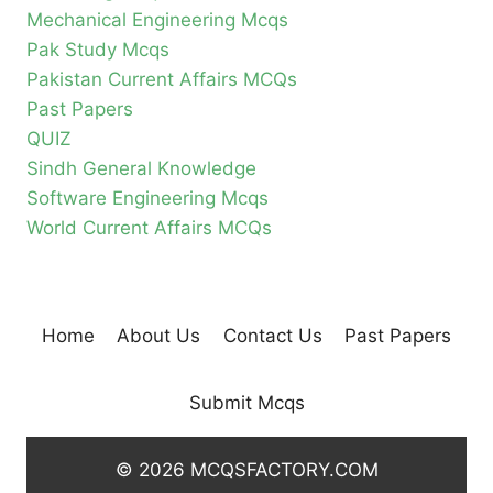
Mechanical Engineering Mcqs
Pak Study Mcqs
Pakistan Current Affairs MCQs
Past Papers
QUIZ
Sindh General Knowledge
Software Engineering Mcqs
World Current Affairs MCQs
Home
About Us
Contact Us
Past Papers
Submit Mcqs
© 2026 MCQSFACTORY.COM