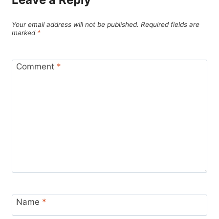
Your email address will not be published.
Required fields are
marked
*
Comment
*
Name
*