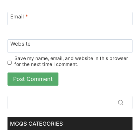
Email
*
Website
Save my name, email, and website in this browser
for the next time I comment.
MCQS CATEGORIES