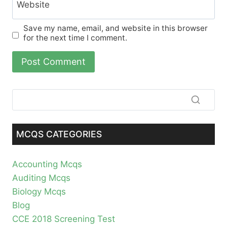
Website
Save my name, email, and website in this browser
for the next time I comment.
MCQS CATEGORIES
Accounting Mcqs
Auditing Mcqs
Biology Mcqs
Blog
CCE 2018 Screening Test