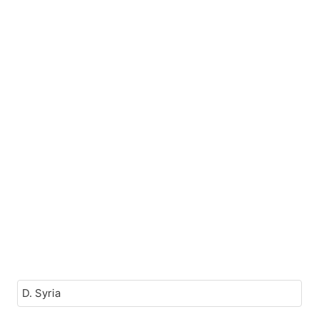
D. Syria