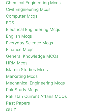
Chemical Engineering Mcqs
Civil Engineering Mcqs
Computer Mcqs
EDS
Electrical Engineering Mcqs
English Mcqs
Everyday Science Mcqs
Finance Mcqs
General Knowledge MCQs
HRM Mcqs
Islamic Studies Mcqs
Marketing Mcqs
Mechanical Engineering Mcqs
Pak Study Mcqs
Pakistan Current Affairs MCQs
Past Papers
QUIZ