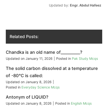
Updated by:
Engr. Abdul Hafeez
Related Posts:
Chandka is an old name of__________?
Updated on
January 11, 2026
|
Posted in
Pak Study Mcqs
The solid carbon dissolved at a temperature
of -80°C is called:
Updated on
January 8, 2026
|
Posted in
Everyday Science Mcqs
Antonym of LIQUID?
Updated on
January 8, 2026
|
Posted in
English Mcqs