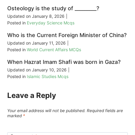
Osteology is the study of _________?
Updated on
January 8, 2026
|
Posted in
Everyday Science Mcqs
Who is the Current Foreign Minister of China?
Updated on
January 11, 2026
|
Posted in
World Current Affairs MCQs
When Hazrat Imam Shafi was born in Gaza?
Updated on
January 10, 2026
|
Posted in
Islamic Studies Mcqs
Leave a Reply
Your email address will not be published.
Required fields are
marked
*