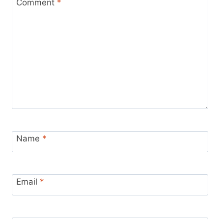
Comment
*
Name
*
Email
*