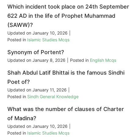
Which incident took place on 24th September
622 AD in the life of Prophet Muhammad
(SAWW)?
Updated on
January 10, 2026
|
Posted in
Islamic Studies Mcqs
Synonym of Portent?
Updated on
January 8, 2026
|
Posted in
English Mcqs
Shah Abdul Latif Bhittai is the famous Sindhi
Poet of?
Updated on
January 11, 2026
|
Posted in
Sindh General Knowledge
What was the number of clauses of Charter
of Madina?
Updated on
January 10, 2026
|
Posted in
Islamic Studies Mcqs