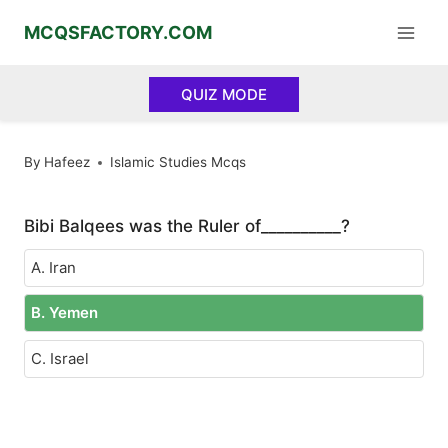
Skip
MCQSFACTORY.COM
to
content
QUIZ MODE
By
Hafeez
Islamic Studies Mcqs
Bibi Balqees was the Ruler of__________?
A. Iran
B. Yemen
C. Israel