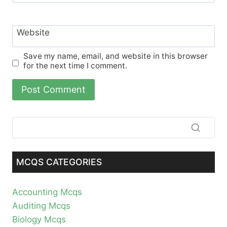
Website
Save my name, email, and website in this browser
for the next time I comment.
MCQS CATEGORIES
Accounting Mcqs
Auditing Mcqs
Biology Mcqs