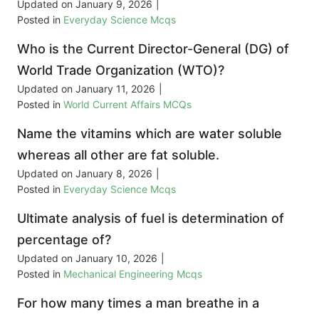
Updated on
January 9, 2026
|
Posted in
Everyday Science Mcqs
Who is the Current Director-General (DG) of
World Trade Organization (WTO)?
Updated on
January 11, 2026
|
Posted in
World Current Affairs MCQs
Name the vitamins which are water soluble
whereas all other are fat soluble.
Updated on
January 8, 2026
|
Posted in
Everyday Science Mcqs
Ultimate analysis of fuel is determination of
percentage of?
Updated on
January 10, 2026
|
Posted in
Mechanical Engineering Mcqs
For how many times a man breathe in a