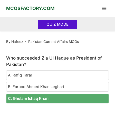
Skip
MCQSFACTORY.COM
to
content
QUIZ MODE
By
Hafeez
Pakistan Current Affairs MCQs
Who succeeded Zia Ul Haque as President of
Pakistan?
A. Rafiq Tarar
B. Farooq Ahmed Khan Leghari
C. Ghulam Ishaq Khan