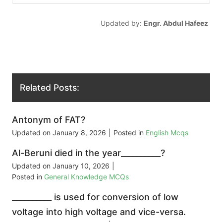
Updated by:
Engr. Abdul Hafeez
Related Posts:
Antonym of FAT?
Updated on
January 8, 2026
|
Posted in
English Mcqs
Al-Beruni died in the year__________?
Updated on
January 10, 2026
|
Posted in
General Knowledge MCQs
__________ is used for conversion of low
voltage into high voltage and vice-versa.