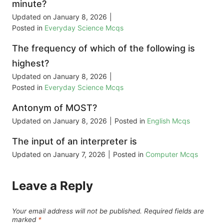
minute?
Updated on
January 8, 2026
|
Posted in
Everyday Science Mcqs
The frequency of which of the following is
highest?
Updated on
January 8, 2026
|
Posted in
Everyday Science Mcqs
Antonym of MOST?
Updated on
January 8, 2026
|
Posted in
English Mcqs
The input of an interpreter is
Updated on
January 7, 2026
|
Posted in
Computer Mcqs
Leave a Reply
Your email address will not be published.
Required fields are
marked
*