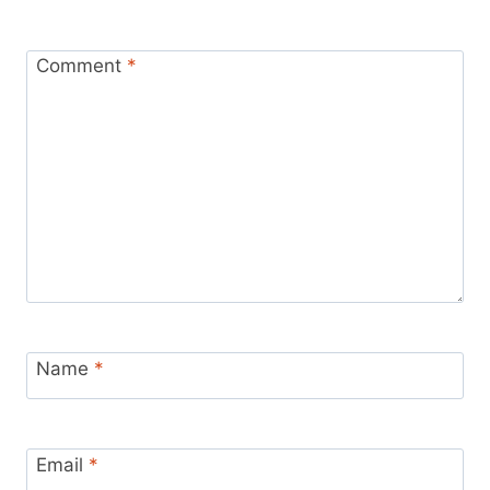
Comment
*
Name
*
Email
*