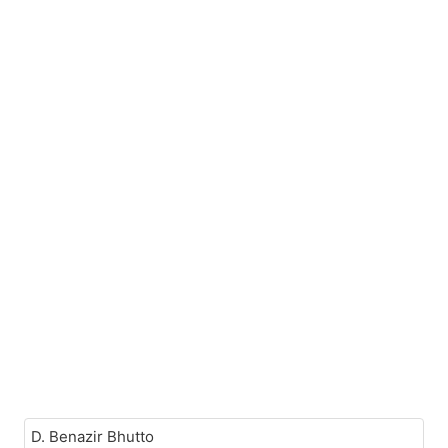
D. Benazir Bhutto