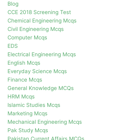
Blog
CCE 2018 Screening Test
Chemical Engineering Mcqs
Civil Engineering Mcqs
Computer Mcqs
EDS
Electrical Engineering Mcqs
English Mcqs
Everyday Science Mcqs
Finance Mcqs
General Knowledge MCQs
HRM Mcqs
Islamic Studies Mcqs
Marketing Mcqs
Mechanical Engineering Mcqs
Pak Study Mcqs
Pakistan Current Affairs MCQs