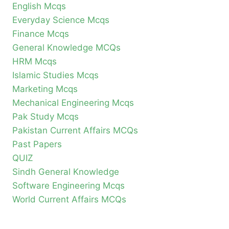
English Mcqs
Everyday Science Mcqs
Finance Mcqs
General Knowledge MCQs
HRM Mcqs
Islamic Studies Mcqs
Marketing Mcqs
Mechanical Engineering Mcqs
Pak Study Mcqs
Pakistan Current Affairs MCQs
Past Papers
QUIZ
Sindh General Knowledge
Software Engineering Mcqs
World Current Affairs MCQs