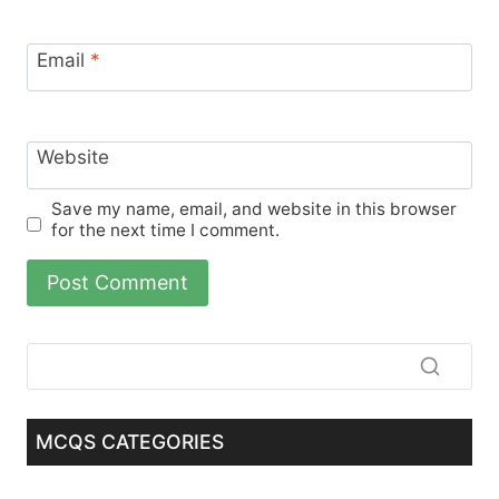
Email
*
Website
Save my name, email, and website in this browser
for the next time I comment.
MCQS CATEGORIES