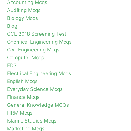
Accounting Mcqs
Auditing Mcqs
Biology Mcqs
Blog
CCE 2018 Screening Test
Chemical Engineering Mcqs
Civil Engineering Mcqs
Computer Mcqs
EDS
Electrical Engineering Mcqs
English Mcqs
Everyday Science Mcqs
Finance Mcqs
General Knowledge MCQs
HRM Mcqs
Islamic Studies Mcqs
Marketing Mcqs