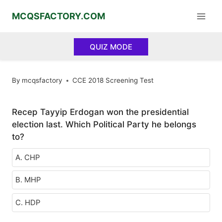
Skip
MCQSFACTORY.COM
to
content
QUIZ MODE
By
mcqsfactory
CCE 2018 Screening Test
Recep Tayyip Erdogan won the presidential
election last. Which Political Party he belongs
to?
A. CHP
B. MHP
C. HDP