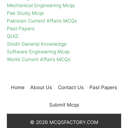
Mechanical Engineering Mcqs
Pak Study Mcqs
Pakistan Current Affairs MCQs
Past Papers
QUIZ
Sindh General Knowledge
Software Engineering Mcqs
World Current Affairs MCQs
Home
About Us
Contact Us
Past Papers
Submit Mcqs
© 2026 MCQSFACTORY.COM