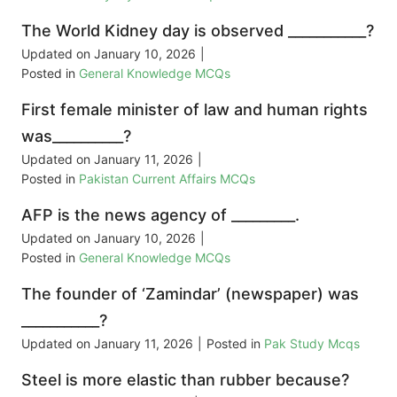
The World Kidney day is observed ___________?
Updated on
January 10, 2026
|
Posted in
General Knowledge MCQs
First female minister of law and human rights
was__________?
Updated on
January 11, 2026
|
Posted in
Pakistan Current Affairs MCQs
AFP is the news agency of _________.
Updated on
January 10, 2026
|
Posted in
General Knowledge MCQs
The founder of ‘Zamindar’ (newspaper) was
___________?
Updated on
January 11, 2026
|
Posted in
Pak Study Mcqs
Steel is more elastic than rubber because?