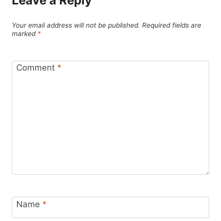
Leave a Reply
Your email address will not be published.
Required fields are
marked
*
Comment
*
Name
*