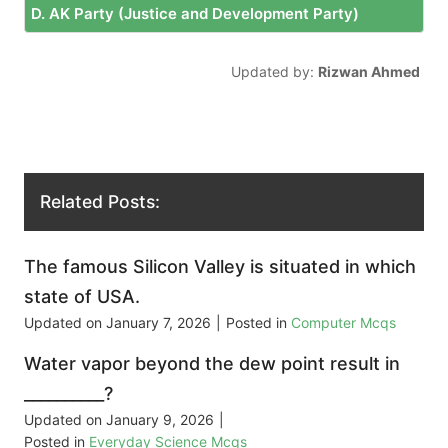
D. AK Party (Justice and Development Party)
Updated by:
Rizwan Ahmed
Related Posts:
The famous Silicon Valley is situated in which
state of USA.
Updated on
January 7, 2026
|
Posted in
Computer Mcqs
Water vapor beyond the dew point result in
__________?
Updated on
January 9, 2026
|
Posted in
Everyday Science Mcqs