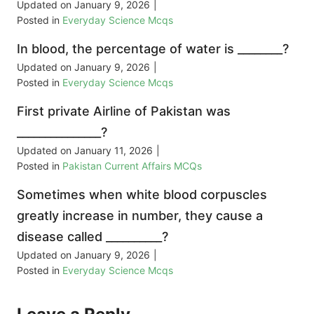
Updated on
January 9, 2026
|
Posted in
Everyday Science Mcqs
In blood, the percentage of water is ________?
Updated on
January 9, 2026
|
Posted in
Everyday Science Mcqs
First private Airline of Pakistan was
_______________?
Updated on
January 11, 2026
|
Posted in
Pakistan Current Affairs MCQs
Sometimes when white blood corpuscles
greatly increase in number, they cause a
disease called __________?
Updated on
January 9, 2026
|
Posted in
Everyday Science Mcqs