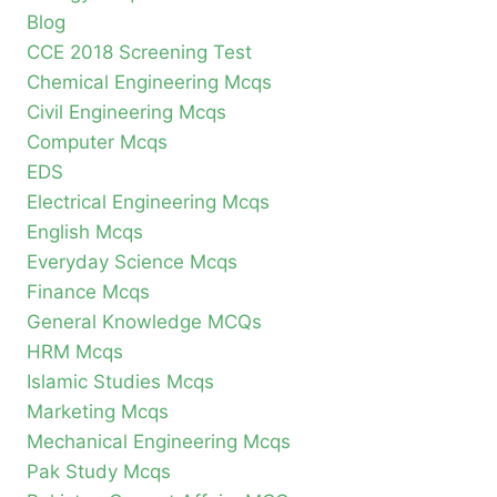
Blog
CCE 2018 Screening Test
Chemical Engineering Mcqs
Civil Engineering Mcqs
Computer Mcqs
EDS
Electrical Engineering Mcqs
English Mcqs
Everyday Science Mcqs
Finance Mcqs
General Knowledge MCQs
HRM Mcqs
Islamic Studies Mcqs
Marketing Mcqs
Mechanical Engineering Mcqs
Pak Study Mcqs