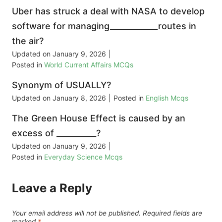
Uber has struck a deal with NASA to develop
software for managing____________routes in
the air?
Updated on
January 9, 2026
|
Posted in
World Current Affairs MCQs
Synonym of USUALLY?
Updated on
January 8, 2026
|
Posted in
English Mcqs
The Green House Effect is caused by an
excess of __________?
Updated on
January 9, 2026
|
Posted in
Everyday Science Mcqs
Leave a Reply
Your email address will not be published.
Required fields are
marked
*