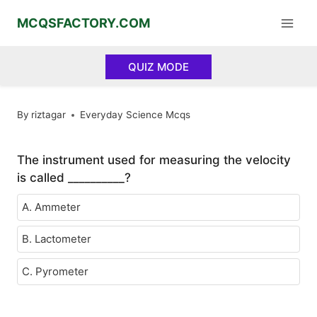
Skip
MCQSFACTORY.COM
to
content
QUIZ MODE
By
riztagar
Everyday Science Mcqs
The instrument used for measuring the velocity
is called __________?
A. Ammeter
B. Lactometer
C. Pyrometer