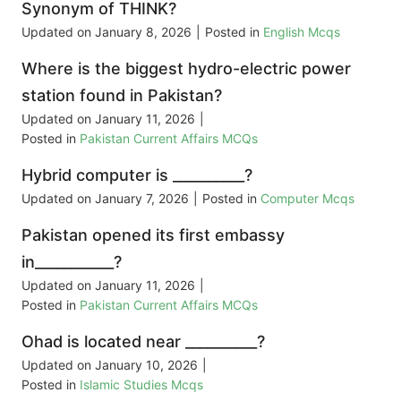
Synonym of THINK?
Updated on
January 8, 2026
|
Posted in
English Mcqs
Where is the biggest hydro-electric power
station found in Pakistan?
Updated on
January 11, 2026
|
Posted in
Pakistan Current Affairs MCQs
Hybrid computer is __________?
Updated on
January 7, 2026
|
Posted in
Computer Mcqs
Pakistan opened its first embassy
in___________?
Updated on
January 11, 2026
|
Posted in
Pakistan Current Affairs MCQs
Ohad is located near __________?
Updated on
January 10, 2026
|
Posted in
Islamic Studies Mcqs