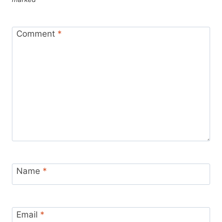
Comment
*
Name
*
Email
*