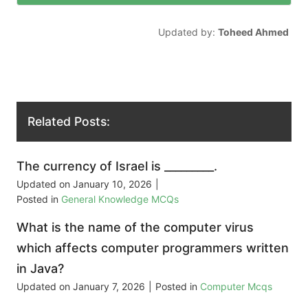
Updated by:
Toheed Ahmed
Related Posts:
The currency of Israel is _________.
Updated on
January 10, 2026
|
Posted in
General Knowledge MCQs
What is the name of the computer virus
which affects computer programmers written
in Java?
Updated on
January 7, 2026
|
Posted in
Computer Mcqs