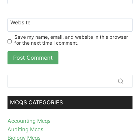
Website
Save my name, email, and website in this browser
for the next time I comment.
MCQS CATEGORIES
Accounting Mcqs
Auditing Mcqs
Biology Mcqs