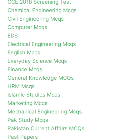
CCE 2018 Screening Test
Chemical Engineering Mcqs
Civil Engineering Mcqs
Computer Mcqs
EDS
Electrical Engineering Mcqs
English Mcqs
Everyday Science Mcqs
Finance Mcqs
General Knowledge MCQs
HRM Mcqs
Islamic Studies Mcqs
Marketing Mcqs
Mechanical Engineering Mcqs
Pak Study Mcqs
Pakistan Current Affairs MCQs
Past Papers