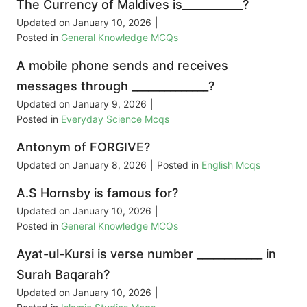
The Currency of Maldives is___________?
Updated on
January 10, 2026
|
Posted in
General Knowledge MCQs
A mobile phone sends and receives
messages through ______________?
Updated on
January 9, 2026
|
Posted in
Everyday Science Mcqs
Antonym of FORGIVE?
Updated on
January 8, 2026
|
Posted in
English Mcqs
A.S Hornsby is famous for?
Updated on
January 10, 2026
|
Posted in
General Knowledge MCQs
Ayat-ul-Kursi is verse number ____________ in
Surah Baqarah?
Updated on
January 10, 2026
|