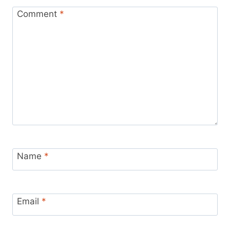
Comment
*
Name
*
Email
*