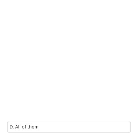
D. All of them