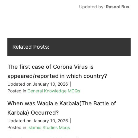
Updated by:
Rasool Bux
Related Posts:
The first case of Corona Virus is
appeared/reported in which country?
Updated on
January 10, 2026
|
Posted in
General Knowledge MCQs
When was Waqia e Karbala(The Battle of
Karbala) Occurred?
Updated on
January 10, 2026
|
Posted in
Islamic Studies Mcqs