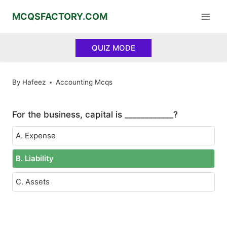
Skip
MCQSFACTORY.COM
to
content
QUIZ MODE
By
Hafeez
Accounting Mcqs
For the business, capital is ____________?
A. Expense
B. Liability
C. Assets