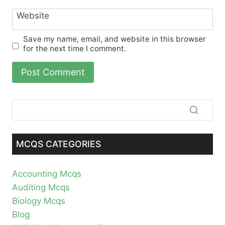
Website
Save my name, email, and website in this browser
for the next time I comment.
MCQS CATEGORIES
Accounting Mcqs
Auditing Mcqs
Biology Mcqs
Blog