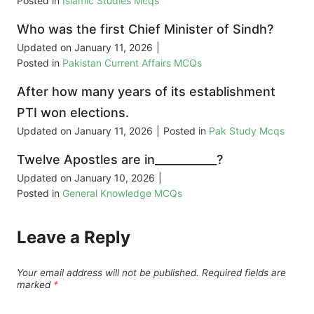
Posted in
Islamic Studies Mcqs
Who was the first Chief Minister of Sindh?
Updated on
January 11, 2026
|
Posted in
Pakistan Current Affairs MCQs
After how many years of its establishment
PTI won elections.
Updated on
January 11, 2026
|
Posted in
Pak Study Mcqs
Twelve Apostles are in___________?
Updated on
January 10, 2026
|
Posted in
General Knowledge MCQs
Leave a Reply
Your email address will not be published.
Required fields are
marked
*