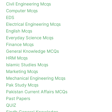
Civil Engineering Mcqs
Computer Mcqs
EDS
Electrical Engineering Mcqs
English Mcqs
Everyday Science Mcqs
Finance Mcqs
General Knowledge MCQs
HRM Mcqs
Islamic Studies Mcqs
Marketing Mcqs
Mechanical Engineering Mcqs
Pak Study Mcqs
Pakistan Current Affairs MCQs
Past Papers
QUIZ