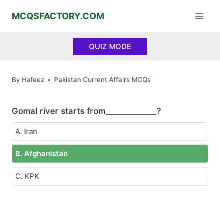
Skip
MCQSFACTORY.COM
to
content
QUIZ MODE
By
Hafeez
Pakistan Current Affairs MCQs
Gomal river starts from_____________?
A. Iran
B. Afghanistan
C. KPK