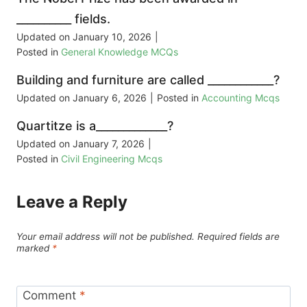
__________ fields.
Updated on
January 10, 2026
|
Posted in
General Knowledge MCQs
Building and furniture are called ____________?
Updated on
January 6, 2026
|
Posted in
Accounting Mcqs
Quartitze is a_____________?
Updated on
January 7, 2026
|
Posted in
Civil Engineering Mcqs
Leave a Reply
Your email address will not be published.
Required fields are
marked
*
Comment
*