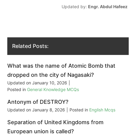
Updated by:
Engr. Abdul Hafeez
Related Posts:
What was the name of Atomic Bomb that
dropped on the city of Nagasaki?
Updated on
January 10, 2026
|
Posted in
General Knowledge MCQs
Antonym of DESTROY?
Updated on
January 8, 2026
|
Posted in
English Mcqs
Separation of United Kingdoms from
European union is called?