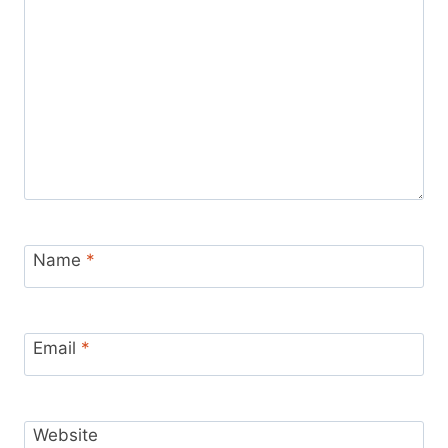
Name
*
Email
*
Website