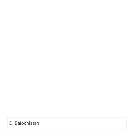
D. Balochistan