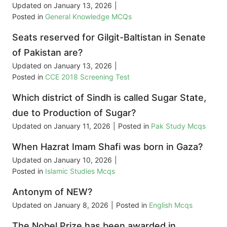
Updated on
January 13, 2026
|
Posted in
General Knowledge MCQs
Seats reserved for Gilgit-Baltistan in Senate
of Pakistan are?
Updated on
January 13, 2026
|
Posted in
CCE 2018 Screening Test
Which district of Sindh is called Sugar State,
due to Production of Sugar?
Updated on
January 11, 2026
|
Posted in
Pak Study Mcqs
When Hazrat Imam Shafi was born in Gaza?
Updated on
January 10, 2026
|
Posted in
Islamic Studies Mcqs
Antonym of NEW?
Updated on
January 8, 2026
|
Posted in
English Mcqs
The Nobel Prize has been awarded in