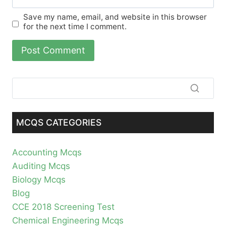
Save my name, email, and website in this browser
for the next time I comment.
MCQS CATEGORIES
Accounting Mcqs
Auditing Mcqs
Biology Mcqs
Blog
CCE 2018 Screening Test
Chemical Engineering Mcqs