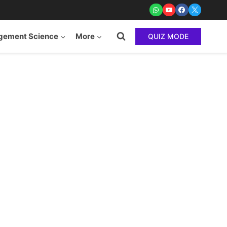
ement Science
More
QUIZ MODE