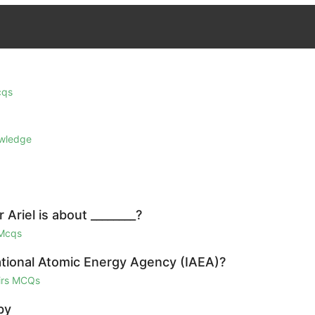
cqs
owledge
Ariel is about ________?
 Mcqs
national Atomic Energy Agency (IAEA)?
airs MCQs
by