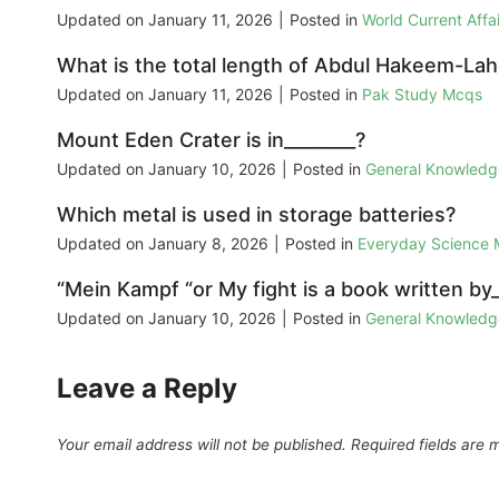
Updated on
January 11, 2026
|
Posted in
World Current Aff
What is the total length of Abdul Hakeem-La
Updated on
January 11, 2026
|
Posted in
Pak Study Mcqs
Mount Eden Crater is in________?
Updated on
January 10, 2026
|
Posted in
General Knowled
Which metal is used in storage batteries?
Updated on
January 8, 2026
|
Posted in
Everyday Science
“Mein Kampf “or My fight is a book written by_
Updated on
January 10, 2026
|
Posted in
General Knowled
Leave a Reply
Your email address will not be published.
Required fields are