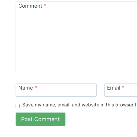
Comment
*
Name
*
Email
*
Save my name, email, and website in this browser f