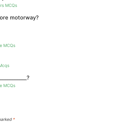
airs MCQs
hore motorway?
ge MCQs
 Mcqs
___________?
ge MCQs
 marked
*