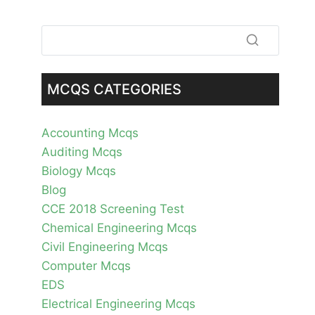
MCQS CATEGORIES
Accounting Mcqs
Auditing Mcqs
Biology Mcqs
Blog
CCE 2018 Screening Test
Chemical Engineering Mcqs
Civil Engineering Mcqs
Computer Mcqs
EDS
Electrical Engineering Mcqs