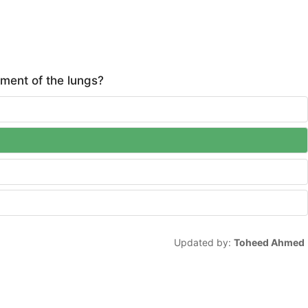
ment of the lungs?
Updated by:
Toheed Ahmed