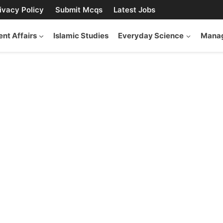
ivacy Policy
Submit Mcqs
Latest Jobs
ent Affairs
Islamic Studies
Everyday Science
Manag