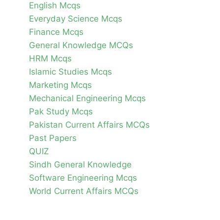
English Mcqs
Everyday Science Mcqs
Finance Mcqs
General Knowledge MCQs
HRM Mcqs
Islamic Studies Mcqs
Marketing Mcqs
Mechanical Engineering Mcqs
Pak Study Mcqs
Pakistan Current Affairs MCQs
Past Papers
QUIZ
Sindh General Knowledge
Software Engineering Mcqs
World Current Affairs MCQs