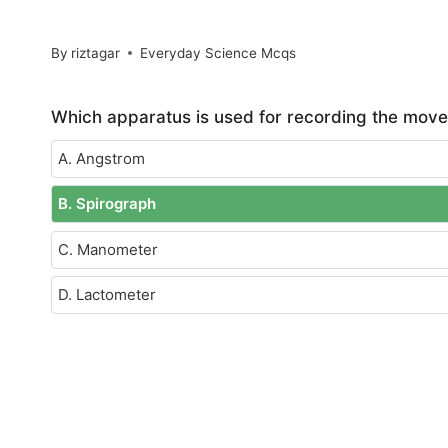
By
riztagar
Everyday Science Mcqs
Which apparatus is used for recording the move
A. Angstrom
B. Spirograph
C. Manometer
D. Lactometer