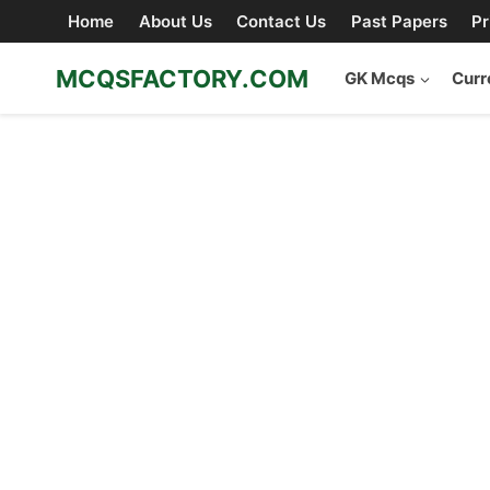
Skip
Home
About Us
Contact Us
Past Papers
Pr
to
content
MCQSFACTORY.COM
GK Mcqs
Curr