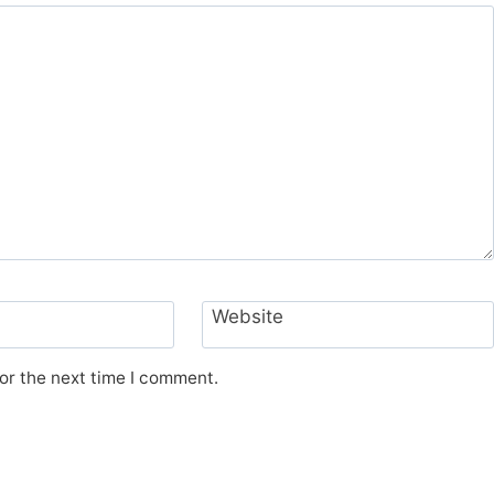
Website
or the next time I comment.