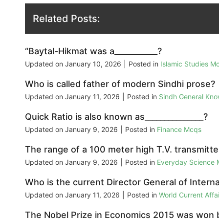
Related Posts:
“Baytal-Hikmat was a___________?
Updated on
January 10, 2026
|
Posted in
Islamic Studies M
Who is called father of modern Sindhi prose?
Updated on
January 11, 2026
|
Posted in
Sindh General Kn
Quick Ratio is also known as_______________?
Updated on
January 9, 2026
|
Posted in
Finance Mcqs
The range of a 100 meter high T.V. transmitter 
Updated on
January 9, 2026
|
Posted in
Everyday Science
Who is the current Director General of Inter
Updated on
January 11, 2026
|
Posted in
World Current Aff
The Nobel Prize in Economics 2015 was won 