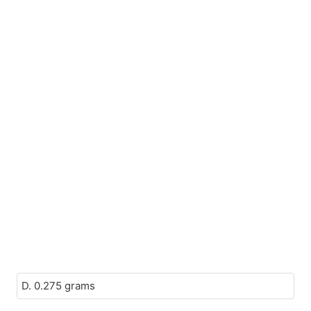
D. 0.275 grams