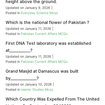
height above the ground.
Updated on
January 9, 2026
|
Posted in
Everyday Science Mcqs
Which is the national flower of Pakistan ?
Updated on
January 11, 2026
|
Posted in
Pakistan Current Affairs MCQs
First DNA Test laboratory was established
at___________?
Updated on
January 11, 2026
|
Posted in
Pakistan Current Affairs MCQs
Grand Masjid at Damascus was built
by______________?
Updated on
January 10, 2026
|
Posted in
Islamic Studies Mcqs
Which Country Was Expelled From The United