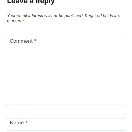
Leave a Reply
Your email address will not be published.
Required fields are
marked
*
Comment
*
Name
*