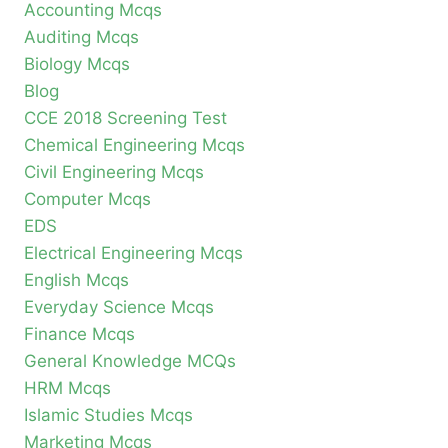
Accounting Mcqs
Auditing Mcqs
Biology Mcqs
Blog
CCE 2018 Screening Test
Chemical Engineering Mcqs
Civil Engineering Mcqs
Computer Mcqs
EDS
Electrical Engineering Mcqs
English Mcqs
Everyday Science Mcqs
Finance Mcqs
General Knowledge MCQs
HRM Mcqs
Islamic Studies Mcqs
Marketing Mcqs