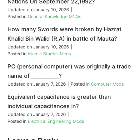
Nations On September 22,1992?
Updated on
January 10, 2026
|
Posted in
General Knowledge MCQs
How many Swords were broken by Hazrat
Khalid Bin Walid (R.A) in battle of Mauta?
Updated on
January 10, 2026
|
Posted in
Islamic Studies Mcqs
PC (personal computer) was originally a trade
name of ___________?
Updated on
January 7, 2026
|
Posted in
Computer Mcqs
Equivalent capacitance is greater than
individual capacitances in?
Updated on
January 7, 2026
|
Posted in
Electrical Engineering Mcqs