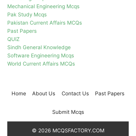
Mechanical Engineering Mcqs
Pak Study Mcqs
Pakistan Current Affairs MCQs
Past Papers
QUIZ
Sindh General Knowledge
Software Engineering Mcqs
World Current Affairs MCQs
Home
About Us
Contact Us
Past Papers
Submit Mcqs
© 2026 MCQSFACTORY.COM