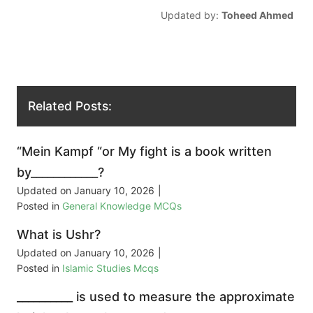
Updated by:
Toheed Ahmed
Related Posts:
“Mein Kampf “or My fight is a book written
by____________?
Updated on
January 10, 2026
|
Posted in
General Knowledge MCQs
What is Ushr?
Updated on
January 10, 2026
|
Posted in
Islamic Studies Mcqs
__________ is used to measure the approximate