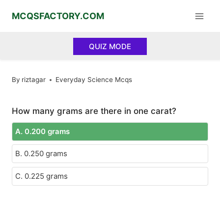
Skip
MCQSFACTORY.COM
to
content
QUIZ MODE
By
riztagar
Everyday Science Mcqs
How many grams are there in one carat?
A. 0.200 grams
B. 0.250 grams
C. 0.225 grams