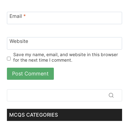
Email
*
Website
Save my name, email, and website in this browser
for the next time I comment.
MCQS CATEGORIES