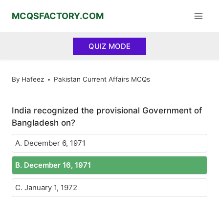
Skip
MCQSFACTORY.COM
to
content
QUIZ MODE
By
Hafeez
Pakistan Current Affairs MCQs
India recognized the provisional Government of
Bangladesh on?
A. December 6, 1971
B. December 16, 1971
C. January 1, 1972