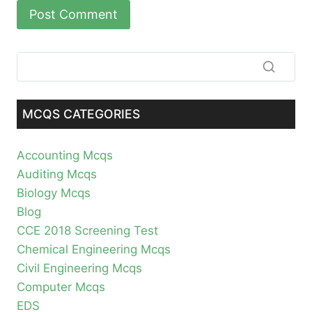
MCQS CATEGORIES
Accounting Mcqs
Auditing Mcqs
Biology Mcqs
Blog
CCE 2018 Screening Test
Chemical Engineering Mcqs
Civil Engineering Mcqs
Computer Mcqs
EDS