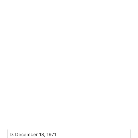
D. December 18, 1971