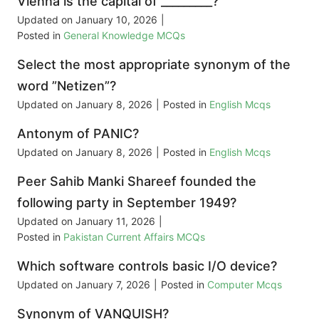
Vienna is the capital of _________?
Updated on
January 10, 2026
|
Posted in
General Knowledge MCQs
Select the most appropriate synonym of the
word ”Netizen”?
Updated on
January 8, 2026
|
Posted in
English Mcqs
Antonym of PANIC?
Updated on
January 8, 2026
|
Posted in
English Mcqs
Peer Sahib Manki Shareef founded the
following party in September 1949?
Updated on
January 11, 2026
|
Posted in
Pakistan Current Affairs MCQs
Which software controls basic I/O device?
Updated on
January 7, 2026
|
Posted in
Computer Mcqs
Synonym of VANQUISH?