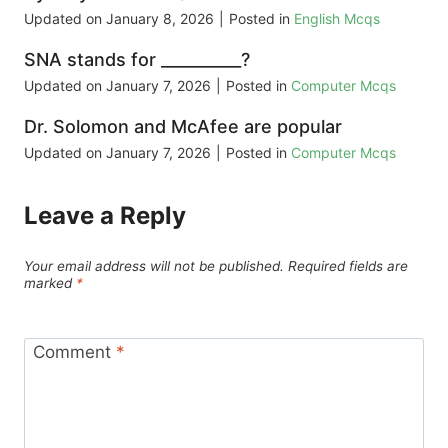
Updated on
January 8, 2026
|
Posted in
English Mcqs
SNA stands for __________?
Updated on
January 7, 2026
|
Posted in
Computer Mcqs
Dr. Solomon and McAfee are popular
Updated on
January 7, 2026
|
Posted in
Computer Mcqs
Leave a Reply
Your email address will not be published.
Required fields are
marked
*
Comment
*