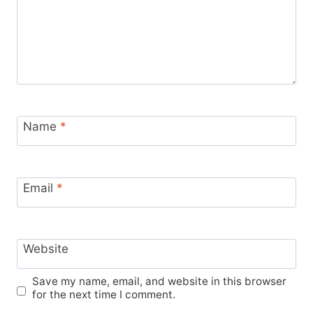
Name
*
Email
*
Website
Save my name, email, and website in this browser
for the next time I comment.