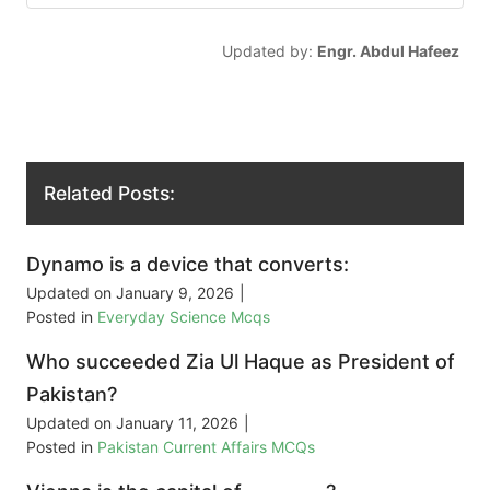
Updated by:
Engr. Abdul Hafeez
Related Posts:
Dynamo is a device that converts:
Updated on
January 9, 2026
|
Posted in
Everyday Science Mcqs
Who succeeded Zia Ul Haque as President of
Pakistan?
Updated on
January 11, 2026
|
Posted in
Pakistan Current Affairs MCQs