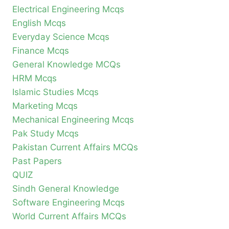
Electrical Engineering Mcqs
English Mcqs
Everyday Science Mcqs
Finance Mcqs
General Knowledge MCQs
HRM Mcqs
Islamic Studies Mcqs
Marketing Mcqs
Mechanical Engineering Mcqs
Pak Study Mcqs
Pakistan Current Affairs MCQs
Past Papers
QUIZ
Sindh General Knowledge
Software Engineering Mcqs
World Current Affairs MCQs