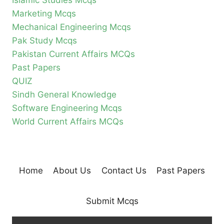
Islamic Studies Mcqs
Marketing Mcqs
Mechanical Engineering Mcqs
Pak Study Mcqs
Pakistan Current Affairs MCQs
Past Papers
QUIZ
Sindh General Knowledge
Software Engineering Mcqs
World Current Affairs MCQs
Home
About Us
Contact Us
Past Papers
Submit Mcqs