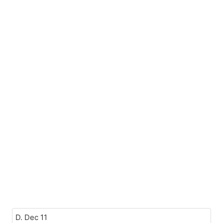
D. Dec 11