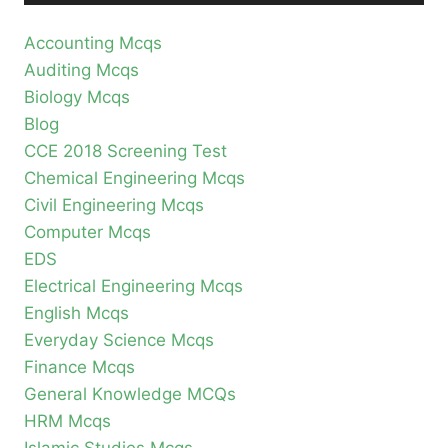
Accounting Mcqs
Auditing Mcqs
Biology Mcqs
Blog
CCE 2018 Screening Test
Chemical Engineering Mcqs
Civil Engineering Mcqs
Computer Mcqs
EDS
Electrical Engineering Mcqs
English Mcqs
Everyday Science Mcqs
Finance Mcqs
General Knowledge MCQs
HRM Mcqs