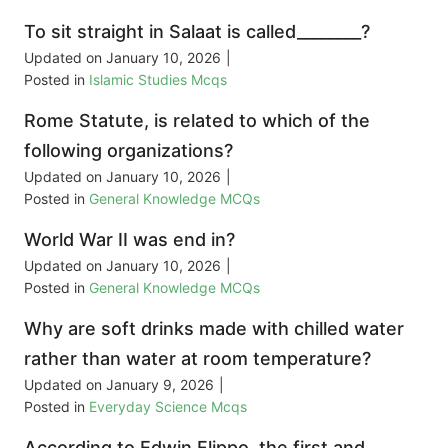
To sit straight in Salaat is called________?
Updated on
January 10, 2026
|
Posted in
Islamic Studies Mcqs
Rome Statute, is related to which of the
following organizations?
Updated on
January 10, 2026
|
Posted in
General Knowledge MCQs
World War II was end in?
Updated on
January 10, 2026
|
Posted in
General Knowledge MCQs
Why are soft drinks made with chilled water
rather than water at room temperature?
Updated on
January 9, 2026
|
Posted in
Everyday Science Mcqs
According to Edwin Flippo, the first and