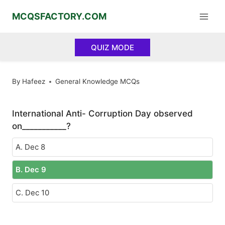
Skip
MCQSFACTORY.COM
to
content
QUIZ MODE
By
Hafeez
General Knowledge MCQs
International Anti- Corruption Day observed
on___________?
A. Dec 8
B. Dec 9
C. Dec 10