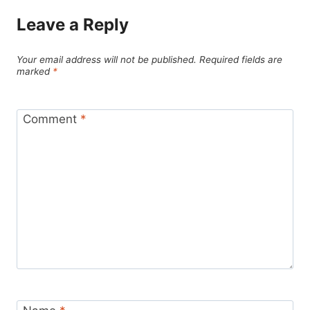
Leave a Reply
Your email address will not be published.
Required fields are
marked
*
Comment
*