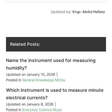
Updated by:
Engr. Abdul Hafeez
Related Posts:
Name the instrument used for measuring
humidity?
Updated on
January 10, 2026
|
Posted in
General Knowledge MCQs
Which instrument is used to measure minute
electrical currents?
Updated on
January 8, 2026
|
Posted in
Everyday Science Mcqs