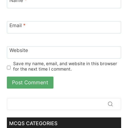
Name
*
Email
*
Website
Save my name, email, and website in this browser
for the next time I comment.
MCQS CATEGORIES