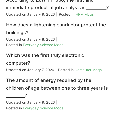
immediate product of job analysis is__________?
Updated on
January 9, 2026
|
Posted in
HRM Mcqs
How does a lightening conductor protect the
buildings?
Updated on
January 8, 2026
|
Posted in
Everyday Science Mcqs
Which was the first truly electronic
computer?
Updated on
January 7, 2026
|
Posted in
Computer Mcqs
The amount of energy required by the
children of age between one to three years is
_________?
Updated on
January 9, 2026
|
Posted in
Everyday Science Mcqs