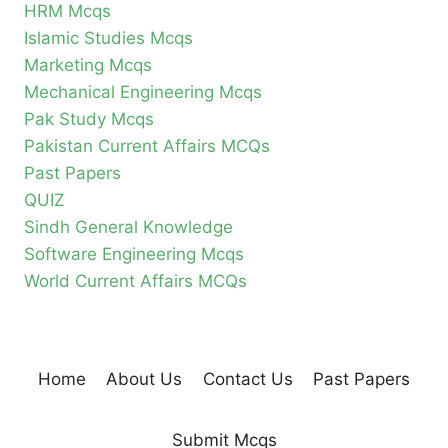
HRM Mcqs
Islamic Studies Mcqs
Marketing Mcqs
Mechanical Engineering Mcqs
Pak Study Mcqs
Pakistan Current Affairs MCQs
Past Papers
QUIZ
Sindh General Knowledge
Software Engineering Mcqs
World Current Affairs MCQs
Home
About Us
Contact Us
Past Papers
Submit Mcqs