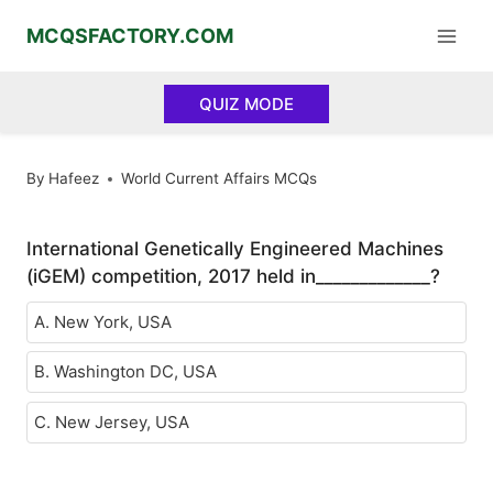
Skip
MCQSFACTORY.COM
to
content
QUIZ MODE
By
Hafeez
World Current Affairs MCQs
International Genetically Engineered Machines
(iGEM) competition, 2017 held in_____________?
A. New York, USA
B. Washington DC, USA
C. New Jersey, USA