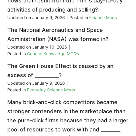
flows that result from the firm‟s day-to-day
activities of producing and selling?
Updated on
January 9, 2026
|
Posted in
Finance Mcqs
The National Aeronautics and Space
Administration (NASA) was formed in?
Updated on
January 10, 2026
|
Posted in
General Knowledge MCQs
The Green House Effect is caused by an
excess of __________?
Updated on
January 9, 2026
|
Posted in
Everyday Science Mcqs
Many brick-and-click competitors became
stronger contenders in the marketplace than
the pure-click firms because they had a larger
pool of resources to work with and ________.