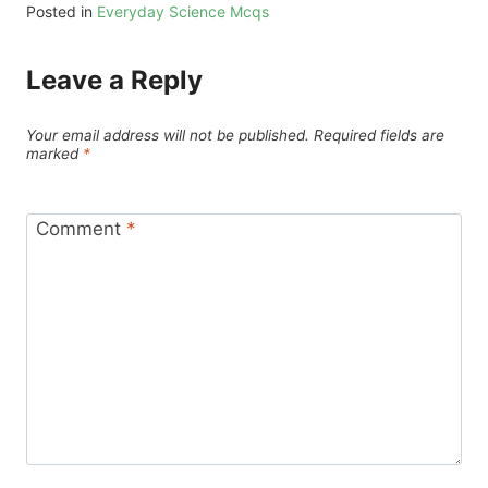
Posted in
Everyday Science Mcqs
Leave a Reply
Your email address will not be published.
Required fields are
marked
*
Comment
*