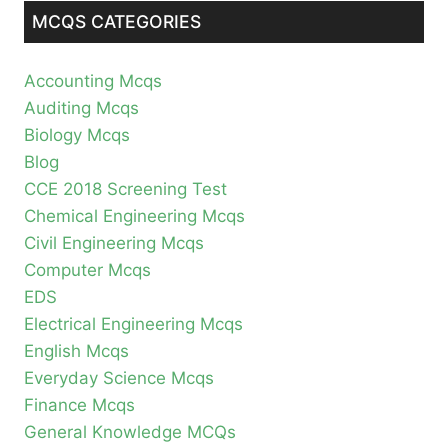
MCQS CATEGORIES
Accounting Mcqs
Auditing Mcqs
Biology Mcqs
Blog
CCE 2018 Screening Test
Chemical Engineering Mcqs
Civil Engineering Mcqs
Computer Mcqs
EDS
Electrical Engineering Mcqs
English Mcqs
Everyday Science Mcqs
Finance Mcqs
General Knowledge MCQs