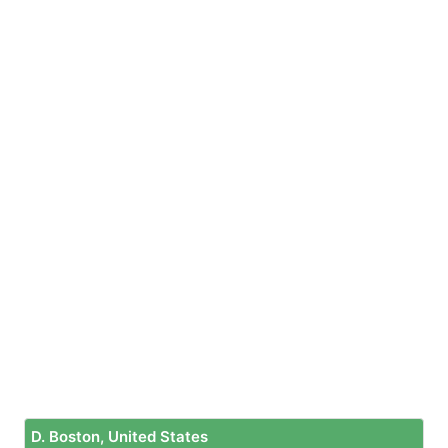
D. Boston, United States