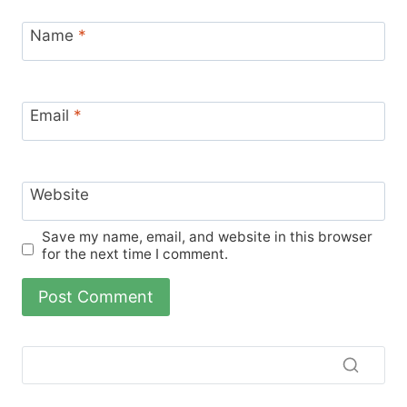
Name
*
Email
*
Website
Save my name, email, and website in this browser
for the next time I comment.