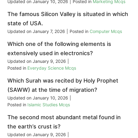
Updated on
January 10, 2026
|
Posted in
Marketing Mcqs
The famous Silicon Valley is situated in which
state of USA.
Updated on
January 7, 2026
|
Posted in
Computer Mcqs
Which one of the following elements is
extensively used in electronics?
Updated on
January 9, 2026
|
Posted in
Everyday Science Mcqs
Which Surah was recited by Holy Prophet
(SAWW) at the time of migration?
Updated on
January 10, 2026
|
Posted in
Islamic Studies Mcqs
The second most abundant metal found in
the earth’s crust is?
Updated on
January 9, 2026
|