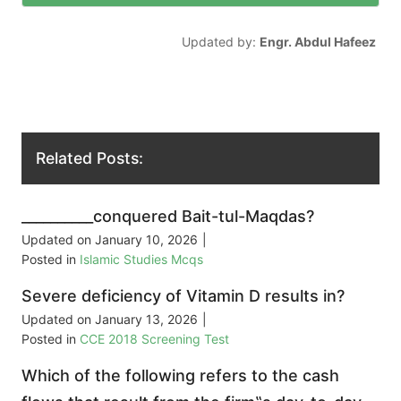
Updated by:
Engr. Abdul Hafeez
Related Posts:
__________conquered Bait-tul-Maqdas?
Updated on
January 10, 2026
|
Posted in
Islamic Studies Mcqs
Severe deficiency of Vitamin D results in?
Updated on
January 13, 2026
|
Posted in
CCE 2018 Screening Test
Which of the following refers to the cash