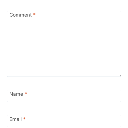
Comment
*
Name
*
Email
*