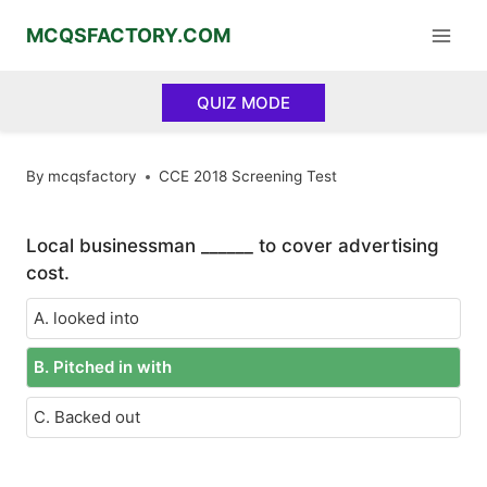
Skip
MCQSFACTORY.COM
to
content
QUIZ MODE
By
mcqsfactory
CCE 2018 Screening Test
Local businessman ______ to cover advertising
cost.
A. looked into
B. Pitched in with
C. Backed out