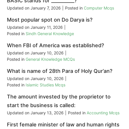
BASIC stands for __________?
Updated on
January 7, 2026
|
Posted in
Computer Mcqs
Most popular spot on Do Darya is?
Updated on
January 11, 2026
|
Posted in
Sindh General Knowledge
When FBI of America was established?
Updated on
January 10, 2026
|
Posted in
General Knowledge MCQs
What is name of 28th Para of Holy Qur’an?
Updated on
January 10, 2026
|
Posted in
Islamic Studies Mcqs
The amount invested by the proprietor to
start the business is called:
Updated on
January 13, 2026
|
Posted in
Accounting Mcqs
First female minister of law and human rights