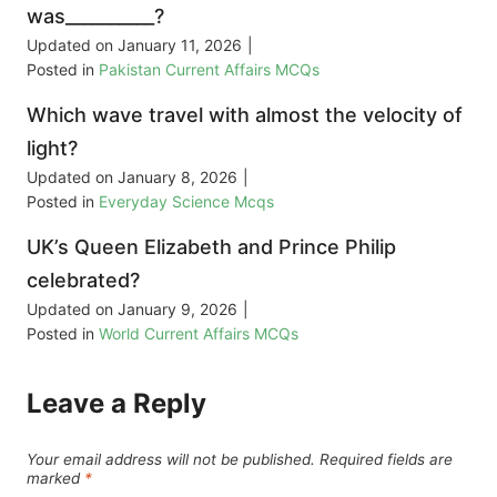
was__________?
Updated on
January 11, 2026
|
Posted in
Pakistan Current Affairs MCQs
Which wave travel with almost the velocity of
light?
Updated on
January 8, 2026
|
Posted in
Everyday Science Mcqs
UK’s Queen Elizabeth and Prince Philip
celebrated?
Updated on
January 9, 2026
|
Posted in
World Current Affairs MCQs
Leave a Reply
Your email address will not be published.
Required fields are
marked
*