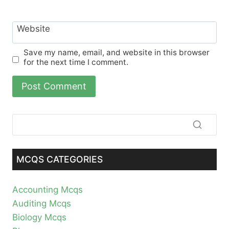
Website
Save my name, email, and website in this browser
for the next time I comment.
MCQS CATEGORIES
Accounting Mcqs
Auditing Mcqs
Biology Mcqs