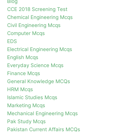
Blog
CCE 2018 Screening Test
Chemical Engineering Mcqs
Civil Engineering Mcqs
Computer Mcqs
EDS
Electrical Engineering Mcqs
English Mcqs
Everyday Science Mcqs
Finance Mcqs
General Knowledge MCQs
HRM Mcqs
Islamic Studies Mcqs
Marketing Mcqs
Mechanical Engineering Mcqs
Pak Study Mcqs
Pakistan Current Affairs MCQs