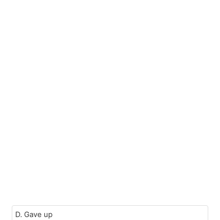
D. Gave up