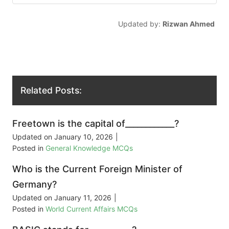
Updated by:
Rizwan Ahmed
Related Posts:
Freetown is the capital of____________?
Updated on
January 10, 2026
|
Posted in
General Knowledge MCQs
Who is the Current Foreign Minister of
Germany?
Updated on
January 11, 2026
|
Posted in
World Current Affairs MCQs