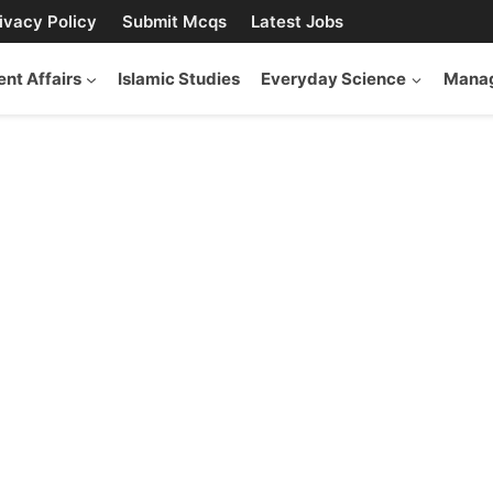
ivacy Policy
Submit Mcqs
Latest Jobs
ent Affairs
Islamic Studies
Everyday Science
Manag