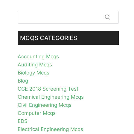
MCQS CATEGORIES
Accounting Mcqs
Auditing Mcqs
Biology Mcqs
Blog
CCE 2018 Screening Test
Chemical Engineering Mcqs
Civil Engineering Mcqs
Computer Mcqs
EDS
Electrical Engineering Mcqs