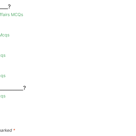
____?
Affairs MCQs
 Mcqs
cqs
cqs
_________?
cqs
 marked
*