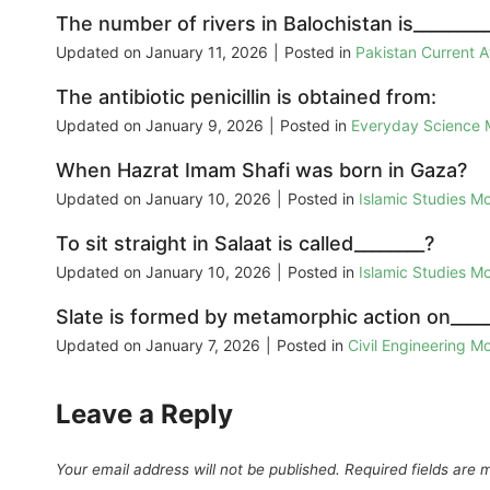
The number of rivers in Balochistan is________
Updated on
January 11, 2026
|
Posted in
Pakistan Current 
The antibiotic penicillin is obtained from:
Updated on
January 9, 2026
|
Posted in
Everyday Science
When Hazrat Imam Shafi was born in Gaza?
Updated on
January 10, 2026
|
Posted in
Islamic Studies M
To sit straight in Salaat is called________?
Updated on
January 10, 2026
|
Posted in
Islamic Studies M
Slate is formed by metamorphic action on_____
Updated on
January 7, 2026
|
Posted in
Civil Engineering M
Leave a Reply
Your email address will not be published.
Required fields are