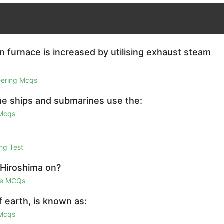
in furnace is increased by utilising exhaust steam
eering Mcqs
the ships and submarines use the:
 Mcqs
ng Test
 Hiroshima on?
ge MCQs
 earth, is known as:
 Mcqs