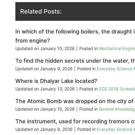
Related Posts:
In which of the following boilers, the draught 
from engine?
Updated on
January 10, 2026
|
Posted in
Mechanical Engin
To find the hidden secrets under the water, 
Updated on
January 9, 2026
|
Posted in
Everyday Science
Where is Dhalyar Lake located?
Updated on
January 13, 2026
|
Posted in
CCE 2018 Screeni
The Atomic Bomb was dropped on the city of
Updated on
January 10, 2026
|
Posted in
General Knowled
The instrument, used for recording tremors of
Updated on
January 9, 2026
|
Posted in
Everyday Science