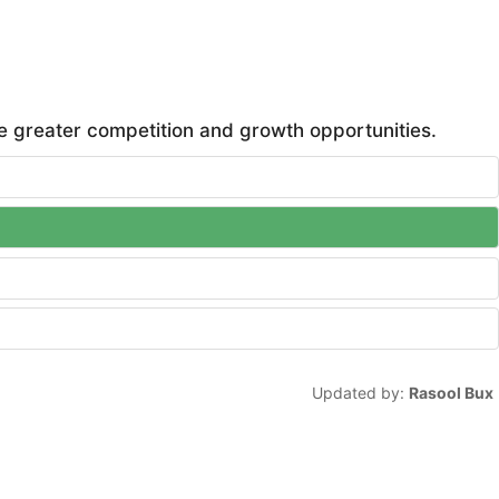
te greater competition and growth opportunities.
Updated by:
Rasool Bux