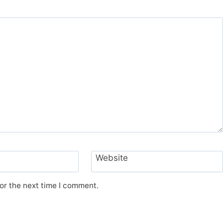
Website
or the next time I comment.