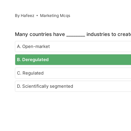
By
Hafeez
Marketing Mcqs
Many countries have ________ industries to crea
A. Open-market
B. Deregulated
C. Regulated
D. Scientifically segmented