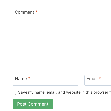
Comment
*
Name
*
Email
*
Save my name, email, and website in this browser f