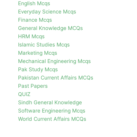
English Mcqs
Everyday Science Mcqs
Finance Mcqs
General Knowledge MCQs
HRM Mcqs
Islamic Studies Mcqs
Marketing Mcqs
Mechanical Engineering Mcqs
Pak Study Mcqs
Pakistan Current Affairs MCQs
Past Papers
QUIZ
Sindh General Knowledge
Software Engineering Mcqs
World Current Affairs MCQs