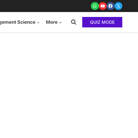
ement Science
More
QUIZ MODE