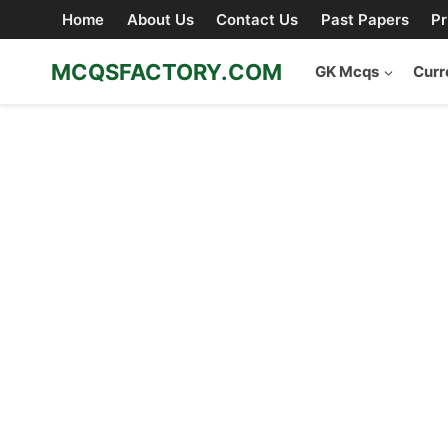
Skip
Home
About Us
Contact Us
Past Papers
Pr
to
content
MCQSFACTORY.COM
GK Mcqs
Curr