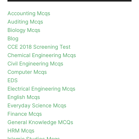
Accounting Mcqs
Auditing Mcqs
Biology Mcqs
Blog
CCE 2018 Screening Test
Chemical Engineering Mcqs
Civil Engineering Mcqs
Computer Mcqs
EDS
Electrical Engineering Mcqs
English Mcqs
Everyday Science Mcqs
Finance Mcqs
General Knowledge MCQs
HRM Mcqs