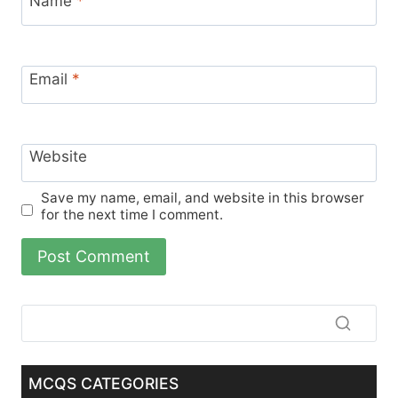
Name
*
Email
*
Website
Save my name, email, and website in this browser
for the next time I comment.
MCQS CATEGORIES