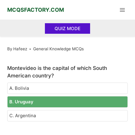
Skip
MCQSFACTORY.COM
to
content
QUIZ MODE
By
Hafeez
General Knowledge MCQs
Montevideo is the capital of which South
American country?
A. Bolivia
B. Uruguay
C. Argentina