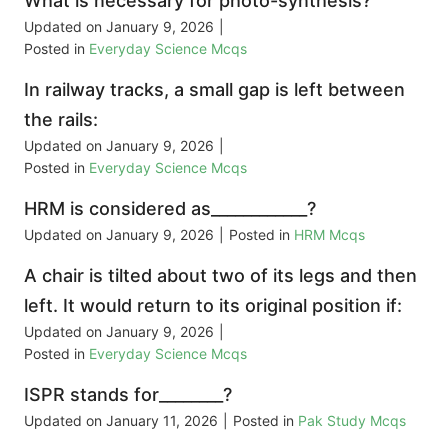
What is necessary for photo-synthesis?
Updated on
January 9, 2026
|
Posted in
Everyday Science Mcqs
In railway tracks, a small gap is left between
the rails:
Updated on
January 9, 2026
|
Posted in
Everyday Science Mcqs
HRM is considered as____________?
Updated on
January 9, 2026
|
Posted in
HRM Mcqs
A chair is tilted about two of its legs and then
left. It would return to its original position if:
Updated on
January 9, 2026
|
Posted in
Everyday Science Mcqs
ISPR stands for________?
Updated on
January 11, 2026
|
Posted in
Pak Study Mcqs