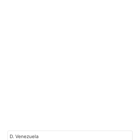
D. Venezuela