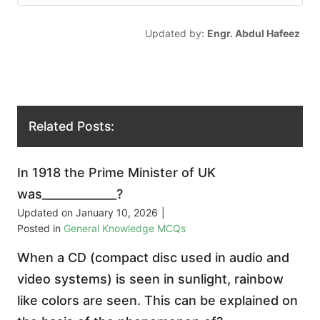
Updated by:
Engr. Abdul Hafeez
Related Posts:
In 1918 the Prime Minister of UK
was_____________?
Updated on
January 10, 2026
|
Posted in
General Knowledge MCQs
When a CD (compact disc used in audio and
video systems) is seen in sunlight, rainbow
like colors are seen. This can be explained on