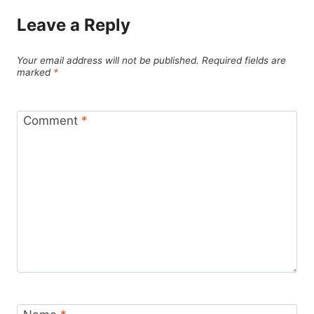
Leave a Reply
Your email address will not be published.
Required fields are
marked
*
Comment
*