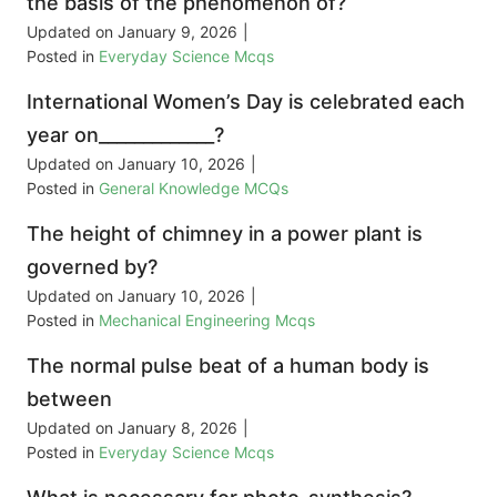
the basis of the phenomenon of?
Updated on
January 9, 2026
|
Posted in
Everyday Science Mcqs
International Women’s Day is celebrated each
year on_____________?
Updated on
January 10, 2026
|
Posted in
General Knowledge MCQs
The height of chimney in a power plant is
governed by?
Updated on
January 10, 2026
|
Posted in
Mechanical Engineering Mcqs
The normal pulse beat of a human body is
between
Updated on
January 8, 2026
|
Posted in
Everyday Science Mcqs