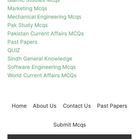
Islamic Studies Mcqs
Marketing Mcqs
Mechanical Engineering Mcqs
Pak Study Mcqs
Pakistan Current Affairs MCQs
Past Papers
QUIZ
Sindh General Knowledge
Software Engineering Mcqs
World Current Affairs MCQs
Home
About Us
Contact Us
Past Papers
Submit Mcqs