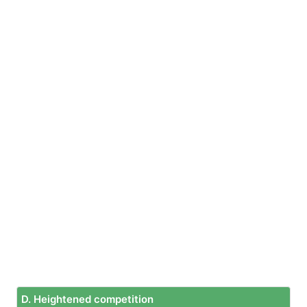
D. Heightened competition