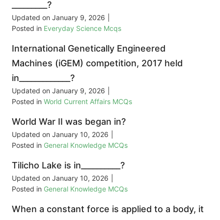
_________?
Updated on
January 9, 2026
|
Posted in
Everyday Science Mcqs
International Genetically Engineered
Machines (iGEM) competition, 2017 held
in_____________?
Updated on
January 9, 2026
|
Posted in
World Current Affairs MCQs
World War II was began in?
Updated on
January 10, 2026
|
Posted in
General Knowledge MCQs
Tilicho Lake is in__________?
Updated on
January 10, 2026
|
Posted in
General Knowledge MCQs
When a constant force is applied to a body, it