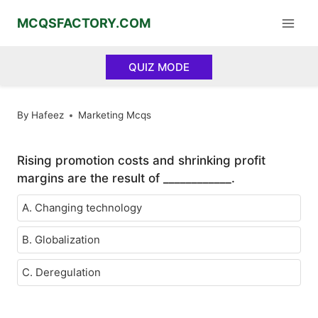
Skip
MCQSFACTORY.COM
to
content
QUIZ MODE
By
Hafeez
Marketing Mcqs
Rising promotion costs and shrinking profit
margins are the result of ____________.
A. Changing technology
B. Globalization
C. Deregulation