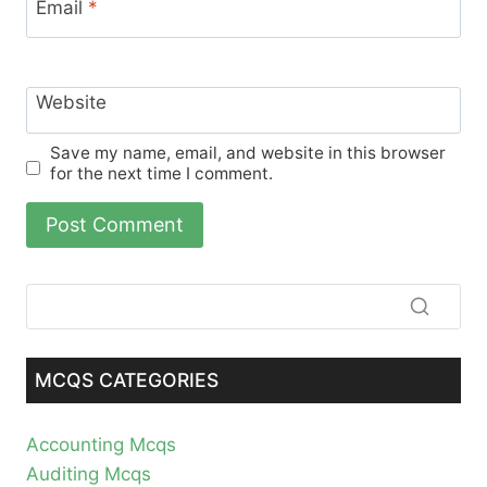
Email
*
Website
Save my name, email, and website in this browser
for the next time I comment.
MCQS CATEGORIES
Accounting Mcqs
Auditing Mcqs