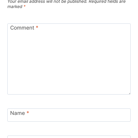
Your email address will not be published.
Required fields are
marked
*
Comment
*
Name
*