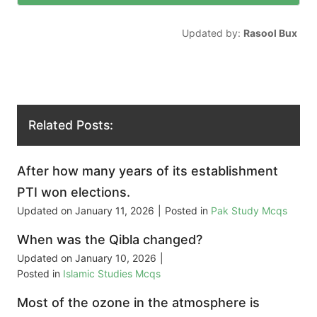
Updated by:
Rasool Bux
Related Posts:
After how many years of its establishment
PTI won elections.
Updated on
January 11, 2026
|
Posted in
Pak Study Mcqs
When was the Qibla changed?
Updated on
January 10, 2026
|
Posted in
Islamic Studies Mcqs
Most of the ozone in the atmosphere is