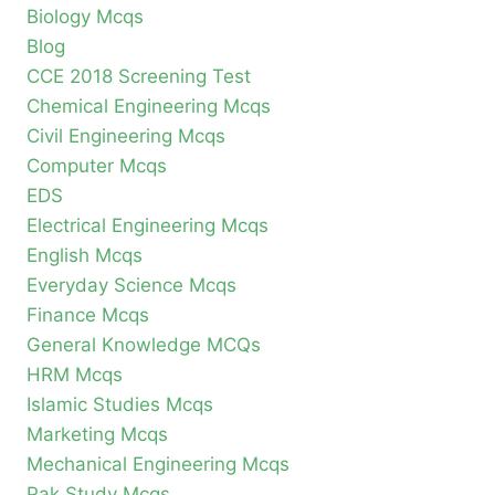
Biology Mcqs
Blog
CCE 2018 Screening Test
Chemical Engineering Mcqs
Civil Engineering Mcqs
Computer Mcqs
EDS
Electrical Engineering Mcqs
English Mcqs
Everyday Science Mcqs
Finance Mcqs
General Knowledge MCQs
HRM Mcqs
Islamic Studies Mcqs
Marketing Mcqs
Mechanical Engineering Mcqs
Pak Study Mcqs