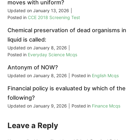
moves with uniform?
Updated on
January 13, 2026
|
Posted in
CCE 2018 Screening Test
Chemical preservation of dead organisms in
liquid is called:
Updated on
January 8, 2026
|
Posted in
Everyday Science Mcqs
Antonym of NOW?
Updated on
January 8, 2026
|
Posted in
English Mcqs
Financial policy is evaluated by which of the
following?
Updated on
January 9, 2026
|
Posted in
Finance Mcqs
Leave a Reply