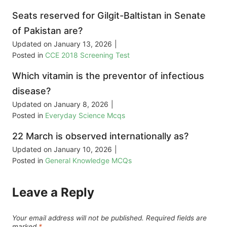
Seats reserved for Gilgit-Baltistan in Senate
of Pakistan are?
Updated on
January 13, 2026
|
Posted in
CCE 2018 Screening Test
Which vitamin is the preventor of infectious
disease?
Updated on
January 8, 2026
|
Posted in
Everyday Science Mcqs
22 March is observed internationally as?
Updated on
January 10, 2026
|
Posted in
General Knowledge MCQs
Leave a Reply
Your email address will not be published.
Required fields are
marked
*