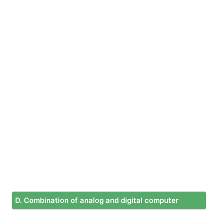
D. Combination of analog and digital computer