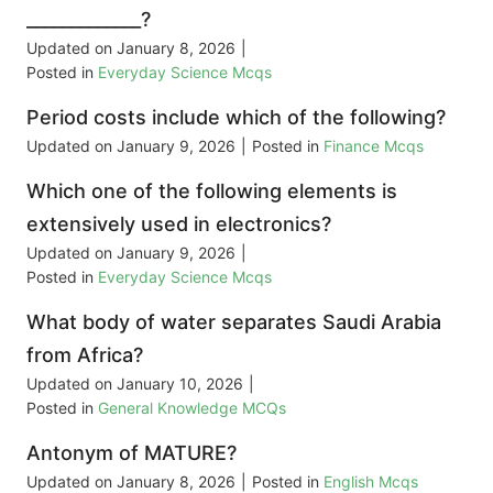
_____________?
Updated on
January 8, 2026
|
Posted in
Everyday Science Mcqs
Period costs include which of the following?
Updated on
January 9, 2026
|
Posted in
Finance Mcqs
Which one of the following elements is
extensively used in electronics?
Updated on
January 9, 2026
|
Posted in
Everyday Science Mcqs
What body of water separates Saudi Arabia
from Africa?
Updated on
January 10, 2026
|
Posted in
General Knowledge MCQs
Antonym of MATURE?
Updated on
January 8, 2026
|
Posted in
English Mcqs