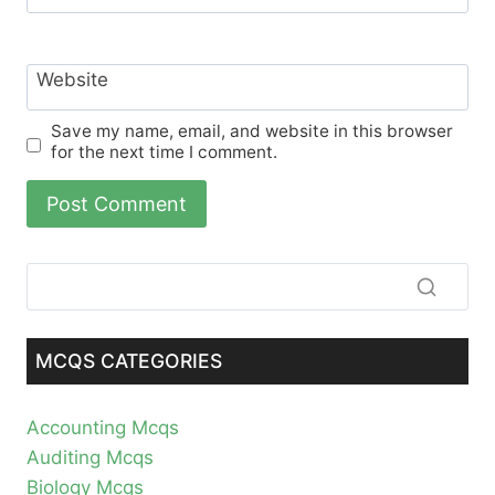
Website
Save my name, email, and website in this browser
for the next time I comment.
MCQS CATEGORIES
Accounting Mcqs
Auditing Mcqs
Biology Mcqs