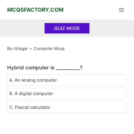
Skip
MCQSFACTORY.COM
to
content
QUIZ MODE
By
riztagar
Computer Mcqs
Hybrid computer is __________?
A. An analog computer
B. A digital computer
C. Pascal calculator