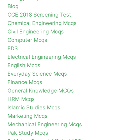
Blog
CCE 2018 Screening Test
Chemical Engineering Mcqs
Civil Engineering Mcqs
Computer Mcqs
EDS
Electrical Engineering Mcqs
English Mcqs
Everyday Science Mcqs
Finance Mcqs
General Knowledge MCQs
HRM Mcqs
Islamic Studies Mcqs
Marketing Mcqs
Mechanical Engineering Mcqs
Pak Study Mcqs