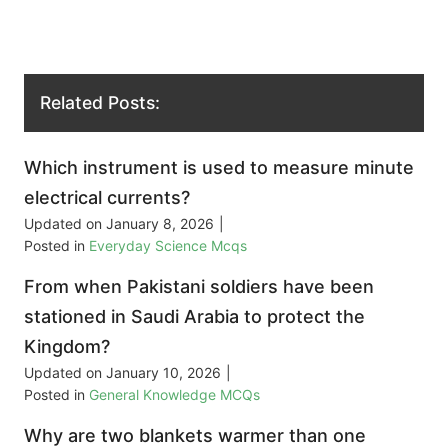
Related Posts:
Which instrument is used to measure minute
electrical currents?
Updated on
January 8, 2026
|
Posted in
Everyday Science Mcqs
From when Pakistani soldiers have been
stationed in Saudi Arabia to protect the
Kingdom?
Updated on
January 10, 2026
|
Posted in
General Knowledge MCQs
Why are two blankets warmer than one