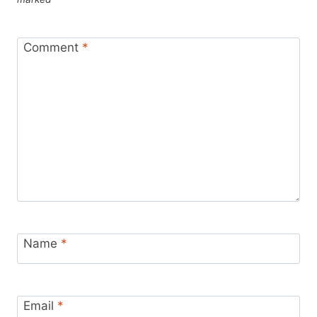
Comment
*
Name
*
Email
*