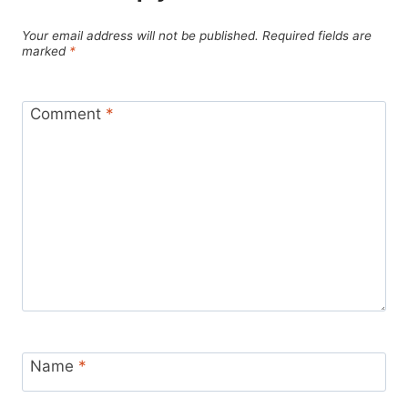
Your email address will not be published.
Required fields are
marked
*
Comment
*
Name
*