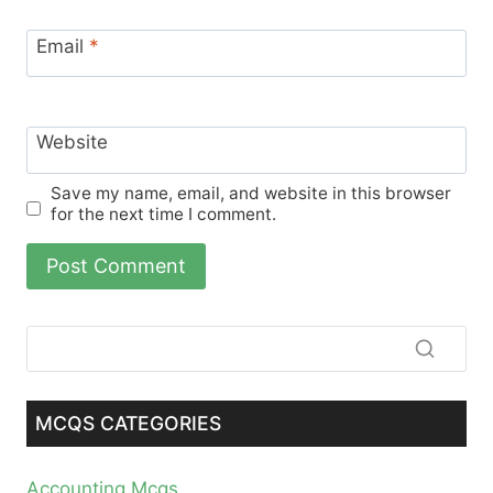
Email
*
Website
Save my name, email, and website in this browser
for the next time I comment.
MCQS CATEGORIES
Accounting Mcqs