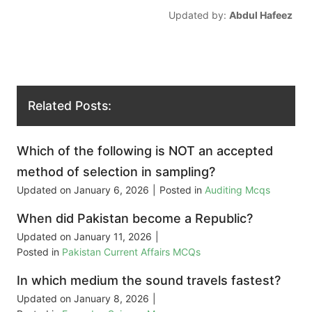
Updated by:
Abdul Hafeez
Related Posts:
Which of the following is NOT an accepted
method of selection in sampling?
Updated on
January 6, 2026
|
Posted in
Auditing Mcqs
When did Pakistan become a Republic?
Updated on
January 11, 2026
|
Posted in
Pakistan Current Affairs MCQs
In which medium the sound travels fastest?
Updated on
January 8, 2026
|