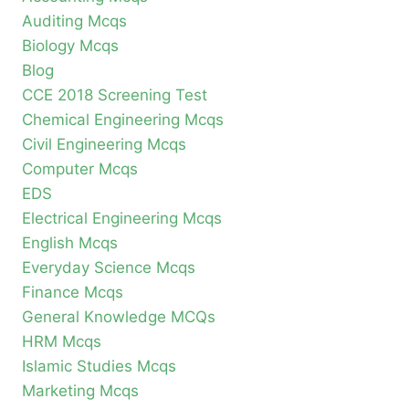
Auditing Mcqs
Biology Mcqs
Blog
CCE 2018 Screening Test
Chemical Engineering Mcqs
Civil Engineering Mcqs
Computer Mcqs
EDS
Electrical Engineering Mcqs
English Mcqs
Everyday Science Mcqs
Finance Mcqs
General Knowledge MCQs
HRM Mcqs
Islamic Studies Mcqs
Marketing Mcqs