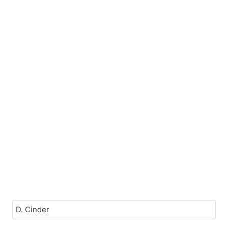
D. Cinder