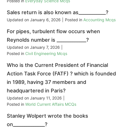
Posted in
Everyday Science Mcqs
Sales return is also known as____________?
Updated on
January 6, 2026
|
Posted in
Accounting Mcqs
For pipes, turbulent flow occurs when
Reynolds number is _____________?
Updated on
January 7, 2026
|
Posted in
Civil Engineering Mcqs
Who is the Current President of Financial
Action Task Force (FATF) ? which is founded
in 1989, having 37 members and
headquartered in Paris?
Updated on
January 11, 2026
|
Posted in
World Current Affairs MCQs
Stanley Wolpert wrote the books
on______________?