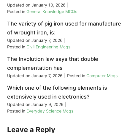
Updated on
January 10, 2026
|
Posted in
General Knowledge MCQs
The variety of pig iron used for manufacture
of wrought iron, is:
Updated on
January 7, 2026
|
Posted in
Civil Engineering Mcqs
The Involution law says that double
complementation has
Updated on
January 7, 2026
|
Posted in
Computer Mcqs
Which one of the following elements is
extensively used in electronics?
Updated on
January 9, 2026
|
Posted in
Everyday Science Mcqs
Leave a Reply