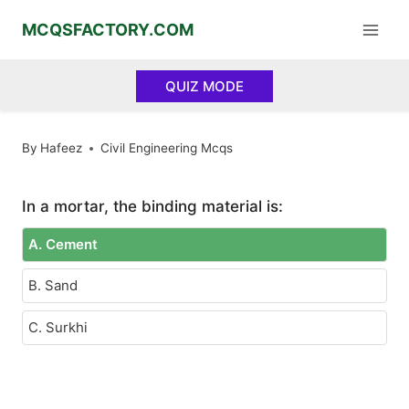
Skip
MCQSFACTORY.COM
to
content
QUIZ MODE
By
Hafeez
Civil Engineering Mcqs
In a mortar, the binding material is:
A. Cement
B. Sand
C. Surkhi