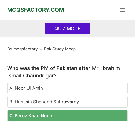
Skip
MCQSFACTORY.COM
to
content
QUIZ MODE
By
mcqsfactory
Pak Study Mcqs
Who was the PM of Pakistan after Mr. Ibrahim
Ismail Chaundrigar?
A. Noor Ul Amin
B. Hussain Shaheed Suhrawardy
C. Feroz Khan Noon