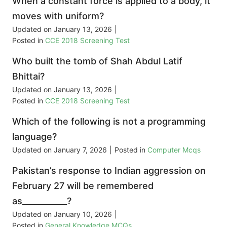
When a constant force is applied to a body, it
moves with uniform?
Updated on
January 13, 2026
|
Posted in
CCE 2018 Screening Test
Who built the tomb of Shah Abdul Latif
Bhittai?
Updated on
January 13, 2026
|
Posted in
CCE 2018 Screening Test
Which of the following is not a programming
language?
Updated on
January 7, 2026
|
Posted in
Computer Mcqs
Pakistan’s response to Indian aggression on
February 27 will be remembered
as___________?
Updated on
January 10, 2026
|
Posted in
General Knowledge MCQs