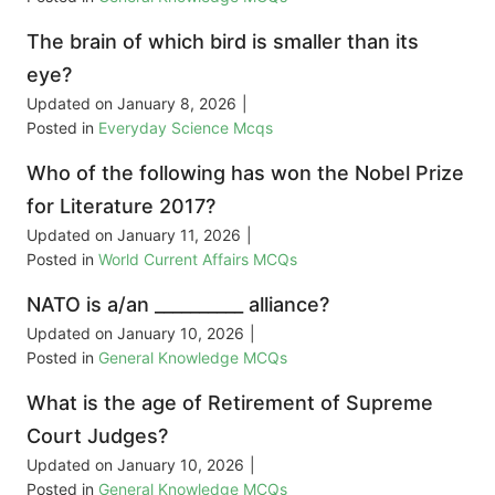
The brain of which bird is smaller than its
eye?
Updated on
January 8, 2026
|
Posted in
Everyday Science Mcqs
Who of the following has won the Nobel Prize
for Literature 2017?
Updated on
January 11, 2026
|
Posted in
World Current Affairs MCQs
NATO is a/an __________ alliance?
Updated on
January 10, 2026
|
Posted in
General Knowledge MCQs
What is the age of Retirement of Supreme
Court Judges?
Updated on
January 10, 2026
|
Posted in
General Knowledge MCQs