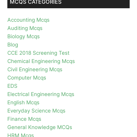
MCQS CATEGORIES
Accounting Mcqs
Auditing Mcqs
Biology Mcqs
Blog
CCE 2018 Screening Test
Chemical Engineering Mcqs
Civil Engineering Mcqs
Computer Mcqs
EDS
Electrical Engineering Mcqs
English Mcqs
Everyday Science Mcqs
Finance Mcqs
General Knowledge MCQs
HRM Mcqs