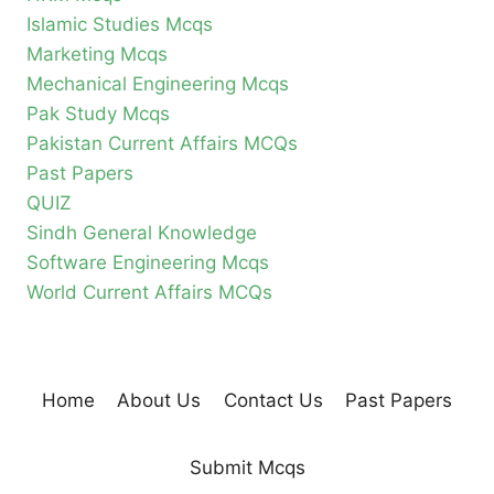
Islamic Studies Mcqs
Marketing Mcqs
Mechanical Engineering Mcqs
Pak Study Mcqs
Pakistan Current Affairs MCQs
Past Papers
QUIZ
Sindh General Knowledge
Software Engineering Mcqs
World Current Affairs MCQs
Home
About Us
Contact Us
Past Papers
Submit Mcqs