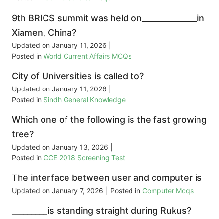
9th BRICS summit was held on______________in
Xiamen, China?
Updated on
January 11, 2026
|
Posted in
World Current Affairs MCQs
City of Universities is called to?
Updated on
January 11, 2026
|
Posted in
Sindh General Knowledge
Which one of the following is the fast growing
tree?
Updated on
January 13, 2026
|
Posted in
CCE 2018 Screening Test
The interface between user and computer is
Updated on
January 7, 2026
|
Posted in
Computer Mcqs
_________is standing straight during Rukus?