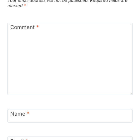
Your email address will not be published.
Required fields are
marked
*
Comment
*
Name
*