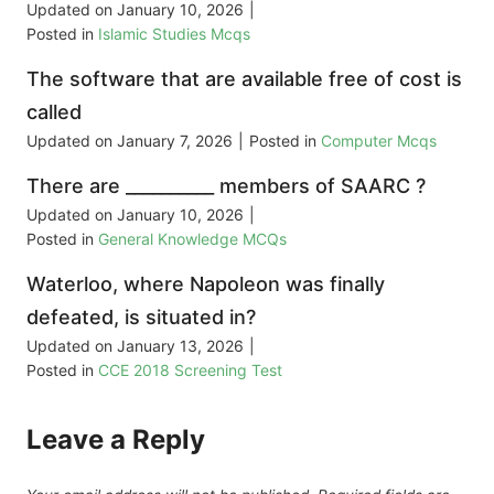
Updated on
January 10, 2026
|
Posted in
Islamic Studies Mcqs
The software that are available free of cost is
called
Updated on
January 7, 2026
|
Posted in
Computer Mcqs
There are __________ members of SAARC ?
Updated on
January 10, 2026
|
Posted in
General Knowledge MCQs
Waterloo, where Napoleon was finally
defeated, is situated in?
Updated on
January 13, 2026
|
Posted in
CCE 2018 Screening Test
Leave a Reply