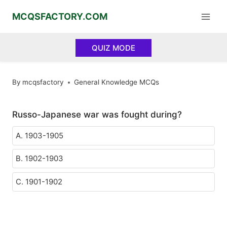
Skip
MCQSFACTORY.COM
to
content
QUIZ MODE
By
mcqsfactory
General Knowledge MCQs
Russo-Japanese war was fought during?
A. 1903-1905
B. 1902-1903
C. 1901-1902