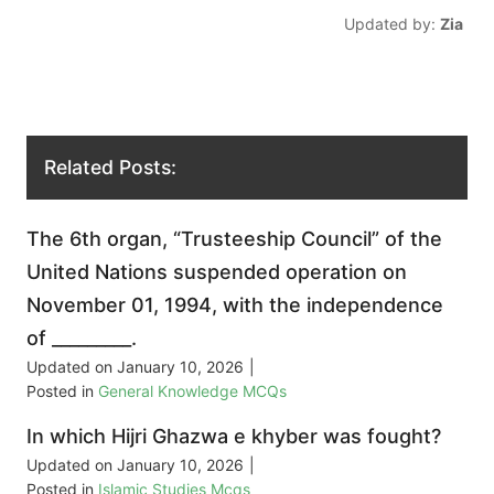
Updated by:
Zia
Related Posts:
The 6th organ, “Trusteeship Council” of the
United Nations suspended operation on
November 01, 1994, with the independence
of _________.
Updated on
January 10, 2026
|
Posted in
General Knowledge MCQs
In which Hijri Ghazwa e khyber was fought?
Updated on
January 10, 2026
|
Posted in
Islamic Studies Mcqs