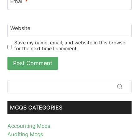
Email
*
Website
Save my name, email, and website in this browser
for the next time I comment.
MCQS CATEGORIES
Accounting Mcqs
Auditing Mcqs