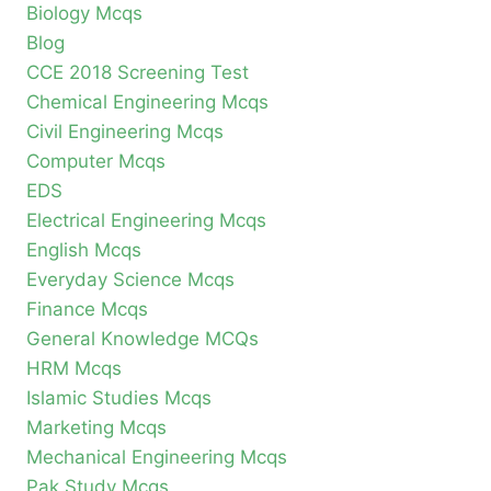
Biology Mcqs
Blog
CCE 2018 Screening Test
Chemical Engineering Mcqs
Civil Engineering Mcqs
Computer Mcqs
EDS
Electrical Engineering Mcqs
English Mcqs
Everyday Science Mcqs
Finance Mcqs
General Knowledge MCQs
HRM Mcqs
Islamic Studies Mcqs
Marketing Mcqs
Mechanical Engineering Mcqs
Pak Study Mcqs