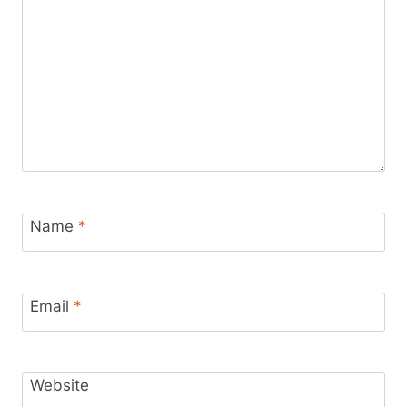
Name
*
Email
*
Website