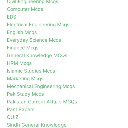
Civil Engineering Mcqs
Computer Mcqs
EDS
Electrical Engineering Mcqs
English Mcqs
Everyday Science Mcqs
Finance Mcqs
General Knowledge MCQs
HRM Mcqs
Islamic Studies Mcqs
Marketing Mcqs
Mechanical Engineering Mcqs
Pak Study Mcqs
Pakistan Current Affairs MCQs
Past Papers
QUIZ
Sindh General Knowledge