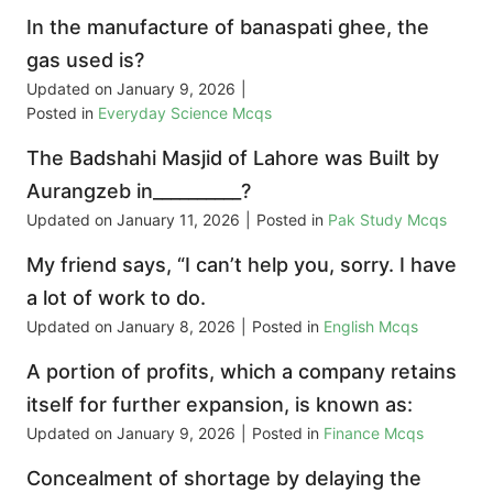
In the manufacture of banaspati ghee, the
gas used is?
Updated on
January 9, 2026
|
Posted in
Everyday Science Mcqs
The Badshahi Masjid of Lahore was Built by
Aurangzeb in__________?
Updated on
January 11, 2026
|
Posted in
Pak Study Mcqs
My friend says, “I can’t help you, sorry. I have
a lot of work to do.
Updated on
January 8, 2026
|
Posted in
English Mcqs
A portion of profits, which a company retains
itself for further expansion, is known as:
Updated on
January 9, 2026
|
Posted in
Finance Mcqs
Concealment of shortage by delaying the