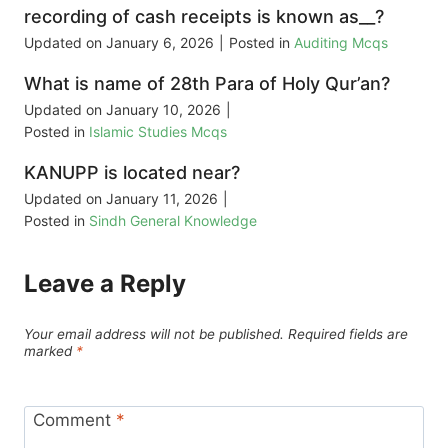
recording of cash receipts is known as__?
Updated on
January 6, 2026
|
Posted in
Auditing Mcqs
What is name of 28th Para of Holy Qur’an?
Updated on
January 10, 2026
|
Posted in
Islamic Studies Mcqs
KANUPP is located near?
Updated on
January 11, 2026
|
Posted in
Sindh General Knowledge
Leave a Reply
Your email address will not be published.
Required fields are
marked
*
Comment
*