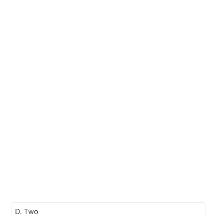
D. Two