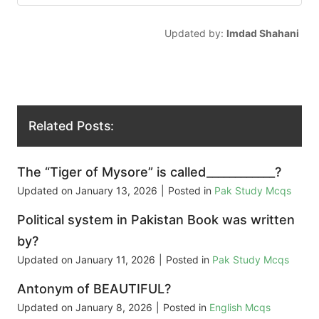
Updated by:
Imdad Shahani
Related Posts:
The “Tiger of Mysore” is called____________?
Updated on
January 13, 2026
|
Posted in
Pak Study Mcqs
Political system in Pakistan Book was written
by?
Updated on
January 11, 2026
|
Posted in
Pak Study Mcqs
Antonym of BEAUTIFUL?
Updated on
January 8, 2026
|
Posted in
English Mcqs