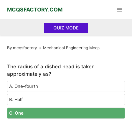
Skip
MCQSFACTORY.COM
to
content
QUIZ MODE
By
mcqsfactory
Mechanical Engineering Mcqs
The radius of a dished head is taken
approximately as?
A. One-fourth
B. Half
C. One