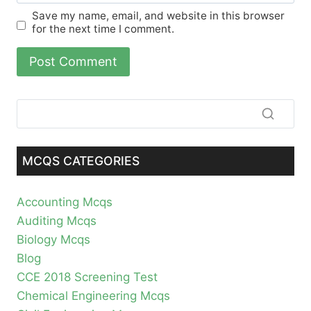
Save my name, email, and website in this browser
for the next time I comment.
MCQS CATEGORIES
Accounting Mcqs
Auditing Mcqs
Biology Mcqs
Blog
CCE 2018 Screening Test
Chemical Engineering Mcqs