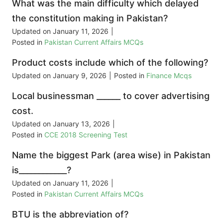
What was the main difficulty which delayed
the constitution making in Pakistan?
Updated on
January 11, 2026
|
Posted in
Pakistan Current Affairs MCQs
Product costs include which of the following?
Updated on
January 9, 2026
|
Posted in
Finance Mcqs
Local businessman ______ to cover advertising
cost.
Updated on
January 13, 2026
|
Posted in
CCE 2018 Screening Test
Name the biggest Park (area wise) in Pakistan
is____________?
Updated on
January 11, 2026
|
Posted in
Pakistan Current Affairs MCQs
BTU is the abbreviation of?