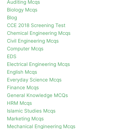
Auditing Mcqs
Biology Mcqs
Blog
CCE 2018 Screening Test
Chemical Engineering Mcqs
Civil Engineering Mcqs
Computer Mcqs
EDS
Electrical Engineering Mcqs
English Mcqs
Everyday Science Mcqs
Finance Mcqs
General Knowledge MCQs
HRM Mcqs
Islamic Studies Mcqs
Marketing Mcqs
Mechanical Engineering Mcqs