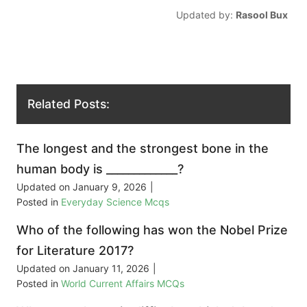
Updated by:
Rasool Bux
Related Posts:
The longest and the strongest bone in the
human body is _____________?
Updated on
January 9, 2026
|
Posted in
Everyday Science Mcqs
Who of the following has won the Nobel Prize
for Literature 2017?
Updated on
January 11, 2026
|
Posted in
World Current Affairs MCQs