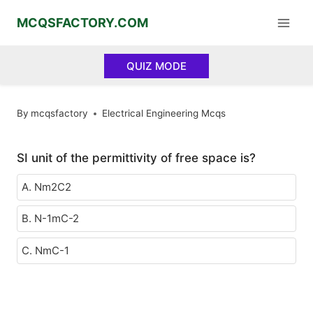
Skip
MCQSFACTORY.COM
to
content
QUIZ MODE
By
mcqsfactory
Electrical Engineering Mcqs
SI unit of the permittivity of free space is?
A. Nm2C2
B. N-1mC-2
C. NmC-1