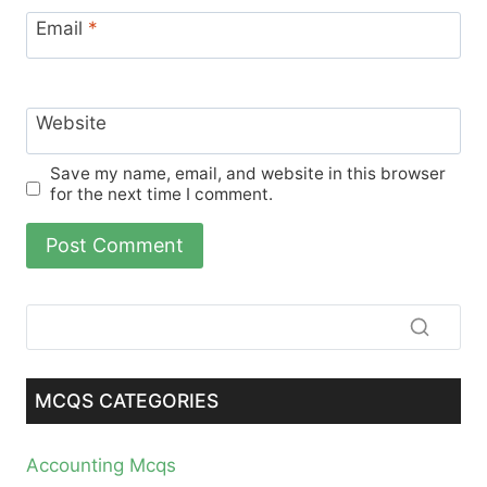
Email
*
Website
Save my name, email, and website in this browser
for the next time I comment.
MCQS CATEGORIES
Accounting Mcqs