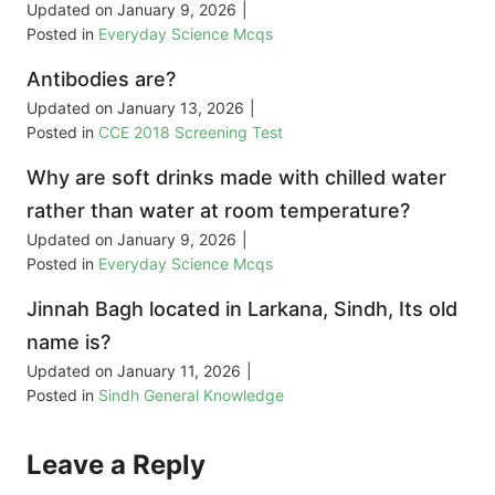
Updated on
January 9, 2026
|
Posted in
Everyday Science Mcqs
Antibodies are?
Updated on
January 13, 2026
|
Posted in
CCE 2018 Screening Test
Why are soft drinks made with chilled water
rather than water at room temperature?
Updated on
January 9, 2026
|
Posted in
Everyday Science Mcqs
Jinnah Bagh located in Larkana, Sindh, Its old
name is?
Updated on
January 11, 2026
|
Posted in
Sindh General Knowledge
Leave a Reply