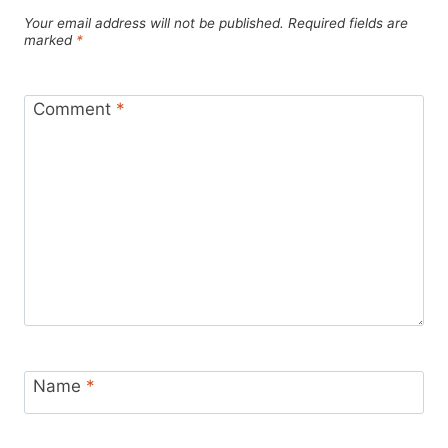
Your email address will not be published.
Required fields are
marked
*
Comment
*
Name
*