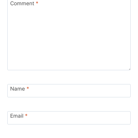
Comment
*
Name
*
Email
*