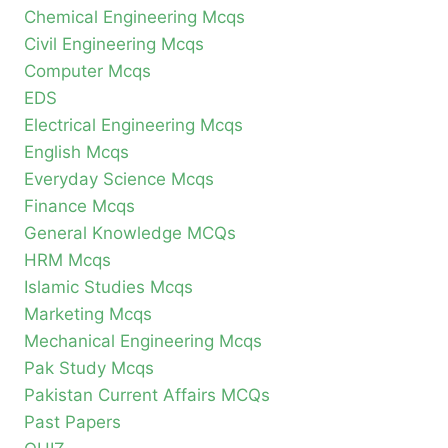
Chemical Engineering Mcqs
Civil Engineering Mcqs
Computer Mcqs
EDS
Electrical Engineering Mcqs
English Mcqs
Everyday Science Mcqs
Finance Mcqs
General Knowledge MCQs
HRM Mcqs
Islamic Studies Mcqs
Marketing Mcqs
Mechanical Engineering Mcqs
Pak Study Mcqs
Pakistan Current Affairs MCQs
Past Papers