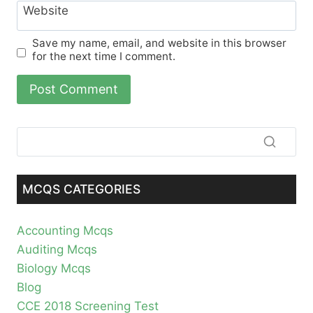
Website
Save my name, email, and website in this browser
for the next time I comment.
MCQS CATEGORIES
Accounting Mcqs
Auditing Mcqs
Biology Mcqs
Blog
CCE 2018 Screening Test