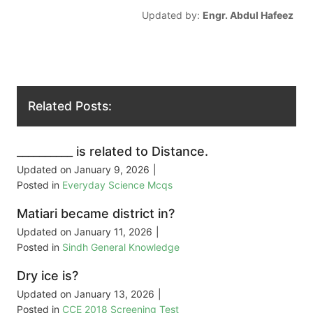
Updated by:
Engr. Abdul Hafeez
Related Posts:
__________ is related to Distance.
Updated on
January 9, 2026
|
Posted in
Everyday Science Mcqs
Matiari became district in?
Updated on
January 11, 2026
|
Posted in
Sindh General Knowledge
Dry ice is?
Updated on
January 13, 2026
|
Posted in
CCE 2018 Screening Test