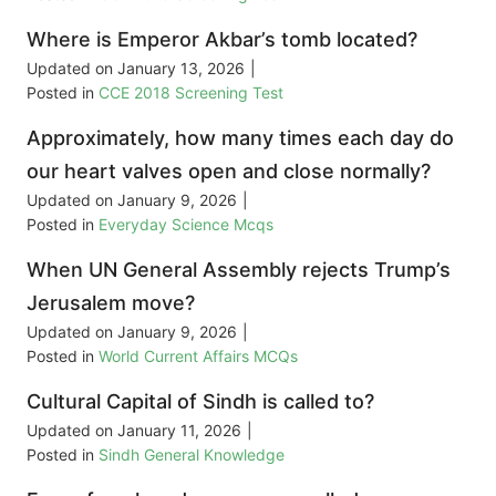
Where is Emperor Akbar’s tomb located?
Updated on
January 13, 2026
|
Posted in
CCE 2018 Screening Test
Approximately, how many times each day do
our heart valves open and close normally?
Updated on
January 9, 2026
|
Posted in
Everyday Science Mcqs
When UN General Assembly rejects Trump’s
Jerusalem move?
Updated on
January 9, 2026
|
Posted in
World Current Affairs MCQs
Cultural Capital of Sindh is called to?
Updated on
January 11, 2026
|
Posted in
Sindh General Knowledge