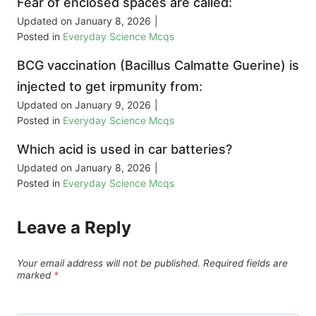
Fear of enclosed spaces are called:
Updated on
January 8, 2026
|
Posted in
Everyday Science Mcqs
BCG vaccination (Bacillus Calmatte Guerine) is
injected to get irpmunity from:
Updated on
January 9, 2026
|
Posted in
Everyday Science Mcqs
Which acid is used in car batteries?
Updated on
January 8, 2026
|
Posted in
Everyday Science Mcqs
Leave a Reply
Your email address will not be published.
Required fields are
marked
*