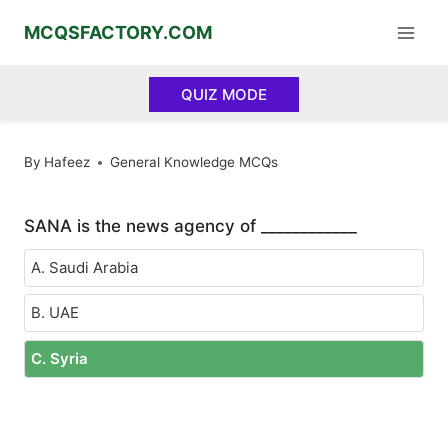
Skip
MCQSFACTORY.COM
to
content
QUIZ MODE
By
Hafeez
General Knowledge MCQs
SANA is the news agency of ____________
A. Saudi Arabia
B. UAE
C. Syria