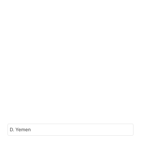
D. Yemen