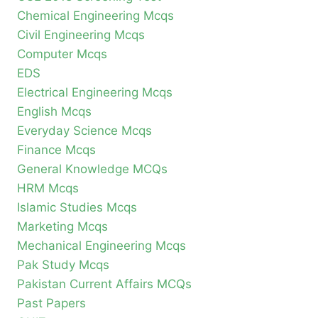
Chemical Engineering Mcqs
Civil Engineering Mcqs
Computer Mcqs
EDS
Electrical Engineering Mcqs
English Mcqs
Everyday Science Mcqs
Finance Mcqs
General Knowledge MCQs
HRM Mcqs
Islamic Studies Mcqs
Marketing Mcqs
Mechanical Engineering Mcqs
Pak Study Mcqs
Pakistan Current Affairs MCQs
Past Papers