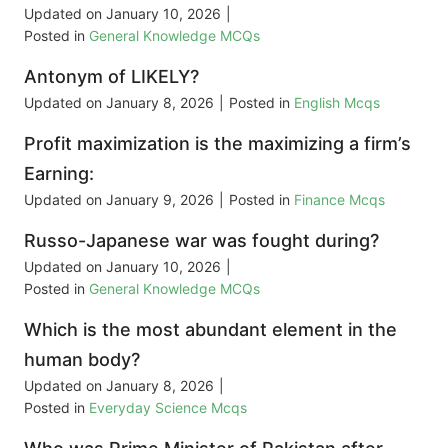
Updated on
January 10, 2026
|
Posted in
General Knowledge MCQs
Antonym of LIKELY?
Updated on
January 8, 2026
|
Posted in
English Mcqs
Profit maximization is the maximizing a firm’s
Earning:
Updated on
January 9, 2026
|
Posted in
Finance Mcqs
Russo-Japanese war was fought during?
Updated on
January 10, 2026
|
Posted in
General Knowledge MCQs
Which is the most abundant element in the
human body?
Updated on
January 8, 2026
|
Posted in
Everyday Science Mcqs