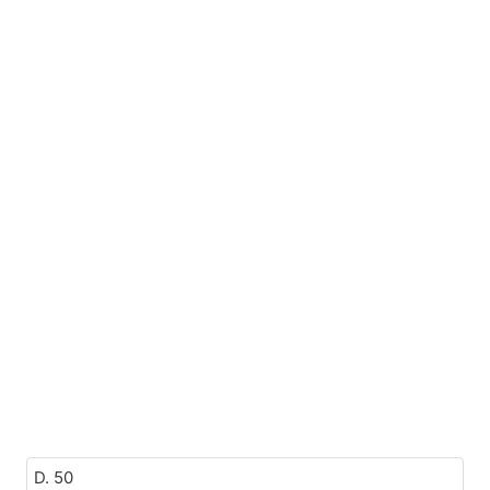
D. 50