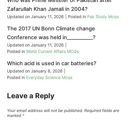
Who was Prime Minister of Pakistan after
Zafarullah Khan Jamali in 2004?
Updated on
January 11, 2026
|
Posted in
Pak Study Mcqs
The 2017 UN Bonn Climate change
Conference was held in___________?
Updated on
January 11, 2026
|
Posted in
World Current Affairs MCQs
Which acid is used in car batteries?
Updated on
January 8, 2026
|
Posted in
Everyday Science Mcqs
Leave a Reply
Your email address will not be published.
Required fields are
marked
*