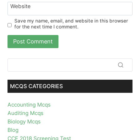
Website
Save my name, email, and website in this browser
for the next time I comment.
MCQS CATEGORIES
Accounting Mcqs
Auditing Mcqs
Biology Mcqs
Blog
CCE 2018 Screening Test