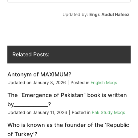
Updated by:
Engr. Abdul Hafeez
Related Posts:
Antonym of MAXIMUM?
Updated on
January 8, 2026
|
Posted in
English Mcqs
The “Emergence of Pakistan” book is written
by______________?
Updated on
January 11, 2026
|
Posted in
Pak Study Mcqs
Who is known as the founder of the ‘Republic
of Turkey’?