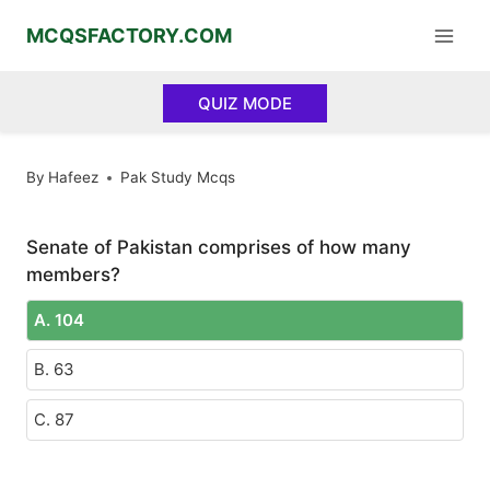
Skip
MCQSFACTORY.COM
to
content
QUIZ MODE
By
Hafeez
Pak Study Mcqs
Senate of Pakistan comprises of how many
members?
A. 104
B. 63
C. 87