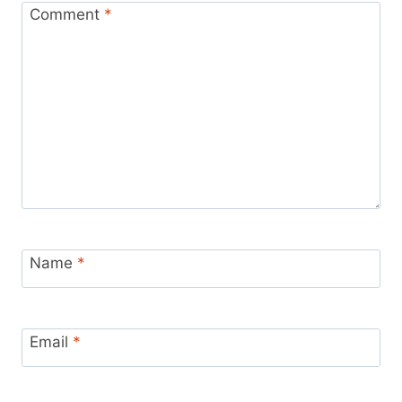
Comment
*
Name
*
Email
*