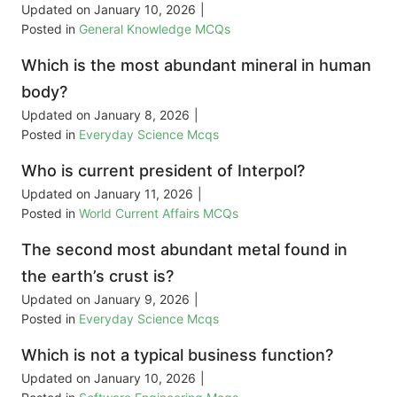
Updated on
January 10, 2026
|
Posted in
General Knowledge MCQs
Which is the most abundant mineral in human
body?
Updated on
January 8, 2026
|
Posted in
Everyday Science Mcqs
Who is current president of Interpol?
Updated on
January 11, 2026
|
Posted in
World Current Affairs MCQs
The second most abundant metal found in
the earth’s crust is?
Updated on
January 9, 2026
|
Posted in
Everyday Science Mcqs
Which is not a typical business function?
Updated on
January 10, 2026
|