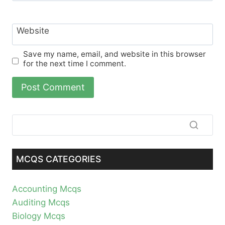
Website
Save my name, email, and website in this browser
for the next time I comment.
MCQS CATEGORIES
Accounting Mcqs
Auditing Mcqs
Biology Mcqs