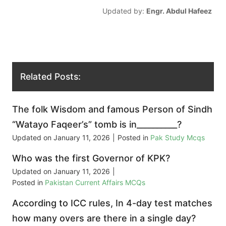
Updated by:
Engr. Abdul Hafeez
Related Posts:
The folk Wisdom and famous Person of Sindh
“Watayo Faqeer’s” tomb is in__________?
Updated on
January 11, 2026
|
Posted in
Pak Study Mcqs
Who was the first Governor of KPK?
Updated on
January 11, 2026
|
Posted in
Pakistan Current Affairs MCQs
According to ICC rules, In 4-day test matches
how many overs are there in a single day?