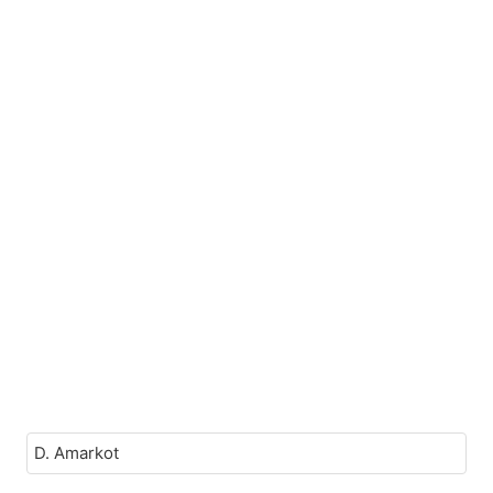
D. Amarkot