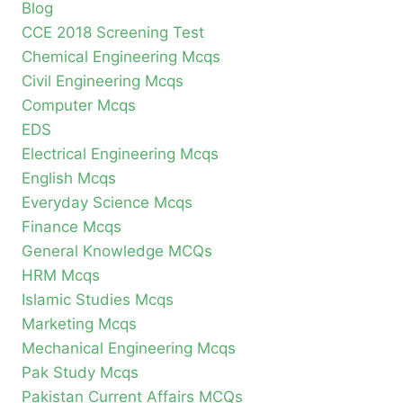
Blog
CCE 2018 Screening Test
Chemical Engineering Mcqs
Civil Engineering Mcqs
Computer Mcqs
EDS
Electrical Engineering Mcqs
English Mcqs
Everyday Science Mcqs
Finance Mcqs
General Knowledge MCQs
HRM Mcqs
Islamic Studies Mcqs
Marketing Mcqs
Mechanical Engineering Mcqs
Pak Study Mcqs
Pakistan Current Affairs MCQs