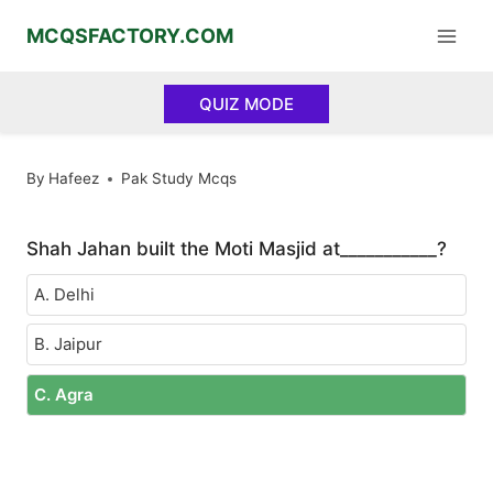
Skip
MCQSFACTORY.COM
to
content
QUIZ MODE
By
Hafeez
Pak Study Mcqs
Shah Jahan built the Moti Masjid at___________?
A. Delhi
B. Jaipur
C. Agra