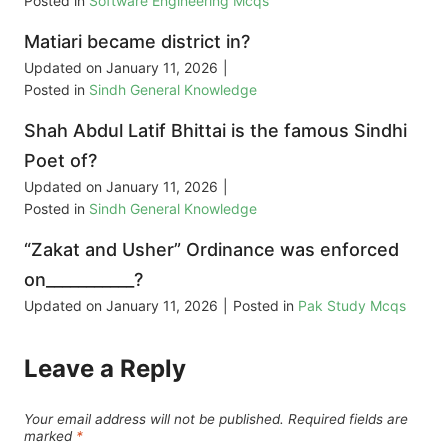
Posted in
Software Engineering Mcqs
Matiari became district in?
Updated on
January 11, 2026
|
Posted in
Sindh General Knowledge
Shah Abdul Latif Bhittai is the famous Sindhi
Poet of?
Updated on
January 11, 2026
|
Posted in
Sindh General Knowledge
“Zakat and Usher” Ordinance was enforced
on___________?
Updated on
January 11, 2026
|
Posted in
Pak Study Mcqs
Leave a Reply
Your email address will not be published.
Required fields are
marked
*