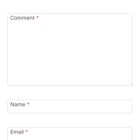
Comment
*
Name
*
Email
*