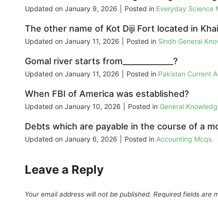
Updated on
January 9, 2026
|
Posted in
Everyday Science
The other name of Kot Diji Fort located in Khai
Updated on
January 11, 2026
|
Posted in
Sindh General Kn
Gomal river starts from_____________?
Updated on
January 11, 2026
|
Posted in
Pakistan Current 
When FBI of America was established?
Updated on
January 10, 2026
|
Posted in
General Knowled
Debts which are payable in the course of a mon
Updated on
January 6, 2026
|
Posted in
Accounting Mcqs
Leave a Reply
Your email address will not be published.
Required fields are