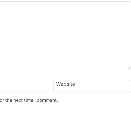
Website
or the next time I comment.