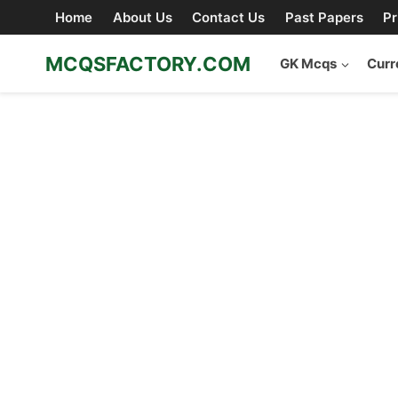
Skip
Home
About Us
Contact Us
Past Papers
Pr
to
content
MCQSFACTORY.COM
GK Mcqs
Curr