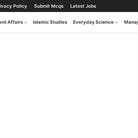
ivacy Policy
Submit Mcqs
Latest Jobs
ent Affairs
Islamic Studies
Everyday Science
Manag