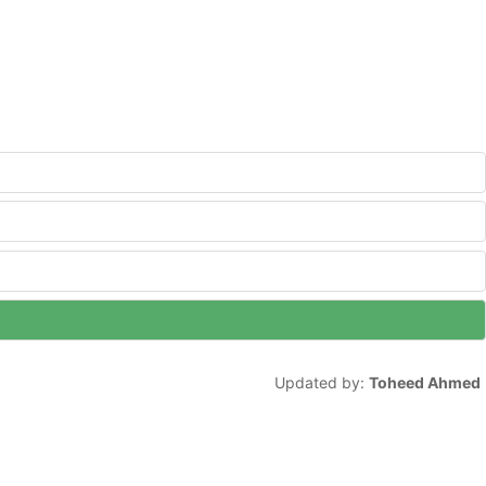
Updated by:
Toheed Ahmed