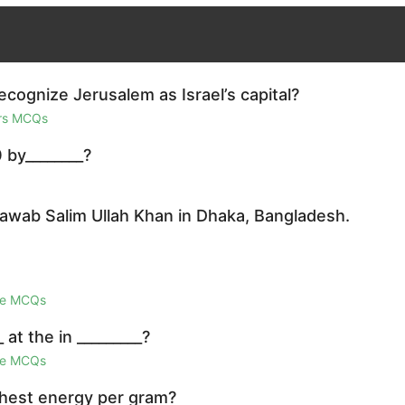
ognize Jerusalem as Israel’s capital?
irs MCQs
 by________?
awab Salim Ullah Khan in Dhaka, Bangladesh.
ge MCQs
at the in _________?
ge MCQs
ghest energy per gram?