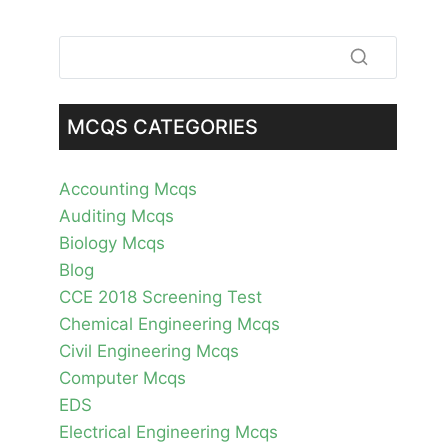
MCQS CATEGORIES
Accounting Mcqs
Auditing Mcqs
Biology Mcqs
Blog
CCE 2018 Screening Test
Chemical Engineering Mcqs
Civil Engineering Mcqs
Computer Mcqs
EDS
Electrical Engineering Mcqs