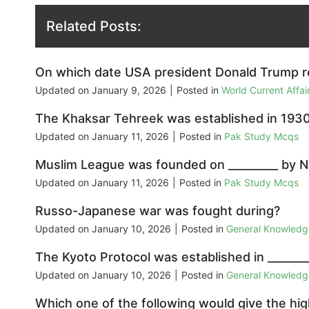
Related Posts:
On which date USA president Donald Trump rec
Updated on
January 9, 2026
|
Posted in
World Current Affa
The Khaksar Tehreek was established in 1930
Updated on
January 11, 2026
|
Posted in
Pak Study Mcqs
Muslim League was founded on _________ by N
Updated on
January 11, 2026
|
Posted in
Pak Study Mcqs
Russo-Japanese war was fought during?
Updated on
January 10, 2026
|
Posted in
General Knowled
The Kyoto Protocol was established in ________ 
Updated on
January 10, 2026
|
Posted in
General Knowled
Which one of the following would give the hi