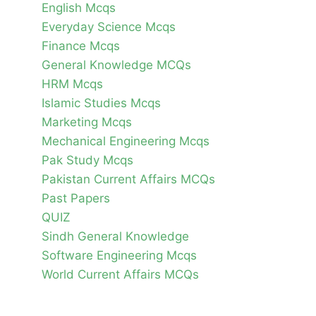
English Mcqs
Everyday Science Mcqs
Finance Mcqs
General Knowledge MCQs
HRM Mcqs
Islamic Studies Mcqs
Marketing Mcqs
Mechanical Engineering Mcqs
Pak Study Mcqs
Pakistan Current Affairs MCQs
Past Papers
QUIZ
Sindh General Knowledge
Software Engineering Mcqs
World Current Affairs MCQs