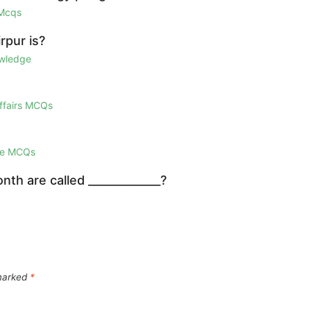
 Mcqs
rpur is?
owledge
Affairs MCQs
ge MCQs
th are called _____________?
 marked
*