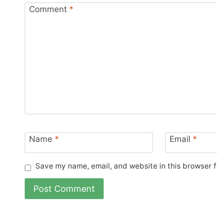
Comment
*
Name
*
Email
*
Save my name, email, and website in this browser f