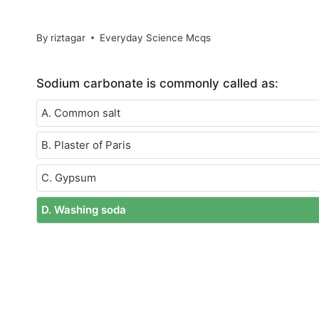
By
riztagar
Everyday Science Mcqs
Sodium carbonate is commonly called as:
A. Common salt
B. Plaster of Paris
C. Gypsum
D. Washing soda