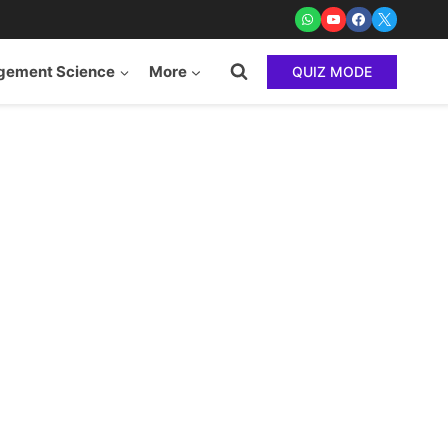
ement Science
More
QUIZ MODE