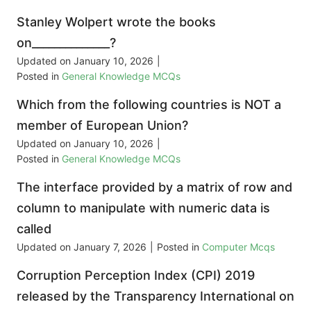
Stanley Wolpert wrote the books
on______________?
Updated on
January 10, 2026
|
Posted in
General Knowledge MCQs
Which from the following countries is NOT a
member of European Union?
Updated on
January 10, 2026
|
Posted in
General Knowledge MCQs
The interface provided by a matrix of row and
column to manipulate with numeric data is
called
Updated on
January 7, 2026
|
Posted in
Computer Mcqs
Corruption Perception Index (CPI) 2019
released by the Transparency International on