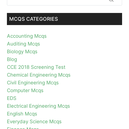
MCQS CATEGORIES
Accounting Mcqs
Auditing Mcqs
Biology Mcqs
Blog
CCE 2018 Screening Test
Chemical Engineering Mcqs
Civil Engineering Mcqs
Computer Mcqs
EDS
Electrical Engineering Mcqs
English Mcqs
Everyday Science Mcqs