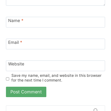
Name
*
Email
*
Website
Save my name, email, and website in this browser
for the next time I comment.