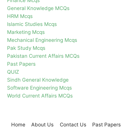
Finance Mcqs
General Knowledge MCQs
HRM Mcqs
Islamic Studies Mcqs
Marketing Mcqs
Mechanical Engineering Mcqs
Pak Study Mcqs
Pakistan Current Affairs MCQs
Past Papers
QUIZ
Sindh General Knowledge
Software Engineering Mcqs
World Current Affairs MCQs
Home
About Us
Contact Us
Past Papers