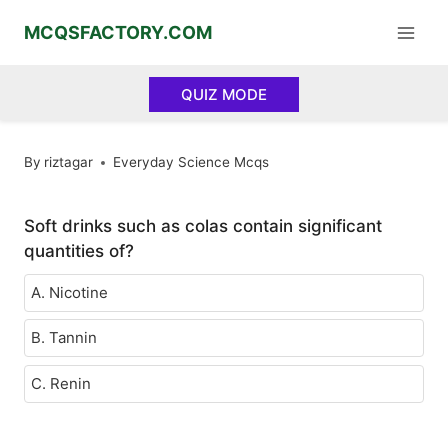
Skip
MCQSFACTORY.COM
to
content
QUIZ MODE
By
riztagar
Everyday Science Mcqs
Soft drinks such as colas contain significant
quantities of?
A. Nicotine
B. Tannin
C. Renin