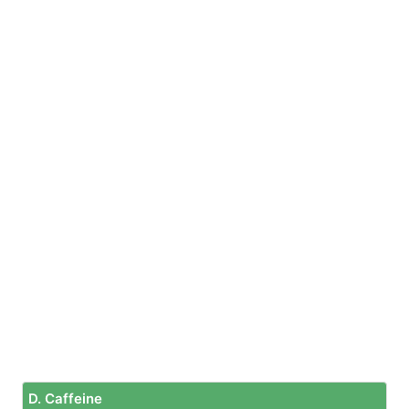
D. Caffeine