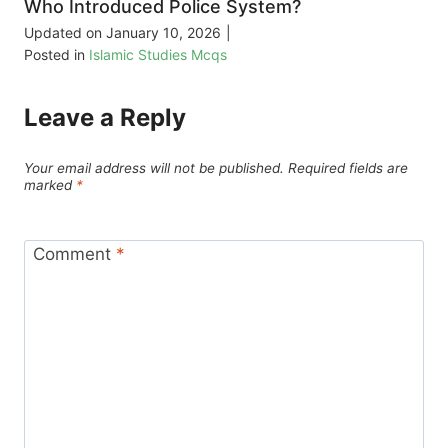
Who Introduced Police System?
Updated on
January 10, 2026
|
Posted in
Islamic Studies Mcqs
Leave a Reply
Your email address will not be published.
Required fields are
marked
*
Comment
*