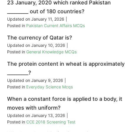
23 January, 2020 which ranked Pakistan
_________ out of 180 countries?
Updated on
January 11, 2026
|
Posted in
Pakistan Current Affairs MCQs
The currency of Qatar is?
Updated on
January 10, 2026
|
Posted in
General Knowledge MCQs
The protein content in wheat is approximately
_________?
Updated on
January 9, 2026
|
Posted in
Everyday Science Mcqs
When a constant force is applied to a body, it
moves with uniform?
Updated on
January 13, 2026
|
Posted in
CCE 2018 Screening Test