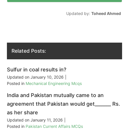
Updated by:
Toheed Ahmed
Related Posts:
Sulfur in coal results in?
Updated on
January 10, 2026
|
Posted in
Mechanical Engineering Mcqs
India and Pakistan mutually came to an
agreement that Pakistan would get_______ Rs.
as her share
Updated on
January 11, 2026
|
Posted in
Pakistan Current Affairs MCQs