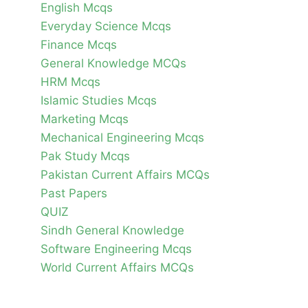
English Mcqs
Everyday Science Mcqs
Finance Mcqs
General Knowledge MCQs
HRM Mcqs
Islamic Studies Mcqs
Marketing Mcqs
Mechanical Engineering Mcqs
Pak Study Mcqs
Pakistan Current Affairs MCQs
Past Papers
QUIZ
Sindh General Knowledge
Software Engineering Mcqs
World Current Affairs MCQs