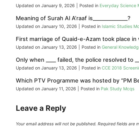
Updated on
January 9, 2026
|
Posted in
Everyday Science
Meaning of Surah Al A’raaf is______________?
Updated on
January 10, 2026
|
Posted in
Islamic Studies M
First marriage of Quaid-e-Azam took place in
Updated on
January 13, 2026
|
Posted in
General Knowled
Only when ____ failed, the police resolved to __
Updated on
January 13, 2026
|
Posted in
CCE 2018 Screeni
Which PTV Programme was hosted by “PM Ben
Updated on
January 11, 2026
|
Posted in
Pak Study Mcqs
Leave a Reply
Your email address will not be published.
Required fields are