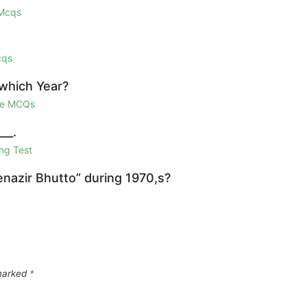
 Mcqs
cqs
 which Year?
ge MCQs
__.
ng Test
azir Bhutto” during 1970,s?
 marked
*