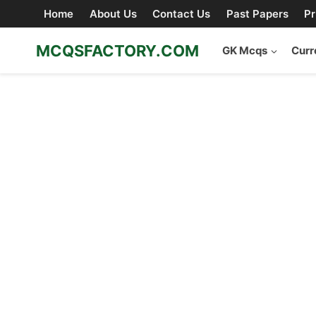
Skip
Home
About Us
Contact Us
Past Papers
Pr
to
content
MCQSFACTORY.COM
GK Mcqs
Curr