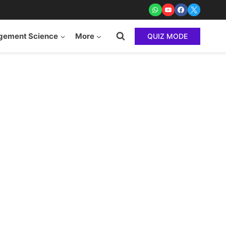
ement Science
More
QUIZ MODE