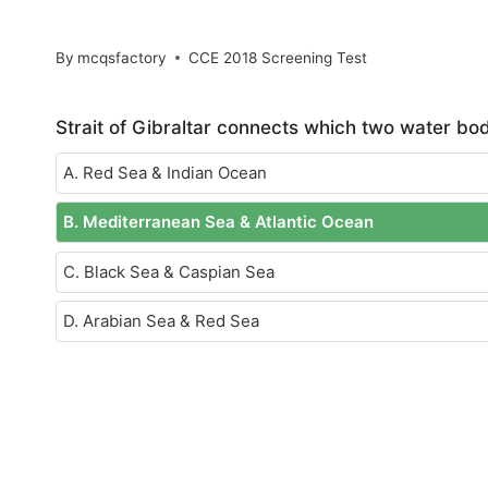
By
mcqsfactory
CCE 2018 Screening Test
Strait of Gibraltar connects which two water bo
A. Red Sea & Indian Ocean
B. Mediterranean Sea & Atlantic Ocean
C. Black Sea & Caspian Sea
D. Arabian Sea & Red Sea