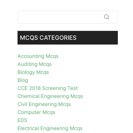
MCQS CATEGORIES
Accounting Mcqs
Auditing Mcqs
Biology Mcqs
Blog
CCE 2018 Screening Test
Chemical Engineering Mcqs
Civil Engineering Mcqs
Computer Mcqs
EDS
Electrical Engineering Mcqs