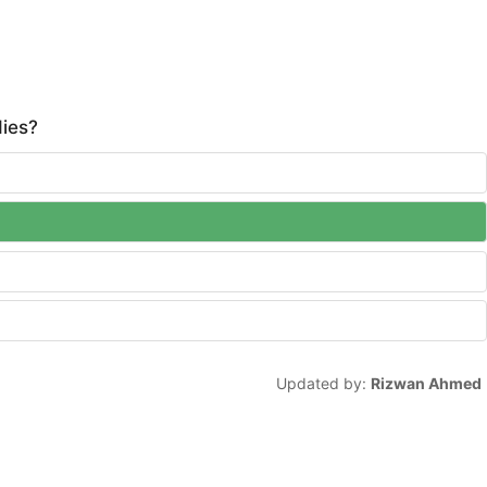
dies?
Updated by:
Rizwan Ahmed