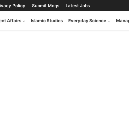
ivacy Policy
Submit Mcqs
Latest Jobs
ent Affairs
Islamic Studies
Everyday Science
Manag