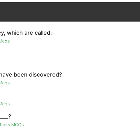
y, which are called:
 Mcqs
 have been discovered?
 Mcqs
 Mcqs
____?
Affairs MCQs