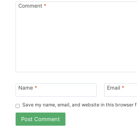
Comment
*
Name
*
Email
*
Save my name, email, and website in this browser f