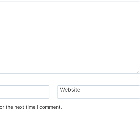
Website
or the next time I comment.