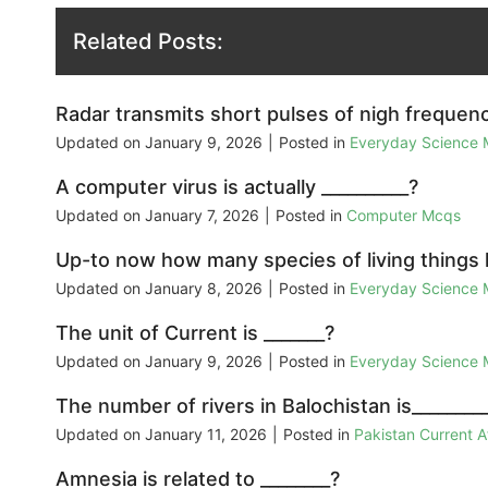
Related Posts:
Radar transmits short pulses of nigh frequenc
Updated on
January 9, 2026
|
Posted in
Everyday Science
A computer virus is actually __________?
Updated on
January 7, 2026
|
Posted in
Computer Mcqs
Up-to now how many species of living things
Updated on
January 8, 2026
|
Posted in
Everyday Science
The unit of Current is _______?
Updated on
January 9, 2026
|
Posted in
Everyday Science
The number of rivers in Balochistan is________
Updated on
January 11, 2026
|
Posted in
Pakistan Current 
Amnesia is related to ________?