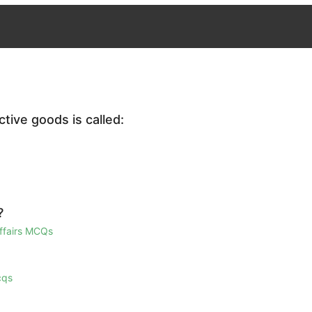
tive goods is called:
?
Affairs MCQs
cqs