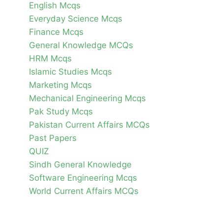
English Mcqs
Everyday Science Mcqs
Finance Mcqs
General Knowledge MCQs
HRM Mcqs
Islamic Studies Mcqs
Marketing Mcqs
Mechanical Engineering Mcqs
Pak Study Mcqs
Pakistan Current Affairs MCQs
Past Papers
QUIZ
Sindh General Knowledge
Software Engineering Mcqs
World Current Affairs MCQs