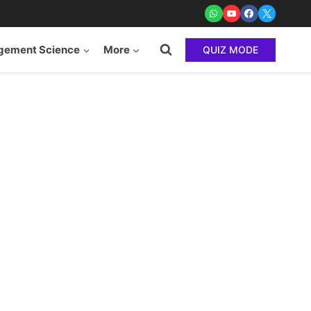
ement Science
More
QUIZ MODE