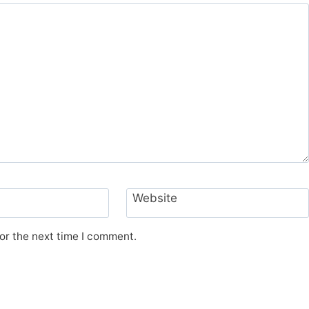
Website
or the next time I comment.