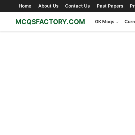
Skip
Home
About Us
Contact Us
Past Papers
Pr
to
content
MCQSFACTORY.COM
GK Mcqs
Curr