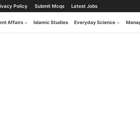
ivacy Policy
Submit Mcqs
Latest Jobs
ent Affairs
Islamic Studies
Everyday Science
Manag