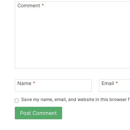
Comment
*
Name
*
Email
*
Save my name, email, and website in this browser f