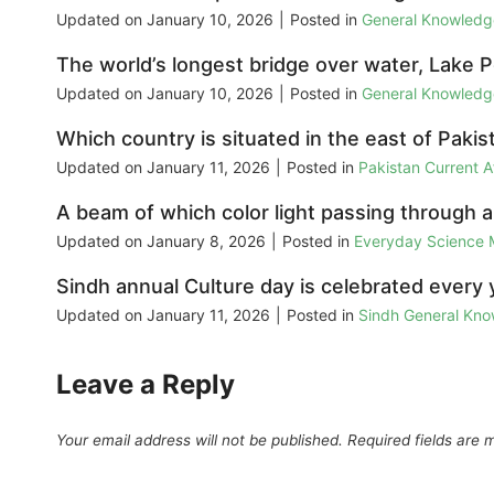
Updated on
January 10, 2026
|
Posted in
General Knowled
The world’s longest bridge over water, Lake Po
Updated on
January 10, 2026
|
Posted in
General Knowled
Which country is situated in the east of Pakis
Updated on
January 11, 2026
|
Posted in
Pakistan Current 
A beam of which color light passing through a
Updated on
January 8, 2026
|
Posted in
Everyday Science
Sindh annual Culture day is celebrated every 
Updated on
January 11, 2026
|
Posted in
Sindh General Kn
Leave a Reply
Your email address will not be published.
Required fields are