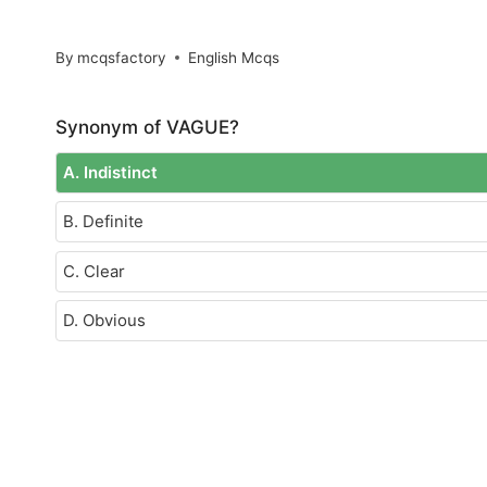
By
mcqsfactory
English Mcqs
Synonym of VAGUE?
A. Indistinct
B. Definite
C. Clear
D. Obvious