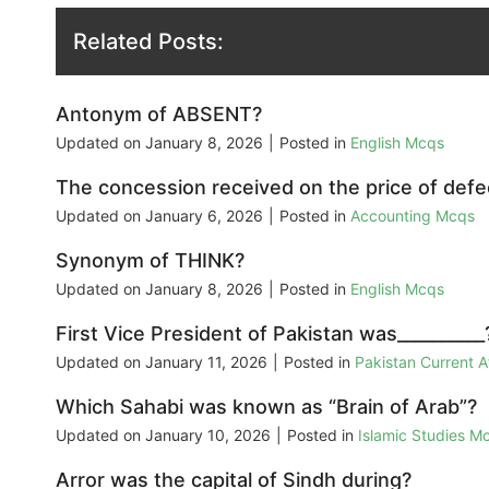
Related Posts:
Antonym of ABSENT?
Updated on
January 8, 2026
|
Posted in
English Mcqs
The concession received on the price of defec
Updated on
January 6, 2026
|
Posted in
Accounting Mcqs
Synonym of THINK?
Updated on
January 8, 2026
|
Posted in
English Mcqs
First Vice President of Pakistan was__________
Updated on
January 11, 2026
|
Posted in
Pakistan Current 
Which Sahabi was known as “Brain of Arab”?
Updated on
January 10, 2026
|
Posted in
Islamic Studies M
Arror was the capital of Sindh during?