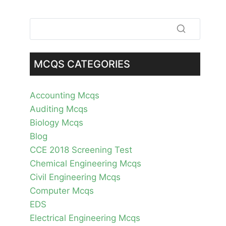
MCQS CATEGORIES
Accounting Mcqs
Auditing Mcqs
Biology Mcqs
Blog
CCE 2018 Screening Test
Chemical Engineering Mcqs
Civil Engineering Mcqs
Computer Mcqs
EDS
Electrical Engineering Mcqs