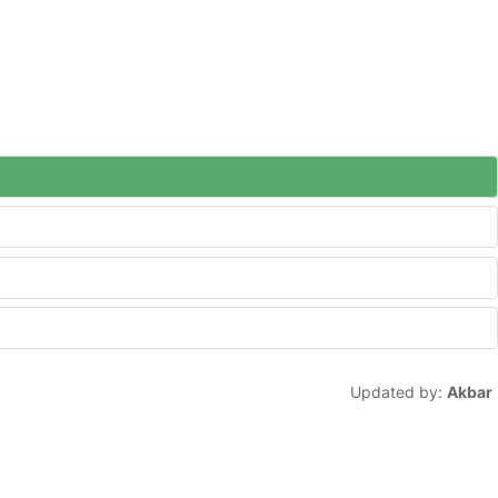
Updated by:
Akbar