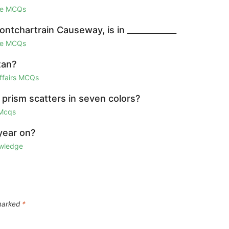
ge MCQs
ntchartrain Causeway, is in ____________
ge MCQs
tan?
Affairs MCQs
 prism scatters in seven colors?
 Mcqs
year on?
owledge
 marked
*