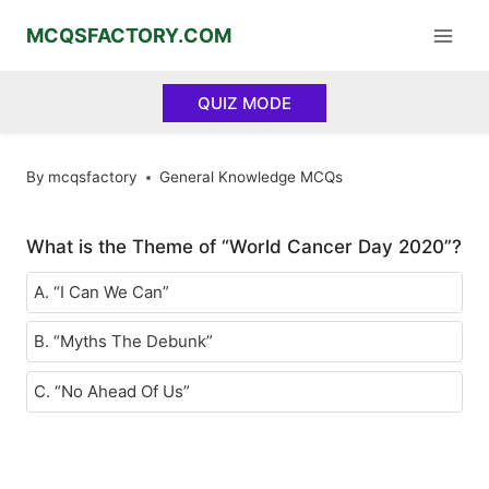
Skip
MCQSFACTORY.COM
to
content
QUIZ MODE
By
mcqsfactory
General Knowledge MCQs
What is the Theme of “World Cancer Day 2020”?
A. “I Can We Can”
B. “Myths The Debunk”
C. “No Ahead Of Us”