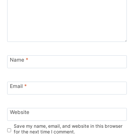
Name
*
Email
*
Website
Save my name, email, and website in this browser
for the next time I comment.