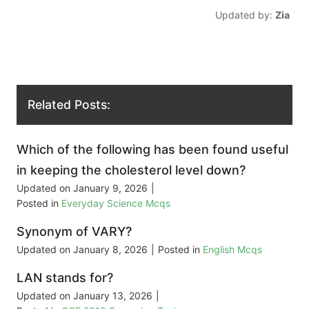
Updated by:
Zia
Related Posts:
Which of the following has been found useful
in keeping the cholesterol level down?
Updated on
January 9, 2026
|
Posted in
Everyday Science Mcqs
Synonym of VARY?
Updated on
January 8, 2026
|
Posted in
English Mcqs
LAN stands for?
Updated on
January 13, 2026
|