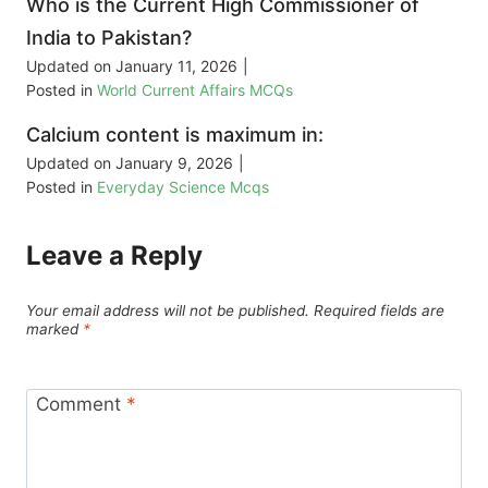
Who is the Current High Commissioner of
India to Pakistan?
Updated on
January 11, 2026
|
Posted in
World Current Affairs MCQs
Calcium content is maximum in:
Updated on
January 9, 2026
|
Posted in
Everyday Science Mcqs
Leave a Reply
Your email address will not be published.
Required fields are
marked
*
Comment
*