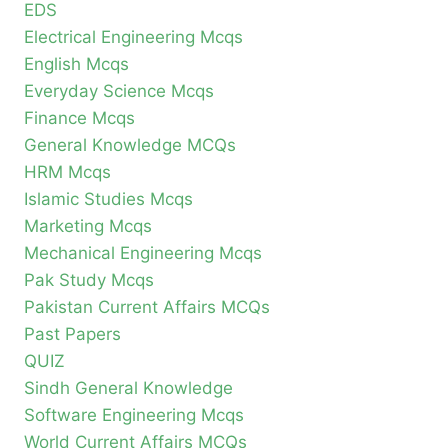
EDS
Electrical Engineering Mcqs
English Mcqs
Everyday Science Mcqs
Finance Mcqs
General Knowledge MCQs
HRM Mcqs
Islamic Studies Mcqs
Marketing Mcqs
Mechanical Engineering Mcqs
Pak Study Mcqs
Pakistan Current Affairs MCQs
Past Papers
QUIZ
Sindh General Knowledge
Software Engineering Mcqs
World Current Affairs MCQs