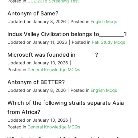
Posted in
CCE 2018 Screening Test
Antonym of Same?
Updated on
January 8, 2026
|
Posted in
English Mcqs
Indus Valley Civilization belongs to__________?
Updated on
January 11, 2026
|
Posted in
Pak Study Mcqs
Microsoft was founded in________?
Updated on
January 10, 2026
|
Posted in
General Knowledge MCQs
Antonym of BETTER?
Updated on
January 8, 2026
|
Posted in
English Mcqs
Which of the following straits separate Asia
from Africa?
Updated on
January 10, 2026
|
Posted in
General Knowledge MCQs