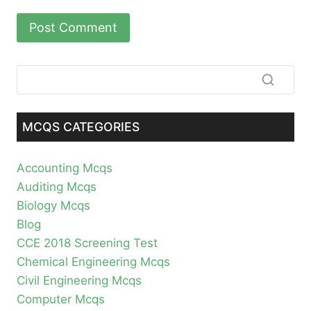
MCQS CATEGORIES
Accounting Mcqs
Auditing Mcqs
Biology Mcqs
Blog
CCE 2018 Screening Test
Chemical Engineering Mcqs
Civil Engineering Mcqs
Computer Mcqs