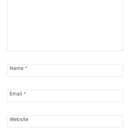
Name
*
Email
*
Website