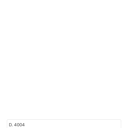
D. 4004