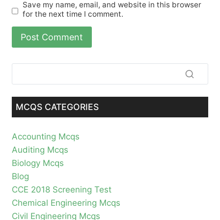
Save my name, email, and website in this browser
for the next time I comment.
MCQS CATEGORIES
Accounting Mcqs
Auditing Mcqs
Biology Mcqs
Blog
CCE 2018 Screening Test
Chemical Engineering Mcqs
Civil Engineering Mcqs