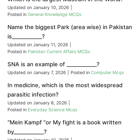
Updated on
January 10, 2026
|
Posted in
General Knowledge MCQs
Name the biggest Park (area wise) in Pakistan
is____________?
Updated on
January 11, 2026
|
Posted in
Pakistan Current Affairs MCQs
SNA is an example of ____________?
Updated on
January 7, 2026
|
Posted in
Computer Mcqs
In medicine, which is the most widespread
parasitic infection?
Updated on
January 8, 2026
|
Posted in
Everyday Science Mcqs
“Mein Kampf “or My fight is a book written
by____________?
Updated on
January 10, 2026
|