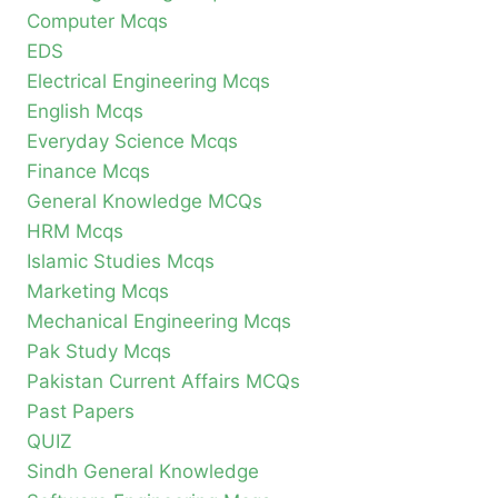
Computer Mcqs
EDS
Electrical Engineering Mcqs
English Mcqs
Everyday Science Mcqs
Finance Mcqs
General Knowledge MCQs
HRM Mcqs
Islamic Studies Mcqs
Marketing Mcqs
Mechanical Engineering Mcqs
Pak Study Mcqs
Pakistan Current Affairs MCQs
Past Papers
QUIZ
Sindh General Knowledge