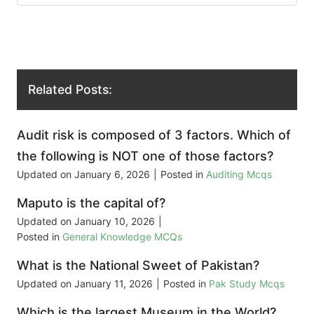
Related Posts:
Audit risk is composed of 3 factors. Which of
the following is NOT one of those factors?
Updated on
January 6, 2026
|
Posted in
Auditing Mcqs
Maputo is the capital of?
Updated on
January 10, 2026
|
Posted in
General Knowledge MCQs
What is the National Sweet of Pakistan?
Updated on
January 11, 2026
|
Posted in
Pak Study Mcqs
Which is the largest Museum in the World?