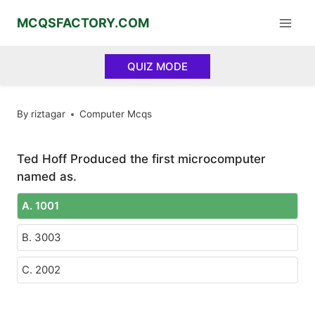
Skip
MCQSFACTORY.COM
to
content
QUIZ MODE
By
riztagar
Computer Mcqs
Ted Hoff Produced the first microcomputer
named as.
A. 1001
B. 3003
C. 2002