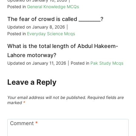
Posted in
General Knowledge MCQs
The fear of crowd is called _________?
Updated on
January 8, 2026
|
Posted in
Everyday Science Mcqs
What is the total length of Abdul Hakeem-
Lahore motorway?
Updated on
January 11, 2026
|
Posted in
Pak Study Mcqs
Leave a Reply
Your email address will not be published.
Required fields are
marked
*
Comment
*