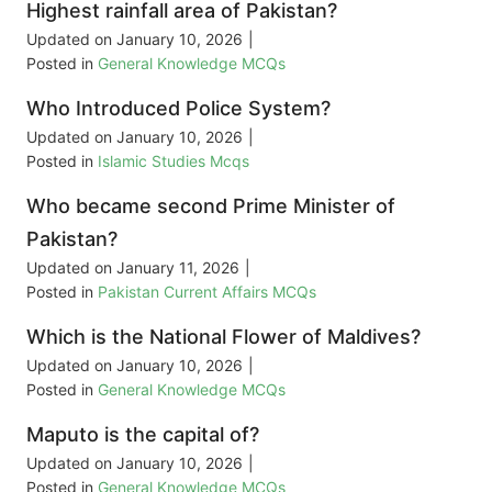
Highest rainfall area of Pakistan?
Updated on
January 10, 2026
|
Posted in
General Knowledge MCQs
Who Introduced Police System?
Updated on
January 10, 2026
|
Posted in
Islamic Studies Mcqs
Who became second Prime Minister of
Pakistan?
Updated on
January 11, 2026
|
Posted in
Pakistan Current Affairs MCQs
Which is the National Flower of Maldives?
Updated on
January 10, 2026
|
Posted in
General Knowledge MCQs
Maputo is the capital of?
Updated on
January 10, 2026
|
Posted in
General Knowledge MCQs