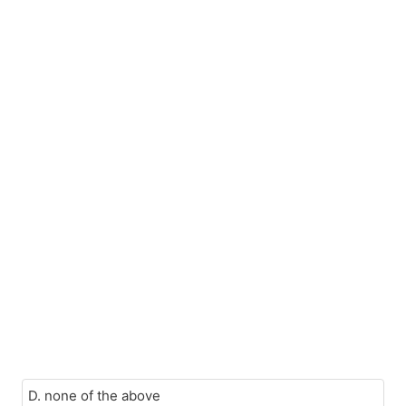
D. none of the above