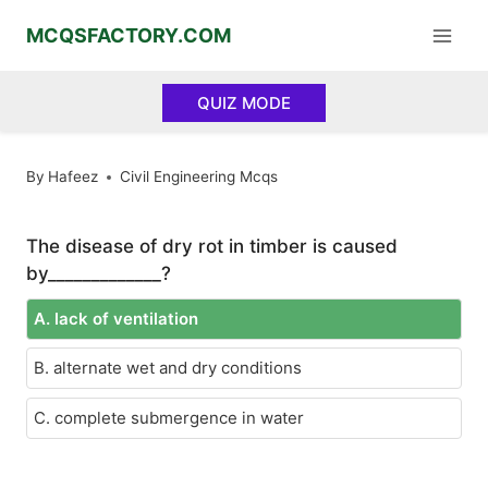
Skip
MCQSFACTORY.COM
to
content
QUIZ MODE
By
Hafeez
Civil Engineering Mcqs
The disease of dry rot in timber is caused
by_____________?
A. lack of ventilation
B. alternate wet and dry conditions
C. complete submergence in water