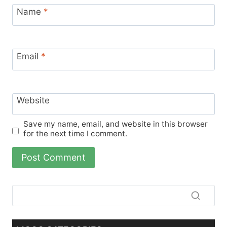
Name
*
Email
*
Website
Save my name, email, and website in this browser
for the next time I comment.