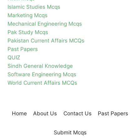
Islamic Studies Mcqs
Marketing Mcqs
Mechanical Engineering Mcqs
Pak Study Mcqs
Pakistan Current Affairs MCQs
Past Papers
QUIZ
Sindh General Knowledge
Software Engineering Mcqs
World Current Affairs MCQs
Home
About Us
Contact Us
Past Papers
Submit Mcqs