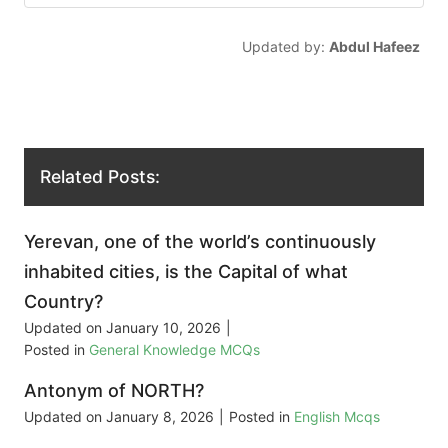
Updated by:
Abdul Hafeez
Related Posts:
Yerevan, one of the world’s continuously
inhabited cities, is the Capital of what
Country?
Updated on
January 10, 2026
|
Posted in
General Knowledge MCQs
Antonym of NORTH?
Updated on
January 8, 2026
|
Posted in
English Mcqs