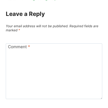
Leave a Reply
Your email address will not be published.
Required fields are
marked
*
Comment
*