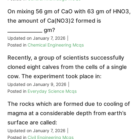
On mixing 56 gm of CaO with 63 gm of HNO3,
the amount of Ca(NO3)2 formed is
______________ gm?
Updated on
January 7, 2026
|
Posted in
Chemical Engineering Mcqs
Recently, a group of scientists successfully
cloned eight calves from the cells of a single
cow. The experiment took place in:
Updated on
January 9, 2026
|
Posted in
Everyday Science Mcqs
The rocks which are formed due to cooling of
magma at a considerable depth from earth’s
surface are called:
Updated on
January 7, 2026
|
Posted in
Civil Engineering Mcqs