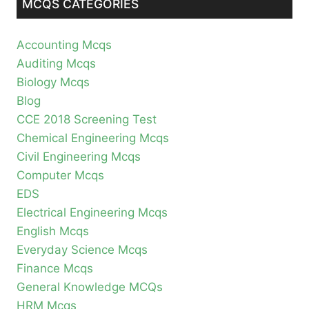
MCQS CATEGORIES
Accounting Mcqs
Auditing Mcqs
Biology Mcqs
Blog
CCE 2018 Screening Test
Chemical Engineering Mcqs
Civil Engineering Mcqs
Computer Mcqs
EDS
Electrical Engineering Mcqs
English Mcqs
Everyday Science Mcqs
Finance Mcqs
General Knowledge MCQs
HRM Mcqs